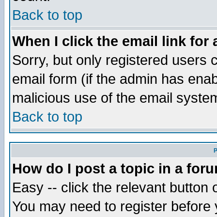
Back to top
When I click the email link for 
Sorry, but only registered users c
email form (if the admin has enabl
malicious use of the email syst
Back to top
P
How do I post a topic in a for
Easy -- click the relevant button 
You may need to register before 