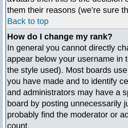
them their reasons (we're sure th
Back to top
How do I change my rank?
In general you cannot directly c
appear below your username in t
the style used). Most boards use
you have made and to identify c
and administrators may have a s
board by posting unnecessarily ju
probably find the moderator or ad
count.