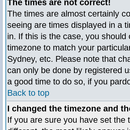
The times are not correct!
The times are almost certainly c
seeing are times displayed in a t
in. If this is the case, you should
timezone to match your particula
Sydney, etc. Please note that cha
can only be done by registered use
a good time to do so, if you pard
Back to top
I changed the timezone and the
If you are sure you have set the t