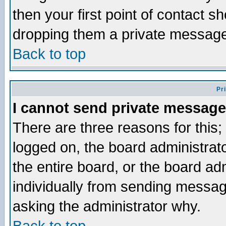
then your first point of contact s
dropping them a private messag
Back to top
Pr
I cannot send private message
There are three reasons for this;
logged on, the board administrat
the entire board, or the board a
individually from sending messages
asking the administrator why.