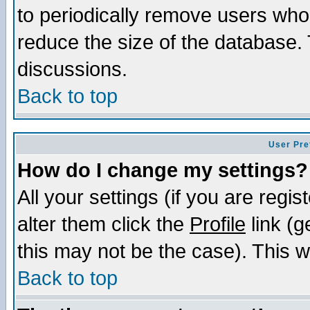
to periodically remove users who
reduce the size of the database. 
discussions.
Back to top
User Pre
How do I change my settings?
All your settings (if you are regi
alter them click the
Profile
link (g
this may not be the case). This wi
Back to top