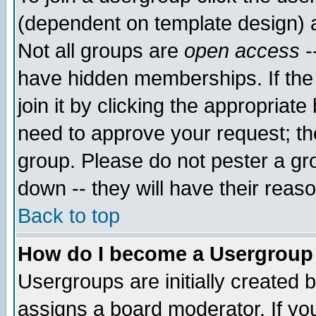
(dependent on template design) 
Not all groups are
open access
-
have hidden memberships. If the
join it by clicking the appropriat
need to approve your request; th
group. Please do not pester a gr
down -- they will have their reas
Back to top
How do I become a Usergroup
Usergroups are initially created 
assigns a board moderator. If you