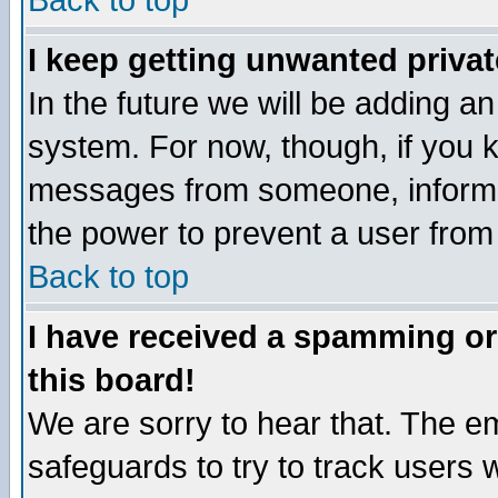
Back to top
I keep getting unwanted priva
In the future we will be adding an
system. For now, though, if you 
messages from someone, inform t
the power to prevent a user from
Back to top
I have received a spamming o
this board!
We are sorry to hear that. The em
safeguards to try to track users