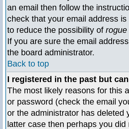
an email then follow the instructi
check that your email address is 
to reduce the possibility of
rogue
If you are sure the email address
the board administrator.
Back to top
I registered in the past but ca
The most likely reasons for this
or password (check the email you
or the administrator has deleted y
latter case then perhaps you did 