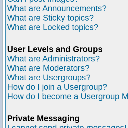
What are Announcements?
What are Sticky topics?
What are Locked topics?
User Levels and Groups
What are Administrators?
What are Moderators?
What are Usergroups?
How do I join a Usergroup?
How do I become a Usergroup M
Private Messaging
I cannot send private messages!