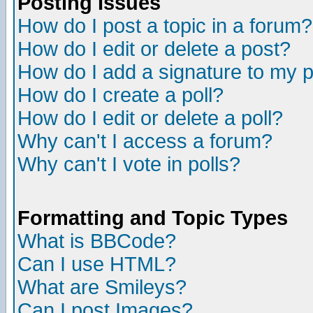
Posting Issues
How do I post a topic in a forum?
How do I edit or delete a post?
How do I add a signature to my 
How do I create a poll?
How do I edit or delete a poll?
Why can't I access a forum?
Why can't I vote in polls?
Formatting and Topic Types
What is BBCode?
Can I use HTML?
What are Smileys?
Can I post Images?