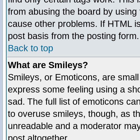
from abusing the board by using 
cause other problems. If HTML is
post basis from the posting form.
Back to top
What are Smileys?
Smileys, or Emoticons, are small
express some feeling using a sho
sad. The full list of emoticons ca
to overuse smileys, though, as t
unreadable and a moderator may 
post altogether.