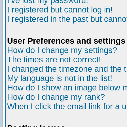
I've lost my password!
I registered but cannot log in!
I registered in the past but canno
User Preferences and settings
How do I change my settings?
The times are not correct!
I changed the timezone and the ti
My language is not in the list!
How do I show an image below
How do I change my rank?
When I click the email link for a u