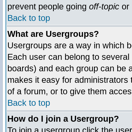
prevent people going
off-topic
or 
Back to top
What are Usergroups?
Usergroups are a way in which b
Each user can belong to several g
boards) and each group can be as
makes it easy for administrators
of a forum, or to give them access
Back to top
How do I join a Usergroup?
To join a usergroup click the use