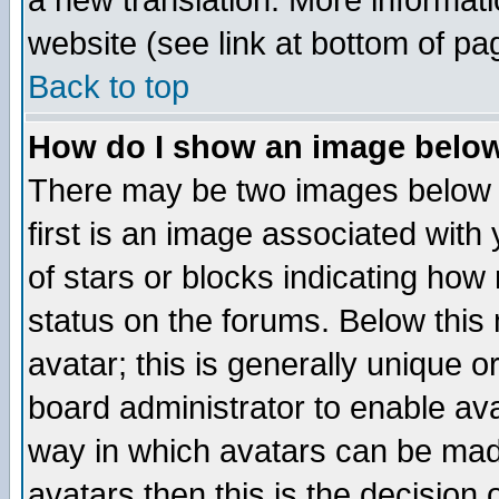
a new translation. More informa
website (see link at bottom of pa
Back to top
How do I show an image bel
There may be two images below 
first is an image associated with
of stars or blocks indicating h
status on the forums. Below thi
avatar; this is generally unique or
board administrator to enable av
way in which avatars can be made
avatars then this is the decision