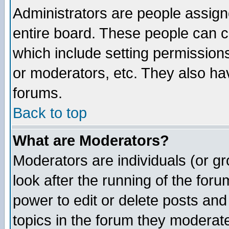
Administrators are people assigne
entire board. These people can co
which include setting permission
or moderators, etc. They also have
forums.
Back to top
What are Moderators?
Moderators are individuals (or gro
look after the running of the for
power to edit or delete posts and
topics in the forum they moderat