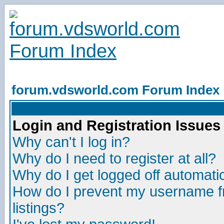
forum.vdsworld.com Forum Index
Login and Registration Issues
Why can't I log in?
Why do I need to register at all?
Why do I get logged off automatic
How do I prevent my username fr
listings?