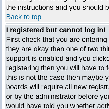
the instructions and you should b
Back to top
I registered but cannot log in!
First check that you are enterin
they are okay then one of two t
support is enabled and you click
registering then you will have to f
this is not the case then maybe 
boards will require all new regist
or by the administrator before yo
would have told you whether acti