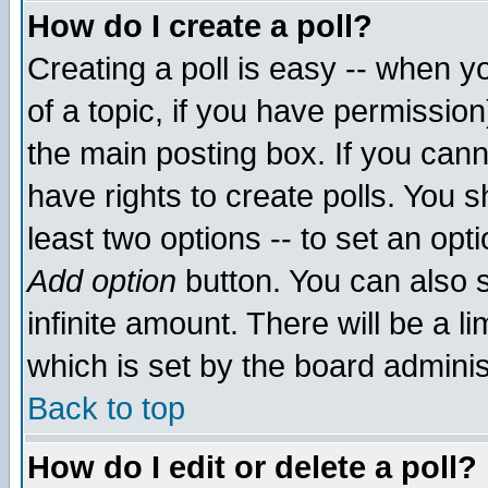
How do I create a poll?
Creating a poll is easy -- when yo
of a topic, if you have permissio
the main posting box. If you cann
have rights to create polls. You sh
least two options -- to set an opti
Add option
button. You can also se
infinite amount. There will be a li
which is set by the board adminis
Back to top
How do I edit or delete a poll?