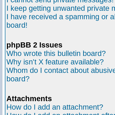
I keep getting unwanted private
I have received a spamming or a
board!
phpBB 2 Issues
Who wrote this bulletin board?
Why isn't X feature available?
Whom do I contact about abusive 
board?
Attachments
How do I add an attachment?