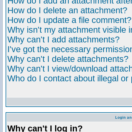
How do I add an attachment after 
How do I delete an attachment?
How do I update a file comment?
Why isn't my attachment visible i
Why can't I add attachments?
I've got the necessary permissio
Why can't I delete attachments?
Why can't I view/download atta
Who do I contact about illegal or
Login an
Why can't I log in?