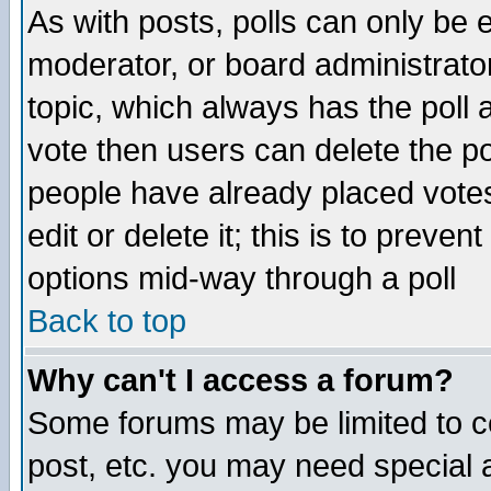
As with posts, polls can only be e
moderator, or board administrator. 
topic, which always has the poll a
vote then users can delete the pol
people have already placed vote
edit or delete it; this is to preve
options mid-way through a poll
Back to top
Why can't I access a forum?
Some forums may be limited to ce
post, etc. you may need special 