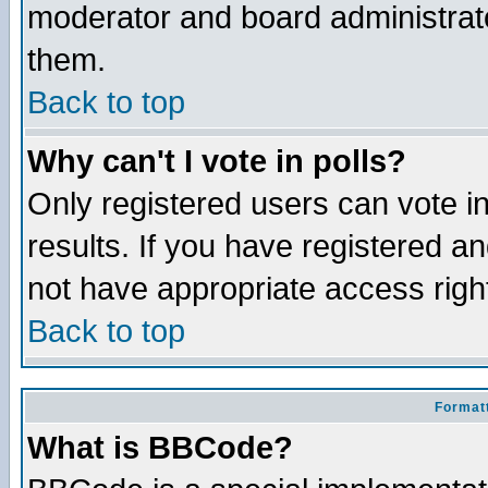
moderator and board administrato
them.
Back to top
Why can't I vote in polls?
Only registered users can vote in
results. If you have registered a
not have appropriate access righ
Back to top
Formatt
What is BBCode?