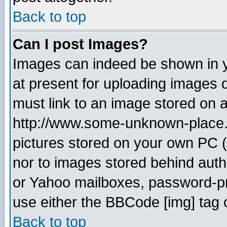
Back to top
Can I post Images?
Images can indeed be shown in yo
at present for uploading images d
must link to an image stored on a
http://www.some-unknown-place.ne
pictures stored on your own PC (u
nor to images stored behind aut
or Yahoo mailboxes, password-pro
use either the BBCode [img] tag 
Back to top