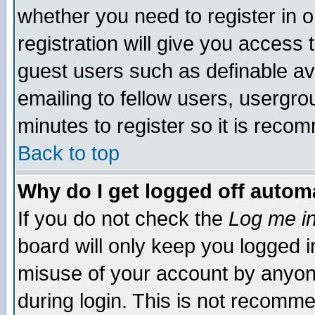
whether you need to register in 
registration will give you access t
guest users such as definable a
emailing to fellow users, usergrou
minutes to register so it is rec
Back to top
Why do I get logged off automa
If you do not check the
Log me in
board will only keep you logged i
misuse of your account by anyone
during login. This is not recomm