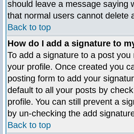
should leave a message saying w
that normal users cannot delete
Back to top
How do I add a signature to m
To add a signature to a post you m
your profile. Once created you 
posting form to add your signatu
default to all your posts by check
profile. You can still prevent a s
by un-checking the add signature
Back to top