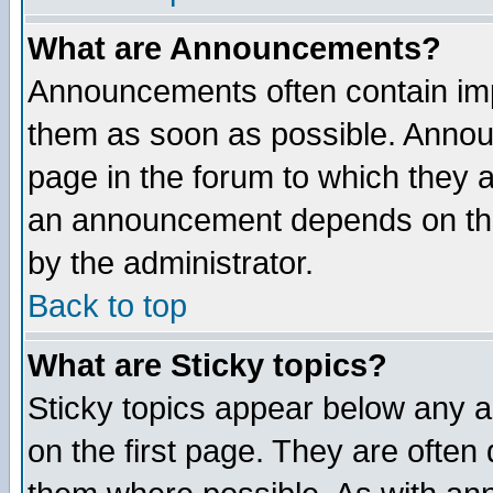
What are Announcements?
Announcements often contain imp
them as soon as possible. Annou
page in the forum to which they 
an announcement depends on the
by the administrator.
Back to top
What are Sticky topics?
Sticky topics appear below any 
on the first page. They are often