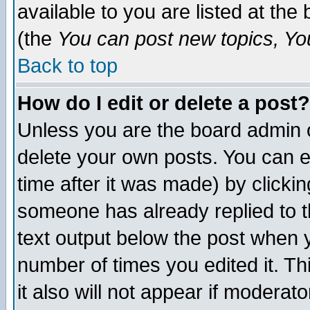
available to you are listed at th
(the
You can post new topics, You 
Back to top
How do I edit or delete a post?
Unless you are the board admin o
delete your own posts. You can ed
time after it was made) by clicki
someone has already replied to th
text output below the post when yo
number of times you edited it. Thi
it also will not appear if moderat