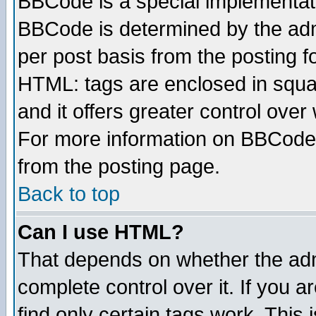
BBCode is a special implementa
BBCode is determined by the admi
per post basis from the posting fo
HTML: tags are enclosed in squar
and it offers greater control ove
For more information on BBCode
from the posting page.
Back to top
Can I use HTML?
That depends on whether the admi
complete control over it. If you ar
find only certain tags work. This 