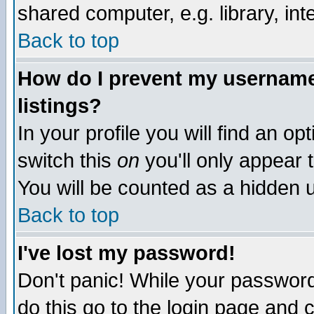
shared computer, e.g. library, inte
Back to top
How do I prevent my username 
listings?
In your profile you will find an op
switch this
on
you'll only appear t
You will be counted as a hidden u
Back to top
I've lost my password!
Don't panic! While your password 
do this go to the login page and 