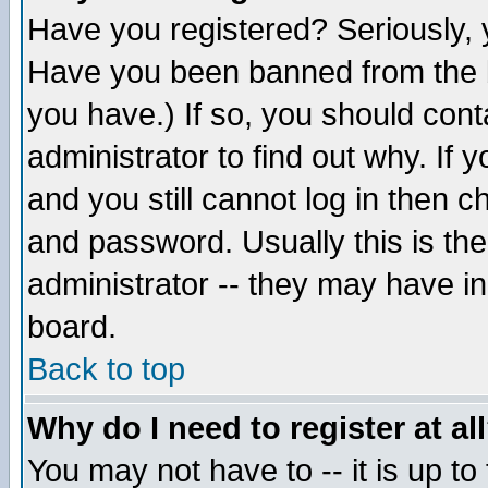
Have you registered? Seriously, y
Have you been banned from the b
you have.) If so, you should con
administrator to find out why. If
and you still cannot log in then
and password. Usually this is the
administrator -- they may have inc
board.
Back to top
Why do I need to register at al
You may not have to -- it is up to