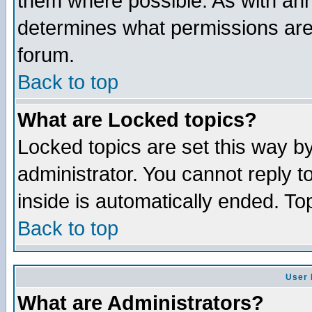
them where possible. As with an
determines what permissions are 
forum.
Back to top
What are Locked topics?
Locked topics are set this way b
administrator. You cannot reply t
inside is automatically ended. T
Back to top
User 
What are Administrators?