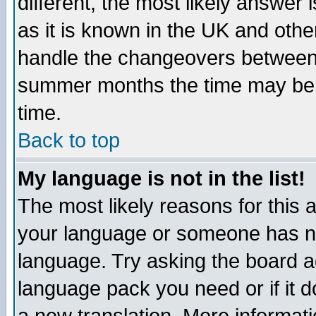
different, the most likely answer
as it is known in the UK and othe
handle the changeovers between 
summer months the time may be an
time.
Back to top
My language is not in the list!
The most likely reasons for this ar
your language or someone has not
language. Try asking the board adm
language pack you need or if it do