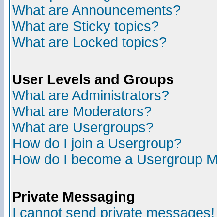
What are Announcements?
What are Sticky topics?
What are Locked topics?
User Levels and Groups
What are Administrators?
What are Moderators?
What are Usergroups?
How do I join a Usergroup?
How do I become a Usergroup M
Private Messaging
I cannot send private messages!