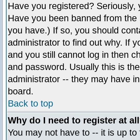
Have you registered? Seriously, y
Have you been banned from the b
you have.) If so, you should con
administrator to find out why. If
and you still cannot log in then
and password. Usually this is the
administrator -- they may have inc
board.
Back to top
Why do I need to register at al
You may not have to -- it is up to