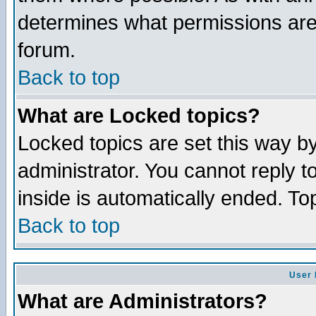
determines what permissions are 
forum.
Back to top
What are Locked topics?
Locked topics are set this way b
administrator. You cannot reply t
inside is automatically ended. T
Back to top
User 
What are Administrators?