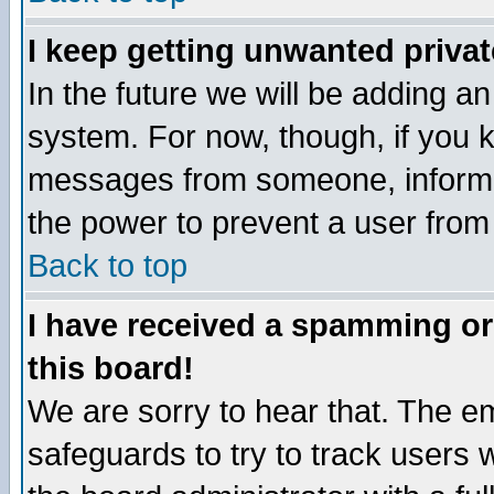
I keep getting unwanted priva
In the future we will be adding an
system. For now, though, if you 
messages from someone, inform t
the power to prevent a user from
Back to top
I have received a spamming o
this board!
We are sorry to hear that. The em
safeguards to try to track users