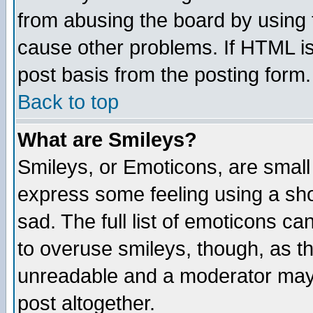
from abusing the board by using 
cause other problems. If HTML is
post basis from the posting form.
Back to top
What are Smileys?
Smileys, or Emoticons, are small
express some feeling using a sho
sad. The full list of emoticons ca
to overuse smileys, though, as t
unreadable and a moderator may 
post altogether.