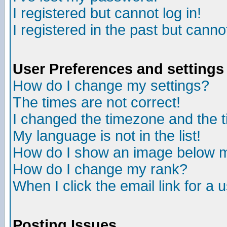
I registered but cannot log in!
I registered in the past but canno
User Preferences and settings
How do I change my settings?
The times are not correct!
I changed the timezone and the ti
My language is not in the list!
How do I show an image below
How do I change my rank?
When I click the email link for a u
Posting Issues