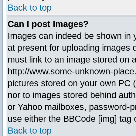
Back to top
Can I post Images?
Images can indeed be shown in yo
at present for uploading images d
must link to an image stored on a
http://www.some-unknown-place.ne
pictures stored on your own PC (u
nor to images stored behind aut
or Yahoo mailboxes, password-pro
use either the BBCode [img] tag 
Back to top