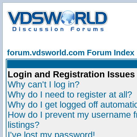
forum.vdsworld.com Forum Index
Login and Registration Issues
Why can't I log in?
Why do I need to register at all?
Why do I get logged off automatic
How do I prevent my username fr
listings?
I've lost my password!