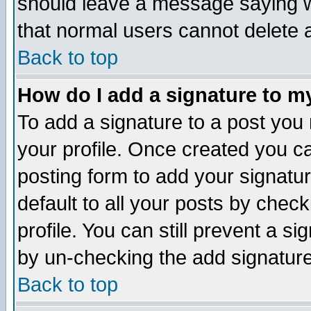
should leave a message saying w
that normal users cannot delete
Back to top
How do I add a signature to m
To add a signature to a post you m
your profile. Once created you 
posting form to add your signatu
default to all your posts by check
profile. You can still prevent a s
by un-checking the add signature
Back to top