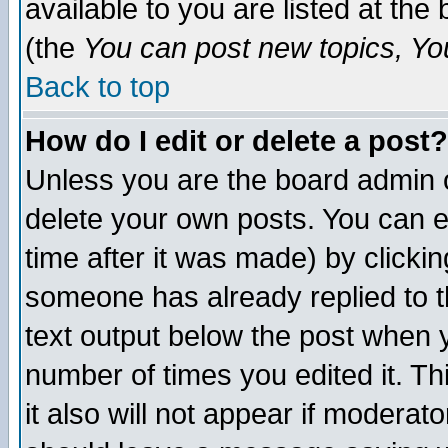
available to you are listed at th
(the
You can post new topics, You 
Back to top
How do I edit or delete a post?
Unless you are the board admin o
delete your own posts. You can ed
time after it was made) by clicki
someone has already replied to th
text output below the post when yo
number of times you edited it. Thi
it also will not appear if moderat