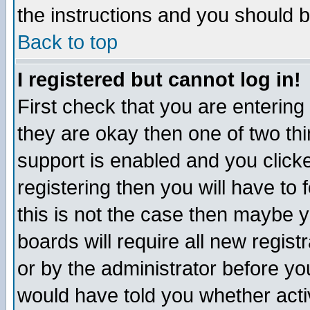
the instructions and you should b
Back to top
I registered but cannot log in!
First check that you are enterin
they are okay then one of two t
support is enabled and you click
registering then you will have to f
this is not the case then maybe 
boards will require all new regist
or by the administrator before yo
would have told you whether acti