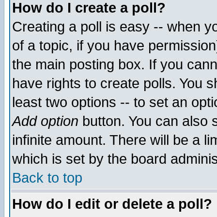
How do I create a poll?
Creating a poll is easy -- when yo
of a topic, if you have permissio
the main posting box. If you cann
have rights to create polls. You sh
least two options -- to set an opti
Add option
button. You can also se
infinite amount. There will be a li
which is set by the board adminis
Back to top
How do I edit or delete a poll?