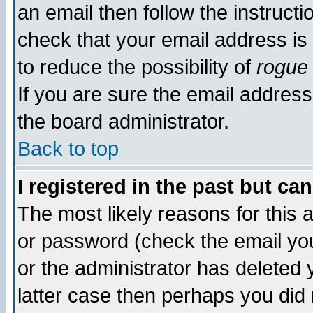
an email then follow the instructi
check that your email address is 
to reduce the possibility of
rogue
If you are sure the email address
the board administrator.
Back to top
I registered in the past but ca
The most likely reasons for this
or password (check the email you
or the administrator has deleted y
latter case then perhaps you did 