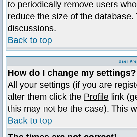
to periodically remove users who
reduce the size of the database. 
discussions.
Back to top
User Pre
How do I change my settings?
All your settings (if you are regi
alter them click the
Profile
link (g
this may not be the case). This wi
Back to top