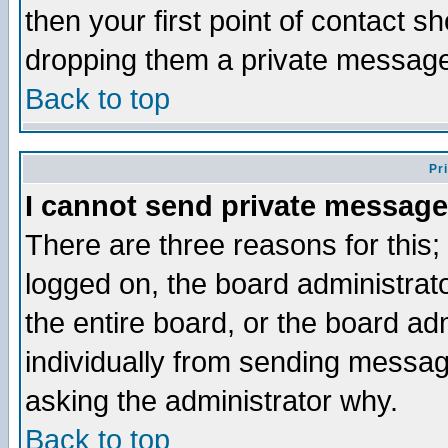
then your first point of contact s
dropping them a private messag
Back to top
Pr
I cannot send private message
There are three reasons for this;
logged on, the board administrat
the entire board, or the board a
individually from sending messages
asking the administrator why.
Back to top