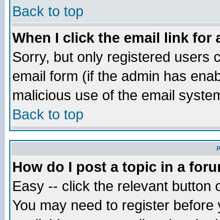
Back to top
When I click the email link for 
Sorry, but only registered users c
email form (if the admin has enabl
malicious use of the email syst
Back to top
P
How do I post a topic in a for
Easy -- click the relevant button 
You may need to register before 