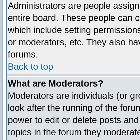
Administrators are people assigne
entire board. These people can co
which include setting permission
or moderators, etc. They also have
forums.
Back to top
What are Moderators?
Moderators are individuals (or gro
look after the running of the for
power to edit or delete posts and
topics in the forum they moderat