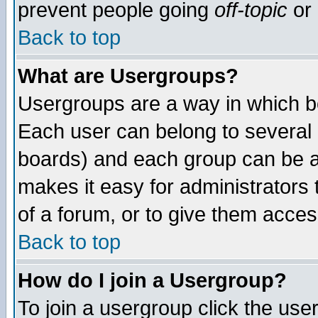
prevent people going
off-topic
or 
Back to top
What are Usergroups?
Usergroups are a way in which b
Each user can belong to several g
boards) and each group can be as
makes it easy for administrators
of a forum, or to give them access
Back to top
How do I join a Usergroup?
To join a usergroup click the use