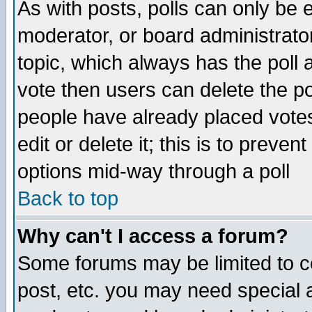
As with posts, polls can only be e
moderator, or board administrator. 
topic, which always has the poll a
vote then users can delete the pol
people have already placed vote
edit or delete it; this is to preve
options mid-way through a poll
Back to top
Why can't I access a forum?
Some forums may be limited to ce
post, etc. you may need special 