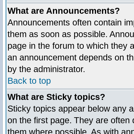
What are Announcements?
Announcements often contain imp
them as soon as possible. Annou
page in the forum to which they 
an announcement depends on the
by the administrator.
Back to top
What are Sticky topics?
Sticky topics appear below any 
on the first page. They are often
them where possible. As with an