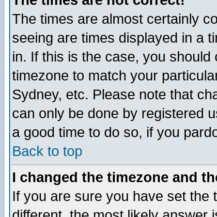
The times are not correct!
The times are almost certainly c
seeing are times displayed in a t
in. If this is the case, you should
timezone to match your particula
Sydney, etc. Please note that cha
can only be done by registered use
a good time to do so, if you pard
Back to top
I changed the timezone and the
If you are sure you have set the t
different, the most likely answer