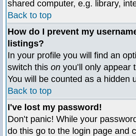
shared computer, e.g. library, inte
Back to top
How do I prevent my username 
listings?
In your profile you will find an op
switch this
on
you'll only appear t
You will be counted as a hidden u
Back to top
I've lost my password!
Don't panic! While your password 
do this go to the login page and 