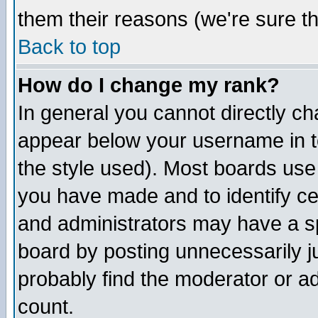
them their reasons (we're sure th
Back to top
How do I change my rank?
In general you cannot directly c
appear below your username in t
the style used). Most boards use
you have made and to identify c
and administrators may have a s
board by posting unnecessarily ju
probably find the moderator or ad
count.