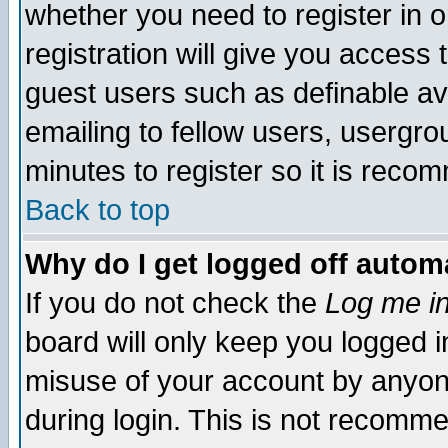
whether you need to register in 
registration will give you access t
guest users such as definable a
emailing to fellow users, usergrou
minutes to register so it is rec
Back to top
Why do I get logged off automa
If you do not check the
Log me in
board will only keep you logged i
misuse of your account by anyone
during login. This is not recomm