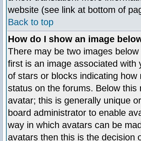
website (see link at bottom of pa
Back to top
How do I show an image bel
There may be two images below 
first is an image associated with
of stars or blocks indicating h
status on the forums. Below thi
avatar; this is generally unique or
board administrator to enable av
way in which avatars can be made
avatars then this is the decision