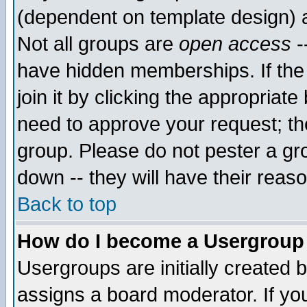
(dependent on template design) 
Not all groups are
open access
-
have hidden memberships. If the
join it by clicking the appropriat
need to approve your request; th
group. Please do not pester a gr
down -- they will have their reas
Back to top
How do I become a Usergroup
Usergroups are initially created 
assigns a board moderator. If you