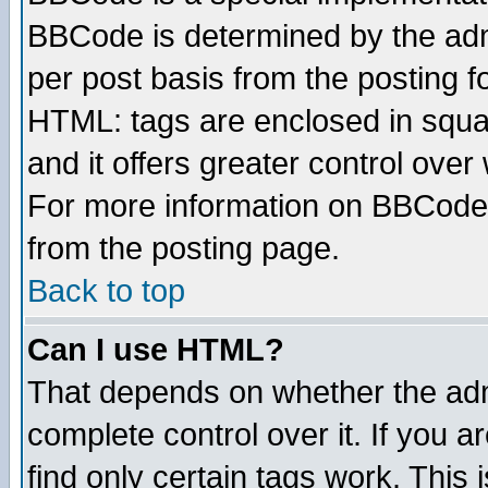
BBCode is determined by the admi
per post basis from the posting fo
HTML: tags are enclosed in squar
and it offers greater control ove
For more information on BBCode
from the posting page.
Back to top
Can I use HTML?
That depends on whether the admi
complete control over it. If you ar
find only certain tags work. This 