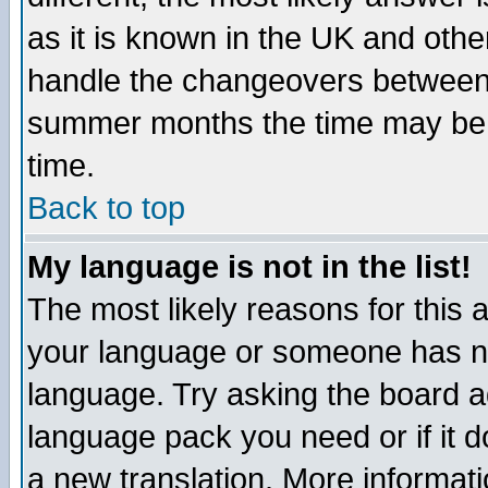
as it is known in the UK and othe
handle the changeovers between 
summer months the time may be an
time.
Back to top
My language is not in the list!
The most likely reasons for this ar
your language or someone has not
language. Try asking the board adm
language pack you need or if it do
a new translation. More informa