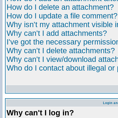
How do I delete an attachment?
How do I update a file comment?
Why isn't my attachment visible i
Why can't I add attachments?
I've got the necessary permissio
Why can't I delete attachments?
Why can't I view/download atta
Who do I contact about illegal or
Login an
Why can't I log in?