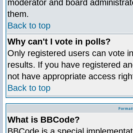
moderator and board administrato
them.
Back to top
Why can't I vote in polls?
Only registered users can vote in
results. If you have registered a
not have appropriate access righ
Back to top
Formatt
What is BBCode?
BBCode is a special implementa