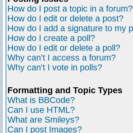
How do I post a topic in a forum?
How do I edit or delete a post?
How do I add a signature to my 
How do I create a poll?
How do I edit or delete a poll?
Why can't I access a forum?
Why can't I vote in polls?
Formatting and Topic Types
What is BBCode?
Can I use HTML?
What are Smileys?
Can I post Images?