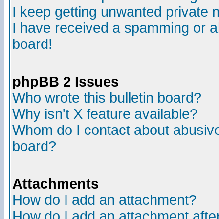
I keep getting unwanted private
I have received a spamming or a
board!
phpBB 2 Issues
Who wrote this bulletin board?
Why isn't X feature available?
Whom do I contact about abusive 
board?
Attachments
How do I add an attachment?
How do I add an attachment after 