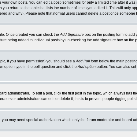
your own posts. You can edit a post (sometimes for only a limited time after it was
 you return to the topic that lists the number of times you edited it. This will only ap
ltered and why). Please note that normal users cannot delete a post once someone 
rofile. Once created you can check the
Add Signature
box on the posting form to add y
nature being added to individual posts by un-checking the add signature box on the p
 topic, if you have permission) you should see a
Add Poll
form below the main posting 
t an option type in the poll question and click the
Add option
button. You can also set a
rd administrator. To edit a poll, click the first post in the topic, which always has t
rators or administrators can edit or delete it; this is to prevent people rigging pol
tc. you may need special authorization which only the forum moderator and board ad