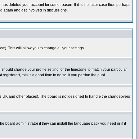
has deleted your account for some reason. If it is the latter case then perhaps
ng again and get involved in discussions.
se). This will allow you to change all your settings.
u should change your profile setting for the timezone to match your particular
 registered, this is a good time to do so, if you pardon the pun!
in the UK and other places). The board is not designed to handle the changeovers
he board administrator if they can install the language pack you need or if it