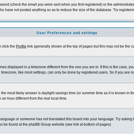
word (check the email you were sent when you first registered) or the administrator 
who have not posted anything so as to reduce the size of the database. Try registeri
User Preferences and settings
m click the
Profile
link (generally shown at the top of pages but this may not be the ca
es displayed in a timezone different from the one you are in. If this is the case, yo
imezone, like most settings, can only be done by registered users. So if you are not
ent, the most likely answer is daylight savings time (or summer time as it is known 
 hour different from the real local time.
ur language or someone has not translated this board into your language. Try asking t
 can be found at the phpBB Group website (see link at bottom of pages)