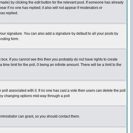
 made) by clicking the
edit
button for the relevant post. If someone has already
pear if no one has replied; it also will not appear if moderators or
has replied.
our signature. You can also add a signature by default to all your posts by
osting form.
box. If you cannot see this then you probably do not have rights to create
 time limit for the poll, 0 being an infinite amount. There will be a limit to the
he poll associated with it. If no one has cast a vote then users can delete the poll
ls by changing options mid-way through a poll
ministrator can grant, so you should contact them.