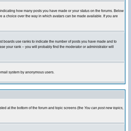
s indicating how many posts you have made or your status on the forums. Below
ave a choice over the way in which avatars can be made available. If you are
ost boards use ranks to indicate the number of posts you have made and to
e your rank -- you will probably find the moderator or administrator will
the email system by anonymous users.
isted at the bottom of the forum and topic screens (the
You can post new topics,