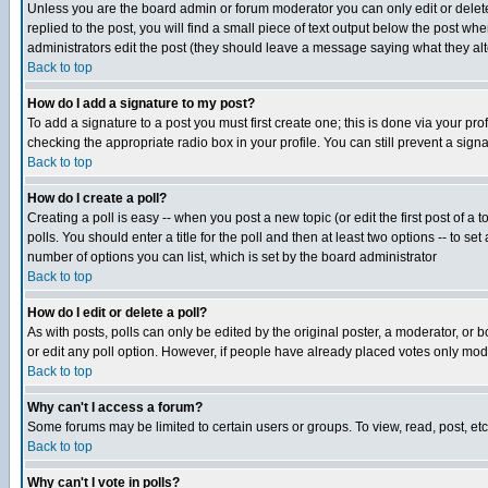
Unless you are the board admin or forum moderator you can only edit or delete 
replied to the post, you will find a small piece of text output below the post when
administrators edit the post (they should leave a message saying what they a
Back to top
How do I add a signature to my post?
To add a signature to a post you must first create one; this is done via your p
checking the appropriate radio box in your profile. You can still prevent a sig
Back to top
How do I create a poll?
Creating a poll is easy -- when you post a new topic (or edit the first post of a
polls. You should enter a title for the poll and then at least two options -- to se
number of options you can list, which is set by the board administrator
Back to top
How do I edit or delete a poll?
As with posts, polls can only be edited by the original poster, a moderator, or boa
or edit any poll option. However, if people have already placed votes only mode
Back to top
Why can't I access a forum?
Some forums may be limited to certain users or groups. To view, read, post, e
Back to top
Why can't I vote in polls?