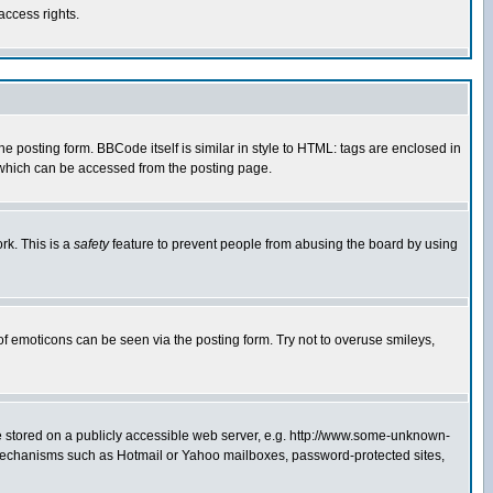
access rights.
posting form. BBCode itself is similar in style to HTML: tags are enclosed in
 which can be accessed from the posting page.
rk. This is a
safety
feature to prevent people from abusing the board by using
of emoticons can be seen via the posting form. Try not to overuse smileys,
ge stored on a publicly accessible web server, e.g. http://www.some-unknown-
on mechanisms such as Hotmail or Yahoo mailboxes, password-protected sites,