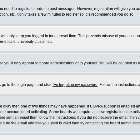
you need to register in order to post messages. However, registration will give you a
ion, etc. It only takes a few minutes to register so it is recommended you do so.
will only keep you logged in for a preset time. This prevents misuse of your account
et cafe, university cluster, etc.
on
you'll only appear to board administrators or to yourself. You will be counted as 
s go to the login page and click
I've forgotten my password
. Follow the instructions
 are okay then one of two things may have happened: if COPPA support is enabled a
 your account need activating. Some boards will require all new registrations be act
re sent an email then follow the instructions; if you did not receive the email then c
sure the email address you used is valid then try contacting the board administrat