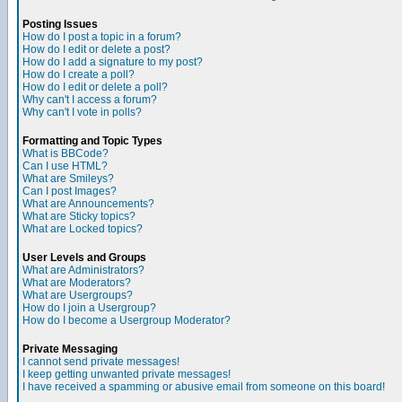
Posting Issues
How do I post a topic in a forum?
How do I edit or delete a post?
How do I add a signature to my post?
How do I create a poll?
How do I edit or delete a poll?
Why can't I access a forum?
Why can't I vote in polls?
Formatting and Topic Types
What is BBCode?
Can I use HTML?
What are Smileys?
Can I post Images?
What are Announcements?
What are Sticky topics?
What are Locked topics?
User Levels and Groups
What are Administrators?
What are Moderators?
What are Usergroups?
How do I join a Usergroup?
How do I become a Usergroup Moderator?
Private Messaging
I cannot send private messages!
I keep getting unwanted private messages!
I have received a spamming or abusive email from someone on this board!