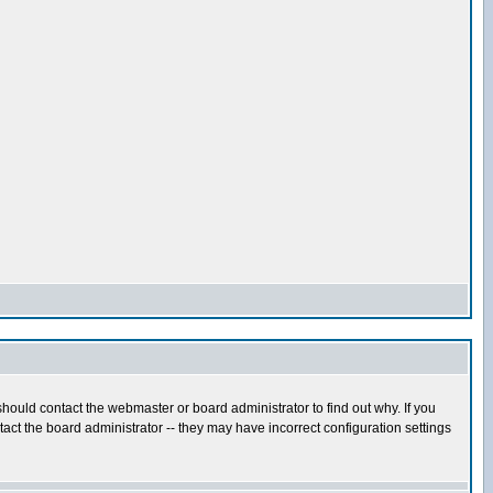
hould contact the webmaster or board administrator to find out why. If you
ct the board administrator -- they may have incorrect configuration settings