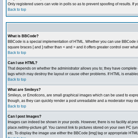
Only registered users can vote in polls so as to prevent spoofing of results. If
Back to top
What is BBCode?
BBCode is a special implementation of HTML. Whether you can use BBCode is det
square braces [ and ] rather than < and > and it offers greater control over
Back to top
Can I use HTML?
That depends on whether the administrator allows you to; they have complete cont
tags which may destroy the layout or cause other problems. If HTML is enabled 
Back to top
What are Smileys?
Smileys, or Emoticons, are small graphical images which can be used to express
though, as they can quickly render a post unreadable and a moderator may deci
Back to top
Can I post Images?
Images can indeed be shown in your posts. However, there is no facility at pre
place.net/my-picture.gif. You cannot link to pictures stored on your own PC (
etc. To display the image use either the BBCode [img] tag or appropriate HTML 