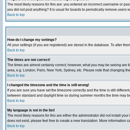
The most likely reasons for this are: you entered an incorrect username or pass
you did not post anything? It is usual for boards to periodically remove users 
Back to top
How do I change my settings?
All your settings (if you are registered) are stored in the database. To alter the
Back to top
The times are not correct!
The times are almost certainly correct; however, what you may be seeing are tim
area, e.g. London, Paris, New York, Sydney, etc. Please note that changing the t
Back to top
I changed the timezone and the time is still wrong!
If you are sure you have set the timezone correctly and the time is still differ
between standard and daylight time so during summer months the time may be an
Back to top
My language is not in the list!
The most likely reasons for this are either the administrator did not install yo
does not exist, please feel free to create a new translation. More information
Back to top