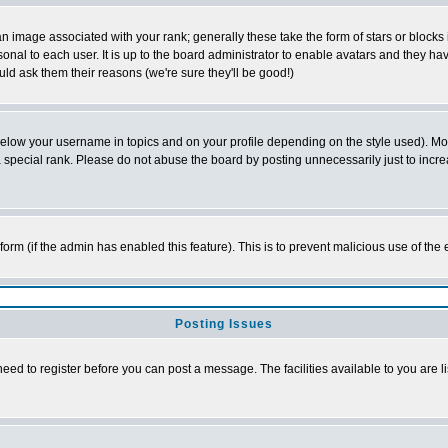
 image associated with your rank; generally these take the form of stars or block
onal to each user. It is up to the board administrator to enable avatars and they h
ld ask them their reasons (we're sure they'll be good!)
below your username in topics and on your profile depending on the style used). M
special rank. Please do not abuse the board by posting unnecessarily just to increas
l form (if the admin has enabled this feature). This is to prevent malicious use of 
Posting Issues
need to register before you can post a message. The facilities available to you are l