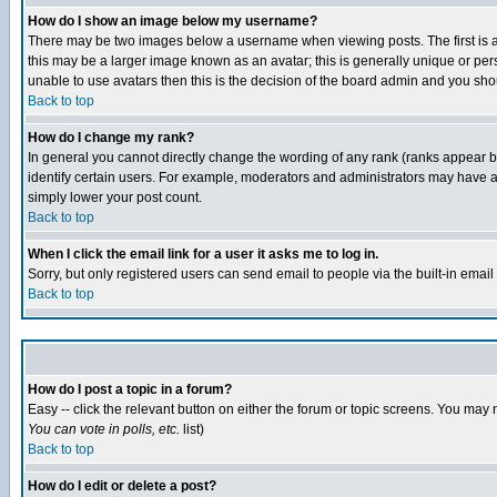
How do I show an image below my username?
There may be two images below a username when viewing posts. The first is an
this may be a larger image known as an avatar; this is generally unique or pers
unable to use avatars then this is the decision of the board admin and you shou
Back to top
How do I change my rank?
In general you cannot directly change the wording of any rank (ranks appear 
identify certain users. For example, moderators and administrators may have a 
simply lower your post count.
Back to top
When I click the email link for a user it asks me to log in.
Sorry, but only registered users can send email to people via the built-in emai
Back to top
How do I post a topic in a forum?
Easy -- click the relevant button on either the forum or topic screens. You may 
You can vote in polls, etc.
list)
Back to top
How do I edit or delete a post?