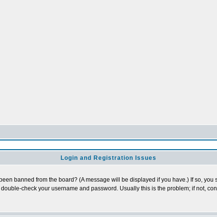
Login and Registration Issues
 been banned from the board? (A message will be displayed if you have.) If so, you s
double-check your username and password. Usually this is the problem; if not, conta