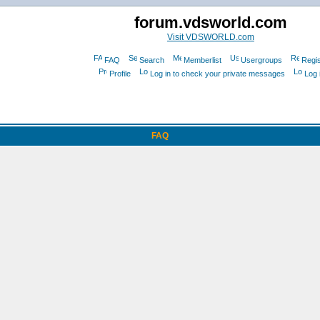
forum.vdsworld.com
Visit VDSWORLD.com
FAQ
Search
Memberlist
Usergroups
Regis
Profile
Log in to check your private messages
Log 
FAQ