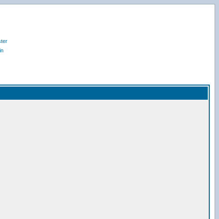
ter
in