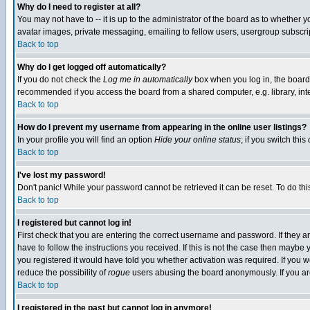
Why do I need to register at all?
You may not have to -- it is up to the administrator of the board as to whether 
avatar images, private messaging, emailing to fellow users, usergroup subscript
Back to top
Why do I get logged off automatically?
If you do not check the
Log me in automatically
box when you log in, the board 
recommended if you access the board from a shared computer, e.g. library, intern
Back to top
How do I prevent my username from appearing in the online user listings?
In your profile you will find an option
Hide your online status
; if you switch this
Back to top
I've lost my password!
Don't panic! While your password cannot be retrieved it can be reset. To do thi
Back to top
I registered but cannot log in!
First check that you are entering the correct username and password. If they
have to follow the instructions you received. If this is not the case then maybe
you registered it would have told you whether activation was required. If you we
reduce the possibility of
rogue
users abusing the board anonymously. If you are 
Back to top
I registered in the past but cannot log in anymore!