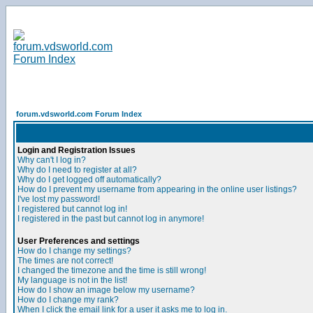
forum.vdsworld.com Forum Index
Login and Registration Issues
Why can't I log in?
Why do I need to register at all?
Why do I get logged off automatically?
How do I prevent my username from appearing in the online user listings?
I've lost my password!
I registered but cannot log in!
I registered in the past but cannot log in anymore!
User Preferences and settings
How do I change my settings?
The times are not correct!
I changed the timezone and the time is still wrong!
My language is not in the list!
How do I show an image below my username?
How do I change my rank?
When I click the email link for a user it asks me to log in.