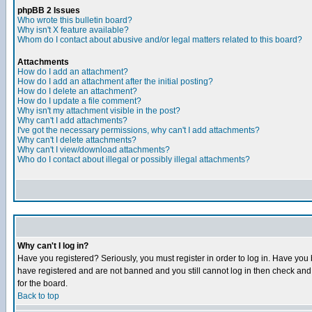
phpBB 2 Issues
Who wrote this bulletin board?
Why isn't X feature available?
Whom do I contact about abusive and/or legal matters related to this board?
Attachments
How do I add an attachment?
How do I add an attachment after the initial posting?
How do I delete an attachment?
How do I update a file comment?
Why isn't my attachment visible in the post?
Why can't I add attachments?
I've got the necessary permissions, why can't I add attachments?
Why can't I delete attachments?
Why can't I view/download attachments?
Who do I contact about illegal or possibly illegal attachments?
Why can't I log in?
Have you registered? Seriously, you must register in order to log in. Have you
have registered and are not banned and you still cannot log in then check and 
for the board.
Back to top