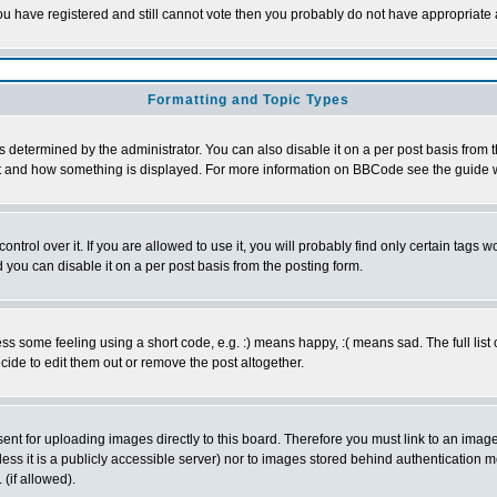
 you have registered and still cannot vote then you probably do not have appropriate 
Formatting and Topic Types
ermined by the administrator. You can also disable it on a per post basis from the 
 what and how something is displayed. For more information on BBCode see the guide
rol over it. If you are allowed to use it, you will probably find only certain tags wo
you can disable it on a per post basis from the posting form.
 some feeling using a short code, e.g. :) means happy, :( means sad. The full list 
de to edit them out or remove the post altogether.
sent for uploading images directly to this board. Therefore you must link to an ima
unless it is a publicly accessible server) nor to images stored behind authenticati
(if allowed).