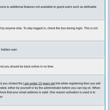
ccess to additional features not available to guest users such as definable
 by anyone else. To stay logged in, check the box during login. This is not
a hidden user.
 and you should be back online in no time.
nd you clicked the
I am under 13 years old
link while registering then you will
ivated, either by yourself or by the administrator before you can log on. When
heck that your email address is valid. One reason activation is used is to
or.