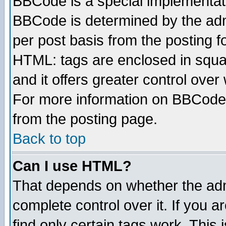
BBCode is a special implementa
BBCode is determined by the admi
per post basis from the posting fo
HTML: tags are enclosed in squar
and it offers greater control ove
For more information on BBCode
from the posting page.
Back to top
Can I use HTML?
That depends on whether the admi
complete control over it. If you ar
find only certain tags work. This 