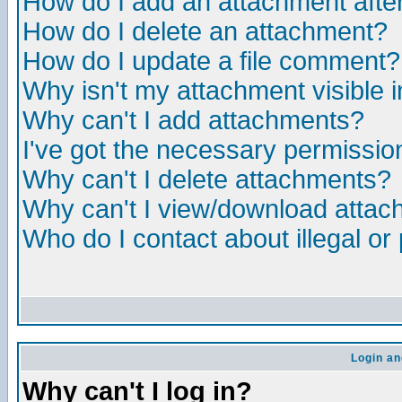
How do I add an attachment after 
How do I delete an attachment?
How do I update a file comment?
Why isn't my attachment visible i
Why can't I add attachments?
I've got the necessary permissio
Why can't I delete attachments?
Why can't I view/download atta
Who do I contact about illegal or
Login an
Why can't I log in?