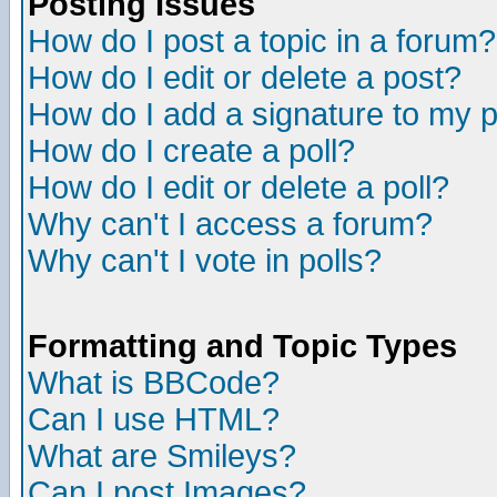
Posting Issues
How do I post a topic in a forum?
How do I edit or delete a post?
How do I add a signature to my 
How do I create a poll?
How do I edit or delete a poll?
Why can't I access a forum?
Why can't I vote in polls?
Formatting and Topic Types
What is BBCode?
Can I use HTML?
What are Smileys?
Can I post Images?