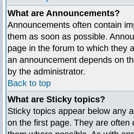
What are Announcements?
Announcements often contain imp
them as soon as possible. Annou
page in the forum to which they 
an announcement depends on the
by the administrator.
Back to top
What are Sticky topics?
Sticky topics appear below any 
on the first page. They are often