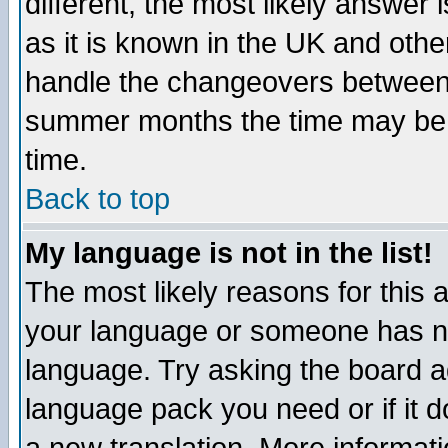
different, the most likely answer
as it is known in the UK and othe
handle the changeovers between 
summer months the time may be an
time.
Back to top
My language is not in the list!
The most likely reasons for this ar
your language or someone has not
language. Try asking the board adm
language pack you need or if it do