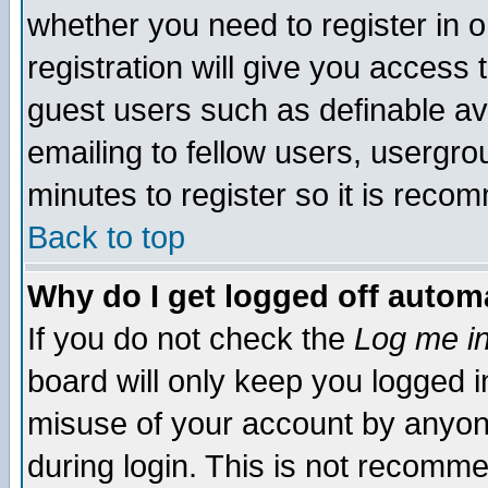
whether you need to register in 
registration will give you access t
guest users such as definable a
emailing to fellow users, usergrou
minutes to register so it is rec
Back to top
Why do I get logged off automa
If you do not check the
Log me in
board will only keep you logged i
misuse of your account by anyone
during login. This is not recomm