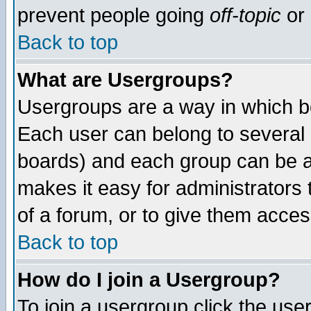
prevent people going
off-topic
or 
Back to top
What are Usergroups?
Usergroups are a way in which b
Each user can belong to several g
boards) and each group can be as
makes it easy for administrators
of a forum, or to give them access
Back to top
How do I join a Usergroup?
To join a usergroup click the use