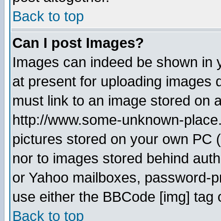
Back to top
Can I post Images?
Images can indeed be shown in yo
at present for uploading images d
must link to an image stored on a
http://www.some-unknown-place.ne
pictures stored on your own PC (u
nor to images stored behind aut
or Yahoo mailboxes, password-pro
use either the BBCode [img] tag 
Back to top