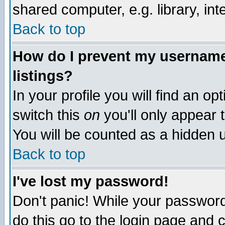
shared computer, e.g. library, inte
Back to top
How do I prevent my username 
listings?
In your profile you will find an op
switch this
on
you'll only appear t
You will be counted as a hidden u
Back to top
I've lost my password!
Don't panic! While your password 
do this go to the login page and 