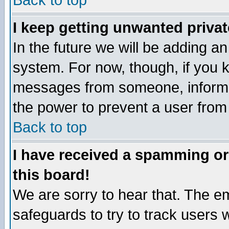
Back to top
I keep getting unwanted priva
In the future we will be adding an
system. For now, though, if you 
messages from someone, inform t
the power to prevent a user from
Back to top
I have received a spamming o
this board!
We are sorry to hear that. The em
safeguards to try to track users