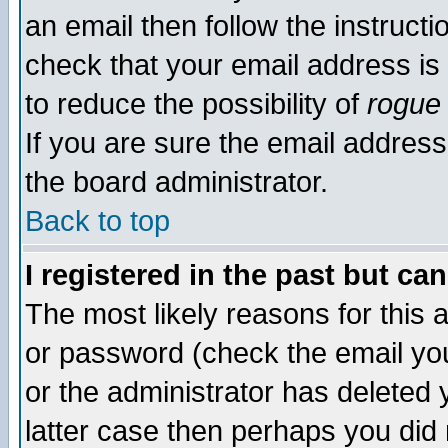
an email then follow the instructi
check that your email address is 
to reduce the possibility of
rogue
If you are sure the email address
the board administrator.
Back to top
I registered in the past but ca
The most likely reasons for this
or password (check the email you
or the administrator has deleted y
latter case then perhaps you did 