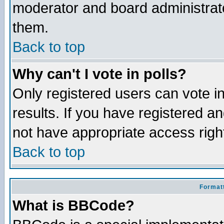
moderator and board administrato
them.
Back to top
Why can't I vote in polls?
Only registered users can vote in
results. If you have registered a
not have appropriate access righ
Back to top
Formatt
What is BBCode?