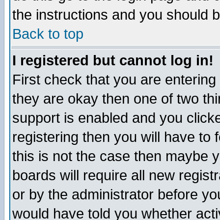
the instructions and you should b
Back to top
I registered but cannot log in!
First check that you are enterin
they are okay then one of two t
support is enabled and you click
registering then you will have to f
this is not the case then maybe 
boards will require all new regist
or by the administrator before yo
would have told you whether acti