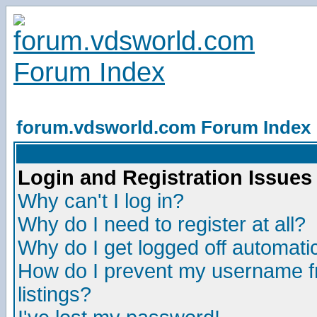
forum.vdsworld.com Forum Index
Login and Registration Issues
Why can't I log in?
Why do I need to register at all?
Why do I get logged off automatic
How do I prevent my username fr
listings?