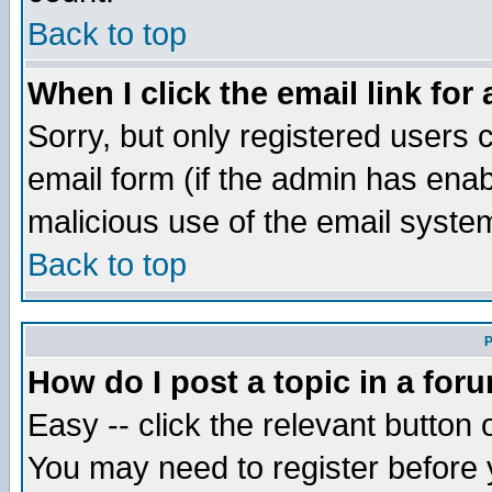
Back to top
When I click the email link for 
Sorry, but only registered users c
email form (if the admin has enabl
malicious use of the email syst
Back to top
P
How do I post a topic in a for
Easy -- click the relevant button 
You may need to register before 