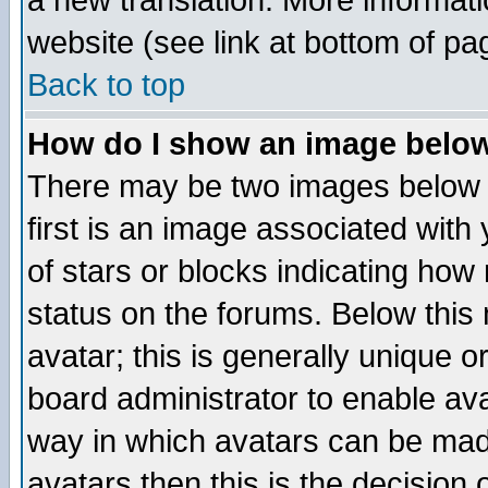
a new translation. More informa
website (see link at bottom of pa
Back to top
How do I show an image bel
There may be two images below 
first is an image associated with
of stars or blocks indicating h
status on the forums. Below thi
avatar; this is generally unique or
board administrator to enable av
way in which avatars can be made
avatars then this is the decision