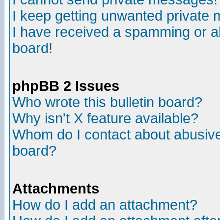
I keep getting unwanted private
I have received a spamming or a
board!
phpBB 2 Issues
Who wrote this bulletin board?
Why isn't X feature available?
Whom do I contact about abusive 
board?
Attachments
How do I add an attachment?