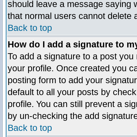
should leave a message saying w
that normal users cannot delete
Back to top
How do I add a signature to m
To add a signature to a post you m
your profile. Once created you 
posting form to add your signatu
default to all your posts by check
profile. You can still prevent a s
by un-checking the add signature
Back to top