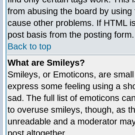
from abusing the board by using 
cause other problems. If HTML is
post basis from the posting form.
Back to top
What are Smileys?
Smileys, or Emoticons, are small
express some feeling using a sho
sad. The full list of emoticons ca
to overuse smileys, though, as t
unreadable and a moderator may 
post altogether.