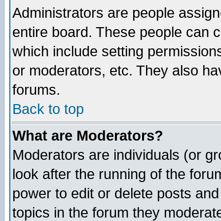
Administrators are people assigne
entire board. These people can co
which include setting permission
or moderators, etc. They also have
forums.
Back to top
What are Moderators?
Moderators are individuals (or gro
look after the running of the for
power to edit or delete posts and
topics in the forum they moderat