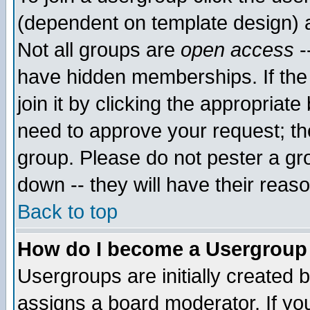
(dependent on template design) 
Not all groups are
open access
-
have hidden memberships. If the
join it by clicking the appropriat
need to approve your request; th
group. Please do not pester a gr
down -- they will have their reas
Back to top
How do I become a Usergroup
Usergroups are initially created 
assigns a board moderator. If you