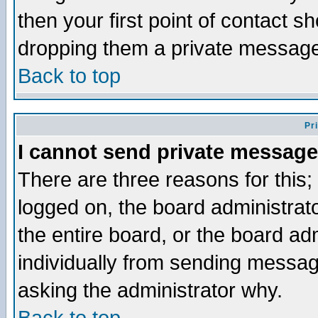
then your first point of contact s
dropping them a private messag
Back to top
Pr
I cannot send private message
There are three reasons for this;
logged on, the board administrat
the entire board, or the board a
individually from sending messages
asking the administrator why.