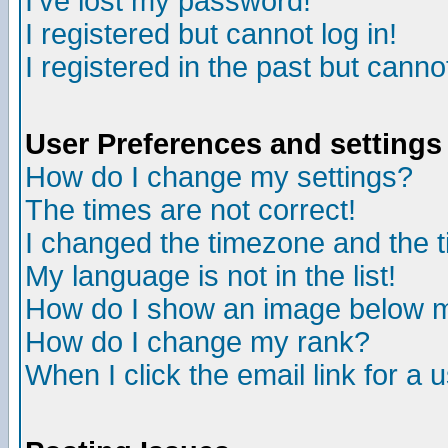
I've lost my password!
I registered but cannot log in!
I registered in the past but canno
User Preferences and settings
How do I change my settings?
The times are not correct!
I changed the timezone and the ti
My language is not in the list!
How do I show an image below
How do I change my rank?
When I click the email link for a u