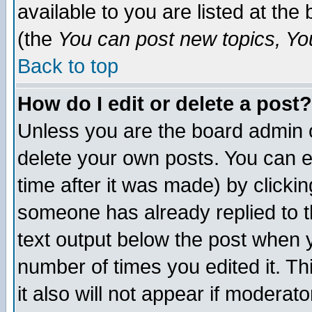
available to you are listed at th
(the
You can post new topics, You 
Back to top
How do I edit or delete a post?
Unless you are the board admin o
delete your own posts. You can ed
time after it was made) by clicki
someone has already replied to th
text output below the post when yo
number of times you edited it. Thi
it also will not appear if moderat