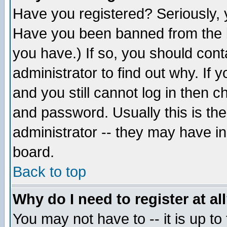
Have you registered? Seriously, y
Have you been banned from the b
you have.) If so, you should con
administrator to find out why. If
and you still cannot log in then
and password. Usually this is the
administrator -- they may have inc
board.
Back to top
Why do I need to register at al
You may not have to -- it is up to