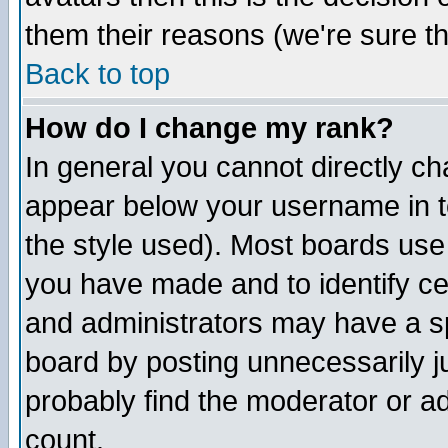
them their reasons (we're sure th
Back to top
How do I change my rank?
In general you cannot directly c
appear below your username in t
the style used). Most boards use
you have made and to identify c
and administrators may have a s
board by posting unnecessarily ju
probably find the moderator or ad
count.