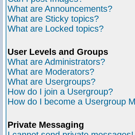
What are Announcements?
What are Sticky topics?
What are Locked topics?
User Levels and Groups
What are Administrators?
What are Moderators?
What are Usergroups?
How do I join a Usergroup?
How do I become a Usergroup M
Private Messaging
I cannot send private messages!