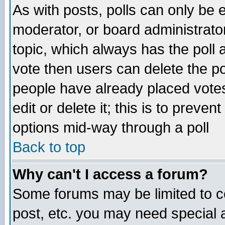
As with posts, polls can only be e
moderator, or board administrator. 
topic, which always has the poll a
vote then users can delete the pol
people have already placed vote
edit or delete it; this is to preve
options mid-way through a poll
Back to top
Why can't I access a forum?
Some forums may be limited to ce
post, etc. you may need special 