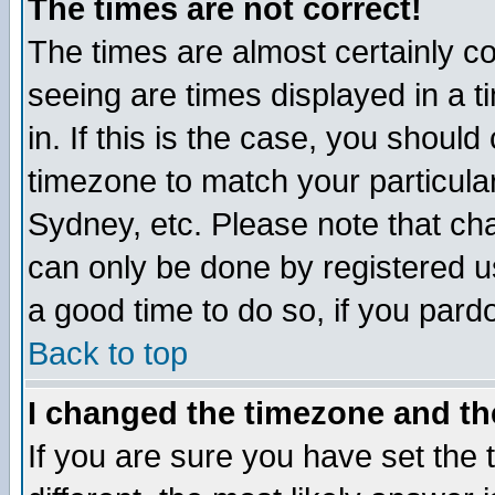
The times are not correct!
The times are almost certainly c
seeing are times displayed in a t
in. If this is the case, you should
timezone to match your particula
Sydney, etc. Please note that cha
can only be done by registered use
a good time to do so, if you pard
Back to top
I changed the timezone and the
If you are sure you have set the t