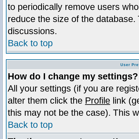
to periodically remove users who
reduce the size of the database. 
discussions.
Back to top
User Pre
How do I change my settings?
All your settings (if you are regi
alter them click the
Profile
link (g
this may not be the case). This wi
Back to top