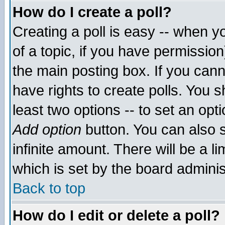
How do I create a poll?
Creating a poll is easy -- when yo
of a topic, if you have permissio
the main posting box. If you cann
have rights to create polls. You sh
least two options -- to set an opti
Add option
button. You can also se
infinite amount. There will be a li
which is set by the board adminis
Back to top
How do I edit or delete a poll?