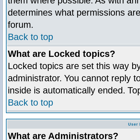
them where possible. As with an
determines what permissions are 
forum.
Back to top
What are Locked topics?
Locked topics are set this way b
administrator. You cannot reply t
inside is automatically ended. T
Back to top
User 
What are Administrators?