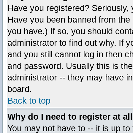
Have you registered? Seriously, y
Have you been banned from the b
you have.) If so, you should con
administrator to find out why. If
and you still cannot log in then
and password. Usually this is the
administrator -- they may have inc
board.
Back to top
Why do I need to register at al
You may not have to -- it is up to