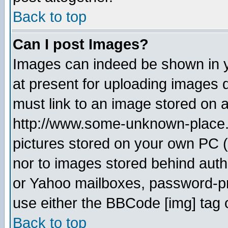
Back to top
Can I post Images?
Images can indeed be shown in yo
at present for uploading images d
must link to an image stored on a
http://www.some-unknown-place.ne
pictures stored on your own PC (u
nor to images stored behind aut
or Yahoo mailboxes, password-pro
use either the BBCode [img] tag 
Back to top