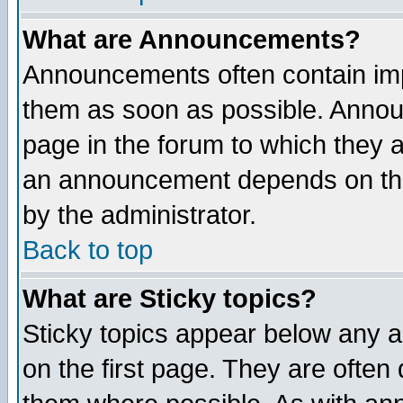
What are Announcements?
Announcements often contain imp
them as soon as possible. Annou
page in the forum to which they 
an announcement depends on the
by the administrator.
Back to top
What are Sticky topics?
Sticky topics appear below any 
on the first page. They are often