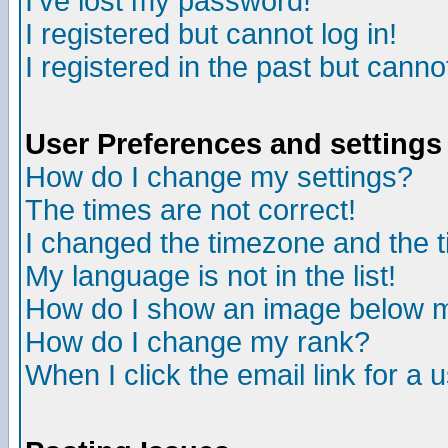
I've lost my password!
I registered but cannot log in!
I registered in the past but canno
User Preferences and settings
How do I change my settings?
The times are not correct!
I changed the timezone and the ti
My language is not in the list!
How do I show an image below
How do I change my rank?
When I click the email link for a u