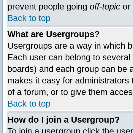
prevent people going
off-topic
or 
Back to top
What are Usergroups?
Usergroups are a way in which b
Each user can belong to several g
boards) and each group can be as
makes it easy for administrators
of a forum, or to give them access
Back to top
How do I join a Usergroup?
To join a usergroup click the use