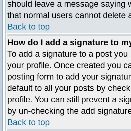
should leave a message saying w
that normal users cannot delete
Back to top
How do I add a signature to m
To add a signature to a post you m
your profile. Once created you 
posting form to add your signatu
default to all your posts by check
profile. You can still prevent a s
by un-checking the add signature
Back to top