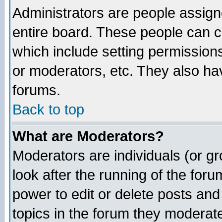
Administrators are people assigne
entire board. These people can co
which include setting permission
or moderators, etc. They also have
forums.
Back to top
What are Moderators?
Moderators are individuals (or gro
look after the running of the for
power to edit or delete posts and
topics in the forum they moderat