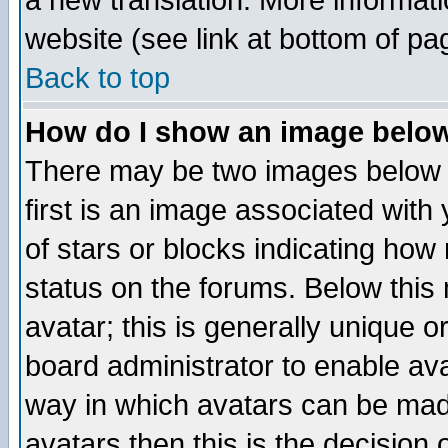
a new translation. More informa
website (see link at bottom of pa
Back to top
How do I show an image bel
There may be two images below 
first is an image associated with
of stars or blocks indicating h
status on the forums. Below thi
avatar; this is generally unique or
board administrator to enable av
way in which avatars can be made
avatars then this is the decision