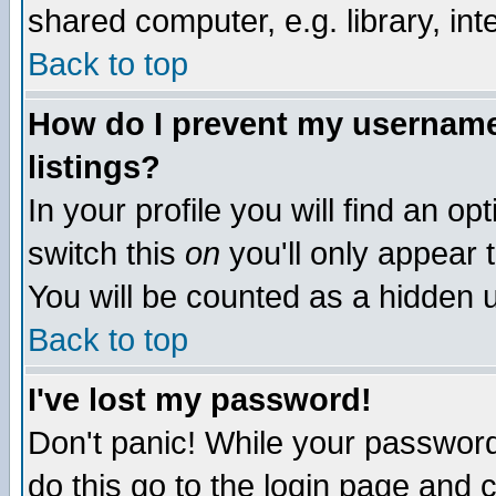
shared computer, e.g. library, inte
Back to top
How do I prevent my username 
listings?
In your profile you will find an op
switch this
on
you'll only appear t
You will be counted as a hidden u
Back to top
I've lost my password!
Don't panic! While your password 
do this go to the login page and 