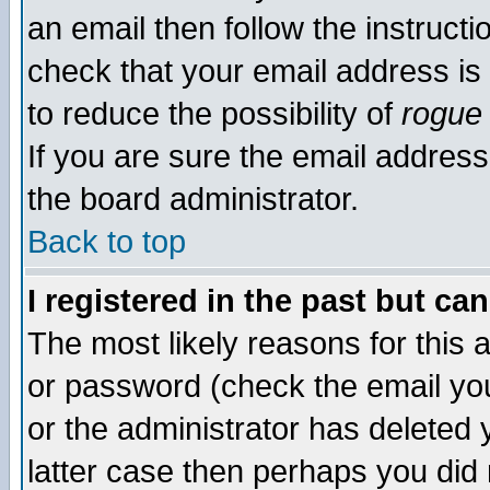
an email then follow the instructi
check that your email address is 
to reduce the possibility of
rogue
If you are sure the email address
the board administrator.
Back to top
I registered in the past but ca
The most likely reasons for this
or password (check the email you
or the administrator has deleted y
latter case then perhaps you did 