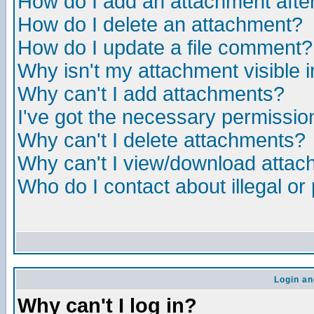
How do I add an attachment after 
How do I delete an attachment?
How do I update a file comment?
Why isn't my attachment visible i
Why can't I add attachments?
I've got the necessary permissio
Why can't I delete attachments?
Why can't I view/download atta
Who do I contact about illegal or
Login an
Why can't I log in?