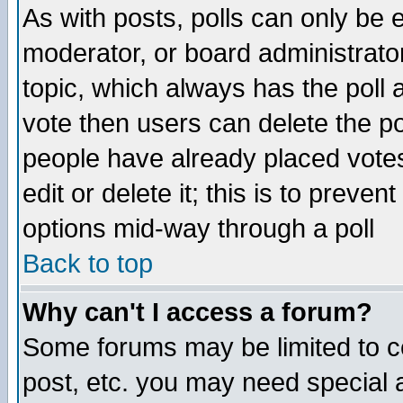
As with posts, polls can only be e
moderator, or board administrator. 
topic, which always has the poll a
vote then users can delete the pol
people have already placed vote
edit or delete it; this is to preve
options mid-way through a poll
Back to top
Why can't I access a forum?
Some forums may be limited to ce
post, etc. you may need special 