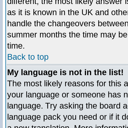
different, the most likely answer
as it is known in the UK and othe
handle the changeovers between 
summer months the time may be an
time.
Back to top
My language is not in the list!
The most likely reasons for this ar
your language or someone has not
language. Try asking the board adm
language pack you need or if it do