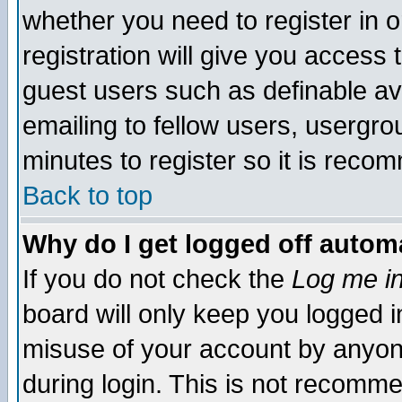
whether you need to register in 
registration will give you access t
guest users such as definable a
emailing to fellow users, usergrou
minutes to register so it is rec
Back to top
Why do I get logged off automa
If you do not check the
Log me in
board will only keep you logged i
misuse of your account by anyone
during login. This is not recomm