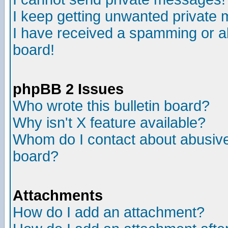
I keep getting unwanted private
I have received a spamming or a
board!
phpBB 2 Issues
Who wrote this bulletin board?
Why isn't X feature available?
Whom do I contact about abusive 
board?
Attachments
How do I add an attachment?