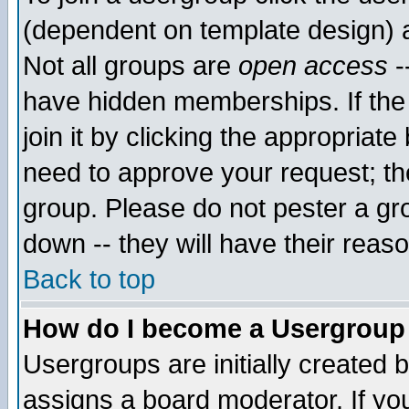
(dependent on template design) 
Not all groups are
open access
-
have hidden memberships. If the
join it by clicking the appropriat
need to approve your request; th
group. Please do not pester a gr
down -- they will have their reas
Back to top
How do I become a Usergroup
Usergroups are initially created 
assigns a board moderator. If you