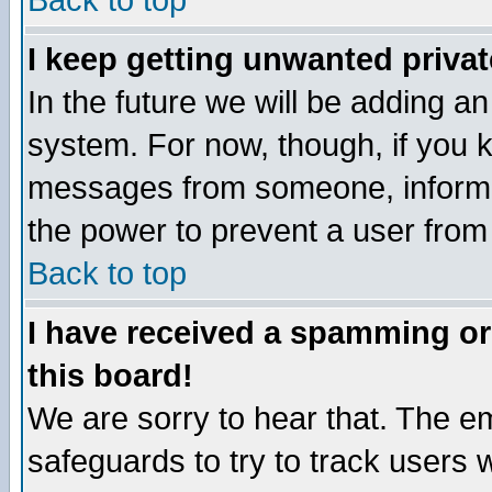
Back to top
I keep getting unwanted priva
In the future we will be adding an
system. For now, though, if you 
messages from someone, inform t
the power to prevent a user from
Back to top
I have received a spamming o
this board!
We are sorry to hear that. The em
safeguards to try to track users