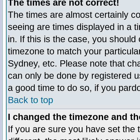
The times are not correct!
The times are almost certainly c
seeing are times displayed in a t
in. If this is the case, you should
timezone to match your particula
Sydney, etc. Please note that cha
can only be done by registered use
a good time to do so, if you pard
Back to top
I changed the timezone and the
If you are sure you have set the t