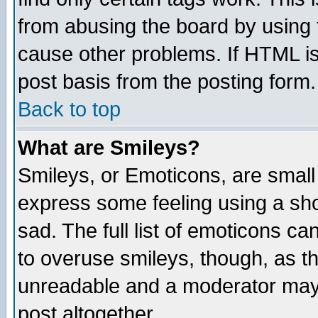
from abusing the board by using 
cause other problems. If HTML is
post basis from the posting form.
Back to top
What are Smileys?
Smileys, or Emoticons, are small
express some feeling using a sho
sad. The full list of emoticons ca
to overuse smileys, though, as t
unreadable and a moderator may 
post altogether.