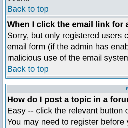
Back to top
When I click the email link for 
Sorry, but only registered users c
email form (if the admin has enabl
malicious use of the email syst
Back to top
P
How do I post a topic in a for
Easy -- click the relevant button 
You may need to register before 