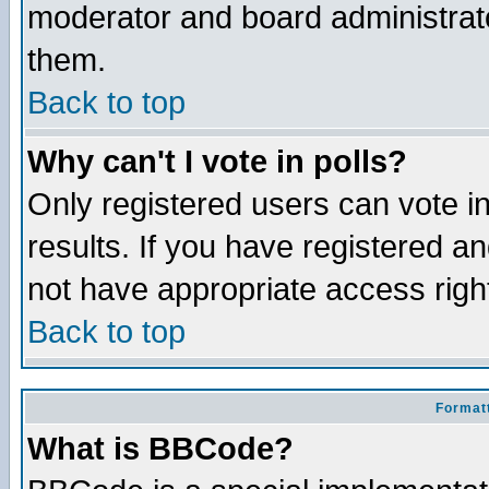
moderator and board administrato
them.
Back to top
Why can't I vote in polls?
Only registered users can vote in
results. If you have registered a
not have appropriate access righ
Back to top
Formatt
What is BBCode?