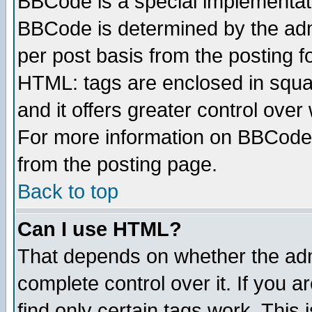
BBCode is a special implementa
BBCode is determined by the admi
per post basis from the posting fo
HTML: tags are enclosed in squar
and it offers greater control ove
For more information on BBCode
from the posting page.
Back to top
Can I use HTML?
That depends on whether the admi
complete control over it. If you ar
find only certain tags work. This 