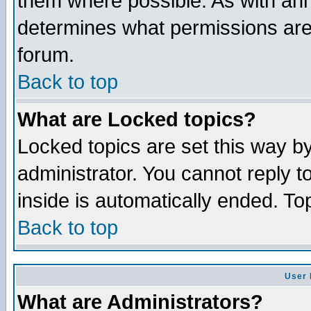
them where possible. As with an
determines what permissions are 
forum.
Back to top
What are Locked topics?
Locked topics are set this way b
administrator. You cannot reply t
inside is automatically ended. T
Back to top
User 
What are Administrators?