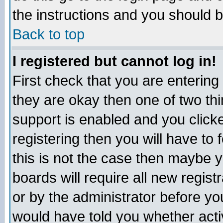
the instructions and you should b
Back to top
I registered but cannot log in!
First check that you are enterin
they are okay then one of two t
support is enabled and you click
registering then you will have to f
this is not the case then maybe 
boards will require all new regist
or by the administrator before yo
would have told you whether acti