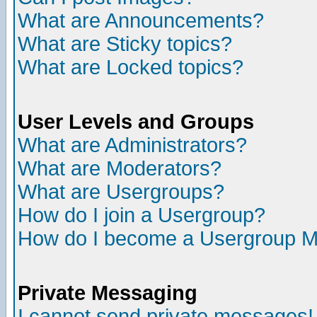
What are Announcements?
What are Sticky topics?
What are Locked topics?
User Levels and Groups
What are Administrators?
What are Moderators?
What are Usergroups?
How do I join a Usergroup?
How do I become a Usergroup M
Private Messaging
I cannot send private messages!