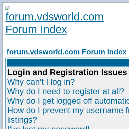
forum.vdsworld.com Forum Index
Login and Registration Issues
Why can't I log in?
Why do I need to register at all?
Why do I get logged off automatic
How do I prevent my username fr
listings?