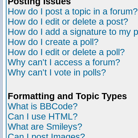
Posting Issues
How do I post a topic in a forum?
How do I edit or delete a post?
How do I add a signature to my 
How do I create a poll?
How do I edit or delete a poll?
Why can't I access a forum?
Why can't I vote in polls?
Formatting and Topic Types
What is BBCode?
Can I use HTML?
What are Smileys?
Can I post Images?