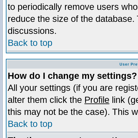
to periodically remove users who
reduce the size of the database. 
discussions.
Back to top
User Pre
How do I change my settings?
All your settings (if you are regi
alter them click the
Profile
link (g
this may not be the case). This wi
Back to top