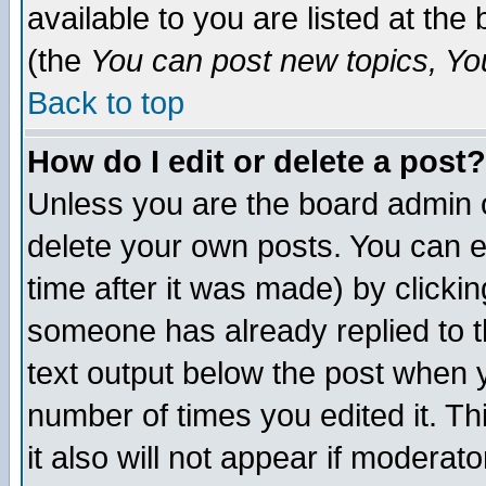
available to you are listed at th
(the
You can post new topics, You 
Back to top
How do I edit or delete a post?
Unless you are the board admin o
delete your own posts. You can ed
time after it was made) by clicki
someone has already replied to th
text output below the post when yo
number of times you edited it. Thi
it also will not appear if moderat