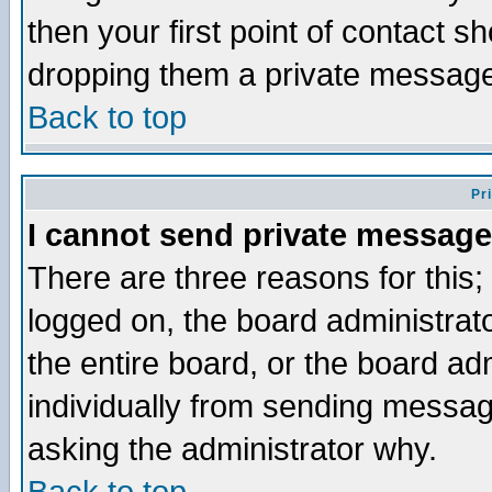
then your first point of contact s
dropping them a private messag
Back to top
Pr
I cannot send private message
There are three reasons for this;
logged on, the board administrat
the entire board, or the board a
individually from sending messages
asking the administrator why.