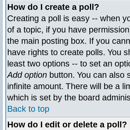
How do I create a poll?
Creating a poll is easy -- when yo
of a topic, if you have permissio
the main posting box. If you cann
have rights to create polls. You sh
least two options -- to set an opti
Add option
button. You can also se
infinite amount. There will be a li
which is set by the board adminis
Back to top
How do I edit or delete a poll?