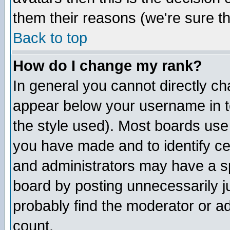
them their reasons (we're sure th
Back to top
How do I change my rank?
In general you cannot directly c
appear below your username in t
the style used). Most boards use
you have made and to identify c
and administrators may have a s
board by posting unnecessarily ju
probably find the moderator or ad
count.