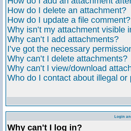
How do I add an attachment after 
How do I delete an attachment?
How do I update a file comment?
Why isn't my attachment visible i
Why can't I add attachments?
I've got the necessary permissio
Why can't I delete attachments?
Why can't I view/download atta
Who do I contact about illegal or
Login an
Why can't I log in?