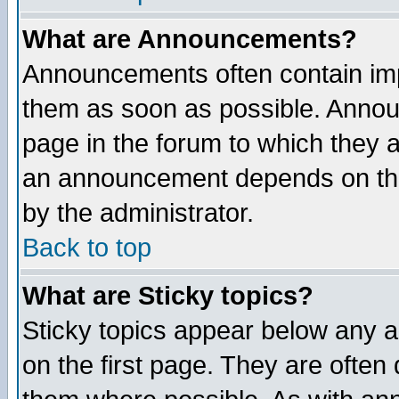
What are Announcements?
Announcements often contain imp
them as soon as possible. Annou
page in the forum to which they 
an announcement depends on the
by the administrator.
Back to top
What are Sticky topics?
Sticky topics appear below any 
on the first page. They are often