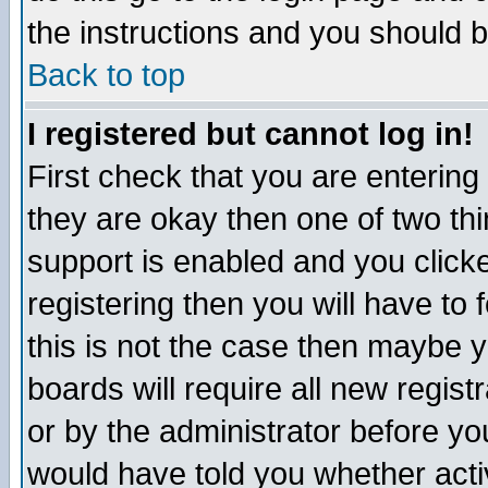
the instructions and you should b
Back to top
I registered but cannot log in!
First check that you are enterin
they are okay then one of two t
support is enabled and you click
registering then you will have to f
this is not the case then maybe 
boards will require all new regist
or by the administrator before yo
would have told you whether acti