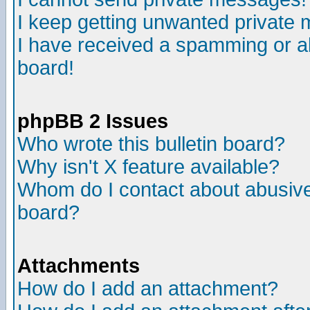
I keep getting unwanted private
I have received a spamming or a
board!
phpBB 2 Issues
Who wrote this bulletin board?
Why isn't X feature available?
Whom do I contact about abusive 
board?
Attachments
How do I add an attachment?