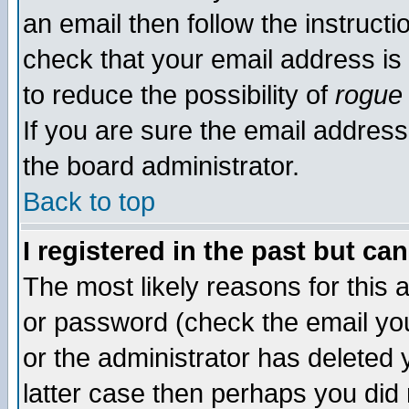
an email then follow the instructi
check that your email address is 
to reduce the possibility of
rogue
If you are sure the email address
the board administrator.
Back to top
I registered in the past but ca
The most likely reasons for this
or password (check the email you
or the administrator has deleted y
latter case then perhaps you did 