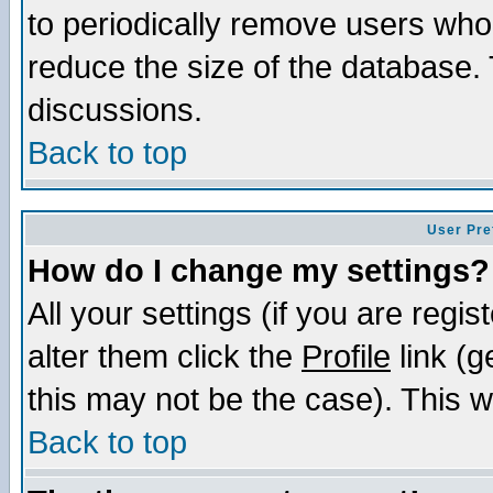
to periodically remove users who
reduce the size of the database. 
discussions.
Back to top
User Pre
How do I change my settings?
All your settings (if you are regi
alter them click the
Profile
link (g
this may not be the case). This wi
Back to top