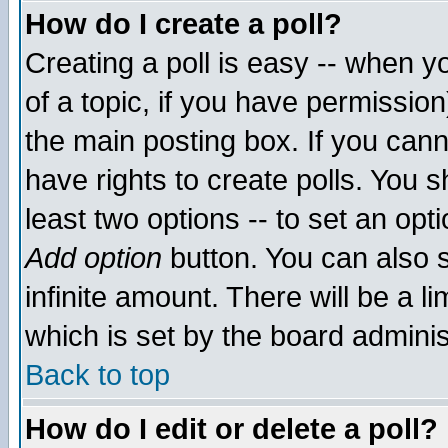
How do I create a poll?
Creating a poll is easy -- when yo
of a topic, if you have permissio
the main posting box. If you cann
have rights to create polls. You sh
least two options -- to set an opti
Add option
button. You can also se
infinite amount. There will be a li
which is set by the board adminis
Back to top
How do I edit or delete a poll?