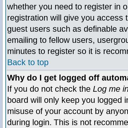
whether you need to register in 
registration will give you access t
guest users such as definable a
emailing to fellow users, usergrou
minutes to register so it is rec
Back to top
Why do I get logged off automa
If you do not check the
Log me in
board will only keep you logged i
misuse of your account by anyone
during login. This is not recomm