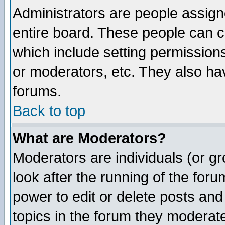
Administrators are people assigne
entire board. These people can co
which include setting permission
or moderators, etc. They also have
forums.
Back to top
What are Moderators?
Moderators are individuals (or gro
look after the running of the for
power to edit or delete posts and
topics in the forum they moderat