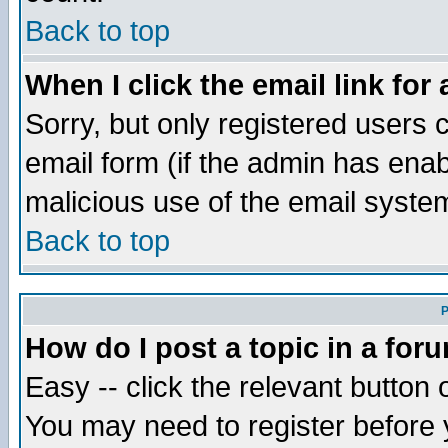
Back to top
When I click the email link for 
Sorry, but only registered users c
email form (if the admin has enabl
malicious use of the email syst
Back to top
P
How do I post a topic in a for
Easy -- click the relevant button 
You may need to register before 