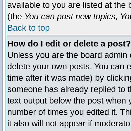
available to you are listed at th
(the
You can post new topics, You 
Back to top
How do I edit or delete a post?
Unless you are the board admin o
delete your own posts. You can ed
time after it was made) by clicki
someone has already replied to th
text output below the post when yo
number of times you edited it. Thi
it also will not appear if moderat