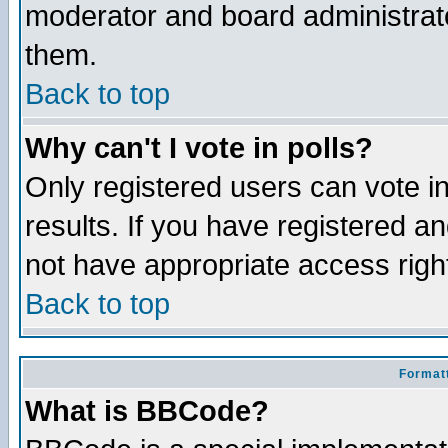
moderator and board administrato
them.
Back to top
Why can't I vote in polls?
Only registered users can vote in
results. If you have registered a
not have appropriate access righ
Back to top
Formatt
What is BBCode?