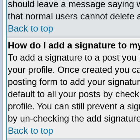
should leave a message saying w
that normal users cannot delete
Back to top
How do I add a signature to m
To add a signature to a post you m
your profile. Once created you 
posting form to add your signatu
default to all your posts by check
profile. You can still prevent a s
by un-checking the add signature
Back to top