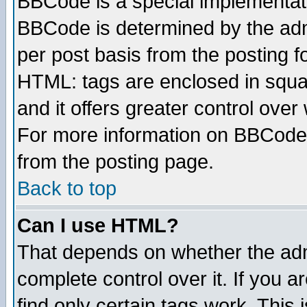
BBCode is a special implementa
BBCode is determined by the admi
per post basis from the posting fo
HTML: tags are enclosed in squar
and it offers greater control ove
For more information on BBCode
from the posting page.
Back to top
Can I use HTML?
That depends on whether the admi
complete control over it. If you ar
find only certain tags work. This 