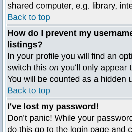
shared computer, e.g. library, inte
Back to top
How do I prevent my username 
listings?
In your profile you will find an op
switch this
on
you'll only appear t
You will be counted as a hidden u
Back to top
I've lost my password!
Don't panic! While your password 
do this go to the login page and 