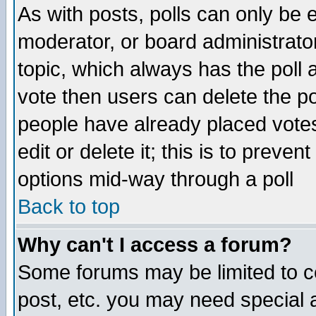
As with posts, polls can only be e
moderator, or board administrator. 
topic, which always has the poll a
vote then users can delete the pol
people have already placed vote
edit or delete it; this is to preve
options mid-way through a poll
Back to top
Why can't I access a forum?
Some forums may be limited to ce
post, etc. you may need special 