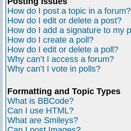
Posting Issues
How do I post a topic in a forum?
How do I edit or delete a post?
How do I add a signature to my 
How do I create a poll?
How do I edit or delete a poll?
Why can't I access a forum?
Why can't I vote in polls?
Formatting and Topic Types
What is BBCode?
Can I use HTML?
What are Smileys?
Can I post Images?