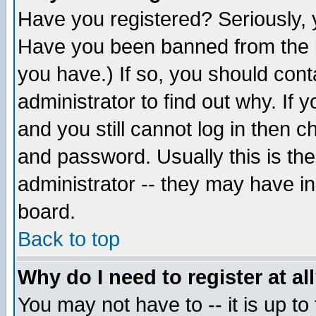
Have you registered? Seriously, y
Have you been banned from the b
you have.) If so, you should con
administrator to find out why. If
and you still cannot log in then
and password. Usually this is the
administrator -- they may have inc
board.
Back to top
Why do I need to register at al
You may not have to -- it is up to