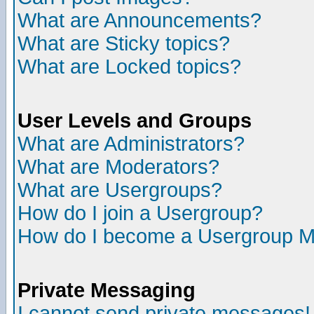
What are Announcements?
What are Sticky topics?
What are Locked topics?
User Levels and Groups
What are Administrators?
What are Moderators?
What are Usergroups?
How do I join a Usergroup?
How do I become a Usergroup M
Private Messaging
I cannot send private messages!