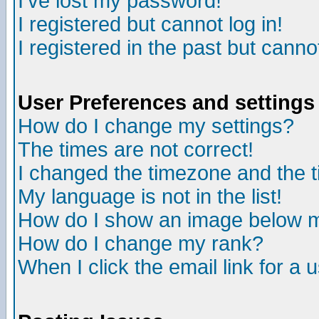
I've lost my password!
I registered but cannot log in!
I registered in the past but canno
User Preferences and settings
How do I change my settings?
The times are not correct!
I changed the timezone and the ti
My language is not in the list!
How do I show an image below
How do I change my rank?
When I click the email link for a u