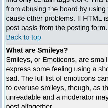
from abusing the board by using 
cause other problems. If HTML is
post basis from the posting form.
Back to top
What are Smileys?
Smileys, or Emoticons, are small
express some feeling using a sho
sad. The full list of emoticons ca
to overuse smileys, though, as t
unreadable and a moderator may 
post altogether.