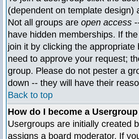
(dependent on template design) 
Not all groups are
open access
-
have hidden memberships. If the
join it by clicking the appropriat
need to approve your request; th
group. Please do not pester a gr
down -- they will have their reas
Back to top
How do I become a Usergroup
Usergroups are initially created 
assigns a board moderator. If you