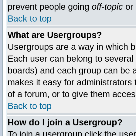
prevent people going
off-topic
or 
Back to top
What are Usergroups?
Usergroups are a way in which b
Each user can belong to several g
boards) and each group can be as
makes it easy for administrators
of a forum, or to give them access
Back to top
How do I join a Usergroup?
To join a usergroup click the use