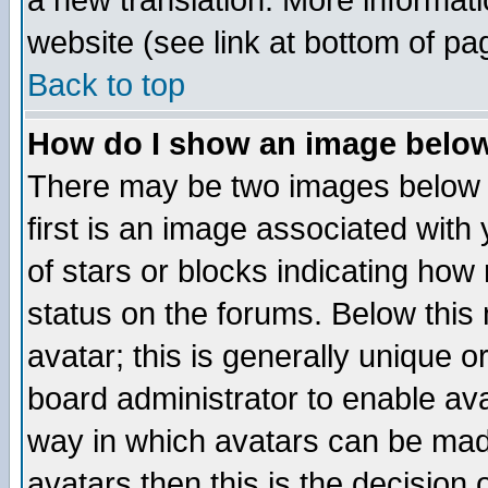
a new translation. More informa
website (see link at bottom of pa
Back to top
How do I show an image bel
There may be two images below 
first is an image associated with
of stars or blocks indicating h
status on the forums. Below thi
avatar; this is generally unique or
board administrator to enable av
way in which avatars can be made
avatars then this is the decision