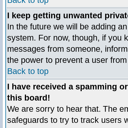
Back to top
I keep getting unwanted priva
In the future we will be adding an
system. For now, though, if you 
messages from someone, inform t
the power to prevent a user from
Back to top
I have received a spamming o
this board!
We are sorry to hear that. The em
safeguards to try to track users