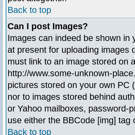
Back to top
Can I post Images?
Images can indeed be shown in yo
at present for uploading images d
must link to an image stored on a
http://www.some-unknown-place.ne
pictures stored on your own PC (u
nor to images stored behind aut
or Yahoo mailboxes, password-pro
use either the BBCode [img] tag 
Back to top