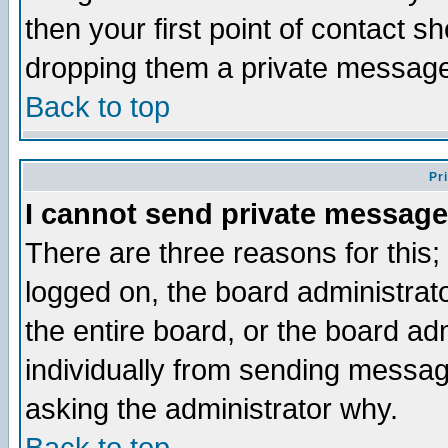
then your first point of contact s
dropping them a private messag
Back to top
Pr
I cannot send private message
There are three reasons for this;
logged on, the board administrat
the entire board, or the board a
individually from sending messages
asking the administrator why.