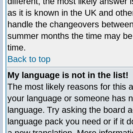
different, the most likely answer
as it is known in the UK and othe
handle the changeovers between 
summer months the time may be an
time.
Back to top
My language is not in the list!
The most likely reasons for this ar
your language or someone has not
language. Try asking the board adm
language pack you need or if it do