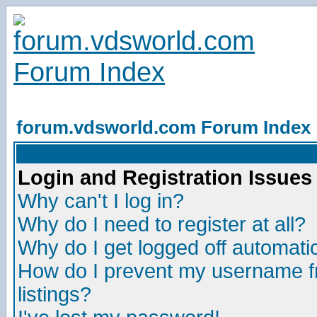
forum.vdsworld.com Forum Index
Login and Registration Issues
Why can't I log in?
Why do I need to register at all?
Why do I get logged off automatic
How do I prevent my username fr
listings?