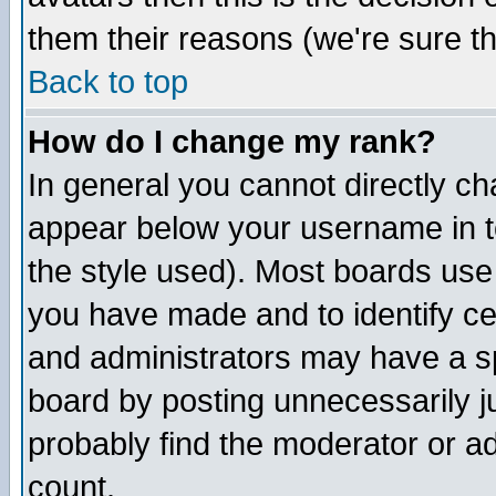
them their reasons (we're sure th
Back to top
How do I change my rank?
In general you cannot directly c
appear below your username in t
the style used). Most boards use
you have made and to identify c
and administrators may have a s
board by posting unnecessarily ju
probably find the moderator or ad
count.