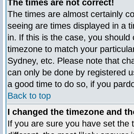
The times are not correct!
The times are almost certainly c
seeing are times displayed in a t
in. If this is the case, you should
timezone to match your particula
Sydney, etc. Please note that cha
can only be done by registered use
a good time to do so, if you pard
Back to top
I changed the timezone and the
If you are sure you have set the t