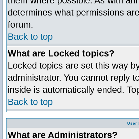
them where possible. As with an
determines what permissions are 
forum.
Back to top
What are Locked topics?
Locked topics are set this way b
administrator. You cannot reply t
inside is automatically ended. T
Back to top
User 
What are Administrators?