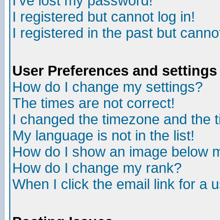
I've lost my password!
I registered but cannot log in!
I registered in the past but canno
User Preferences and settings
How do I change my settings?
The times are not correct!
I changed the timezone and the ti
My language is not in the list!
How do I show an image below
How do I change my rank?
When I click the email link for a u