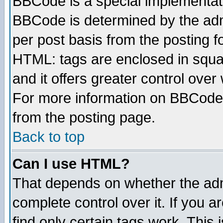
BBCode is a special implementa
BBCode is determined by the admi
per post basis from the posting fo
HTML: tags are enclosed in squar
and it offers greater control ove
For more information on BBCode
from the posting page.
Back to top
Can I use HTML?
That depends on whether the admi
complete control over it. If you ar
find only certain tags work. This 