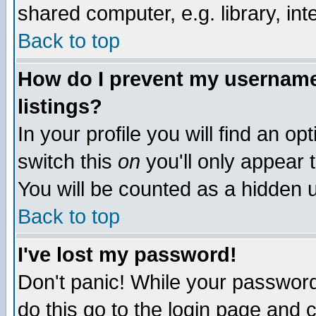
shared computer, e.g. library, inte
Back to top
How do I prevent my username 
listings?
In your profile you will find an op
switch this
on
you'll only appear t
You will be counted as a hidden u
Back to top
I've lost my password!
Don't panic! While your password 
do this go to the login page and 