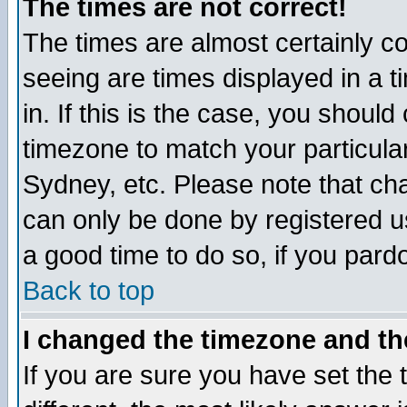
The times are not correct!
The times are almost certainly c
seeing are times displayed in a t
in. If this is the case, you should
timezone to match your particula
Sydney, etc. Please note that cha
can only be done by registered use
a good time to do so, if you pard
Back to top
I changed the timezone and the
If you are sure you have set the t