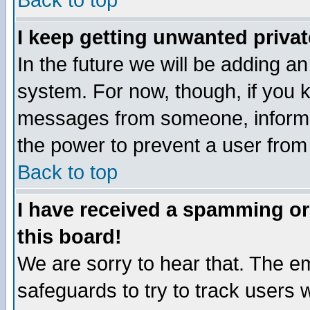
Back to top
I keep getting unwanted priva
In the future we will be adding an
system. For now, though, if you 
messages from someone, inform t
the power to prevent a user from
Back to top
I have received a spamming o
this board!
We are sorry to hear that. The em
safeguards to try to track users