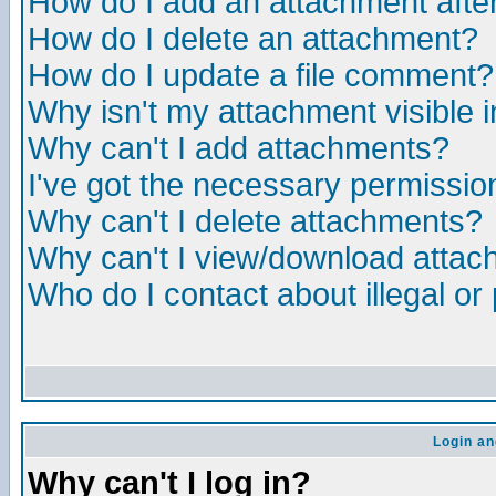
How do I add an attachment after 
How do I delete an attachment?
How do I update a file comment?
Why isn't my attachment visible i
Why can't I add attachments?
I've got the necessary permissio
Why can't I delete attachments?
Why can't I view/download atta
Who do I contact about illegal or
Login an
Why can't I log in?