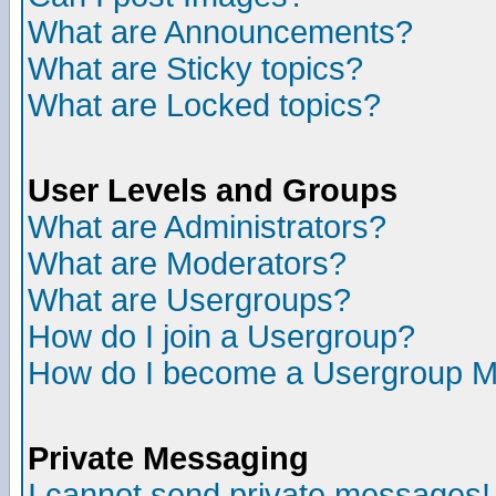
What are Announcements?
What are Sticky topics?
What are Locked topics?
User Levels and Groups
What are Administrators?
What are Moderators?
What are Usergroups?
How do I join a Usergroup?
How do I become a Usergroup M
Private Messaging
I cannot send private messages!