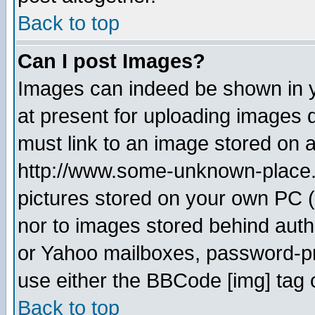
Back to top
Can I post Images?
Images can indeed be shown in yo
at present for uploading images d
must link to an image stored on a
http://www.some-unknown-place.ne
pictures stored on your own PC (u
nor to images stored behind aut
or Yahoo mailboxes, password-pro
use either the BBCode [img] tag 
Back to top