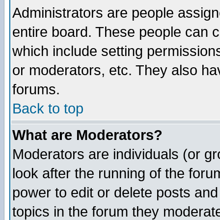
Administrators are people assigne
entire board. These people can co
which include setting permission
or moderators, etc. They also have
forums.
Back to top
What are Moderators?
Moderators are individuals (or gro
look after the running of the for
power to edit or delete posts and
topics in the forum they moderat