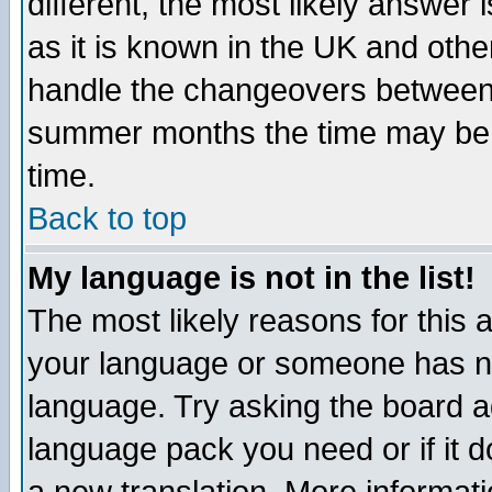
different, the most likely answer
as it is known in the UK and othe
handle the changeovers between 
summer months the time may be an
time.
Back to top
My language is not in the list!
The most likely reasons for this ar
your language or someone has not
language. Try asking the board adm
language pack you need or if it do