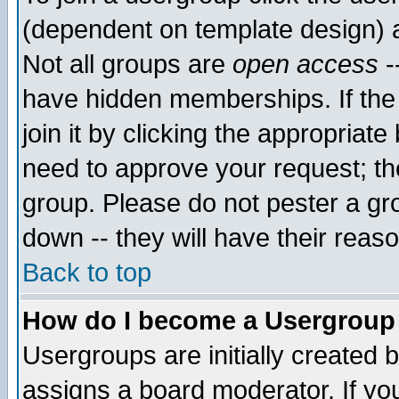
(dependent on template design) 
Not all groups are
open access
-
have hidden memberships. If the
join it by clicking the appropriat
need to approve your request; th
group. Please do not pester a gr
down -- they will have their reas
Back to top
How do I become a Usergroup
Usergroups are initially created 
assigns a board moderator. If you