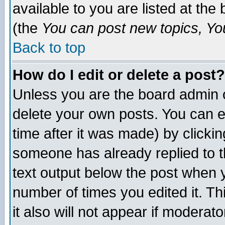
available to you are listed at th
(the
You can post new topics, You 
Back to top
How do I edit or delete a post?
Unless you are the board admin o
delete your own posts. You can ed
time after it was made) by clicki
someone has already replied to th
text output below the post when yo
number of times you edited it. Thi
it also will not appear if moderat