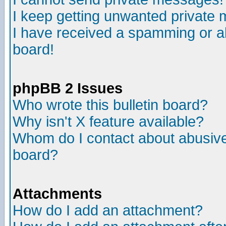
I keep getting unwanted private
I have received a spamming or a
board!
phpBB 2 Issues
Who wrote this bulletin board?
Why isn't X feature available?
Whom do I contact about abusive 
board?
Attachments
How do I add an attachment?