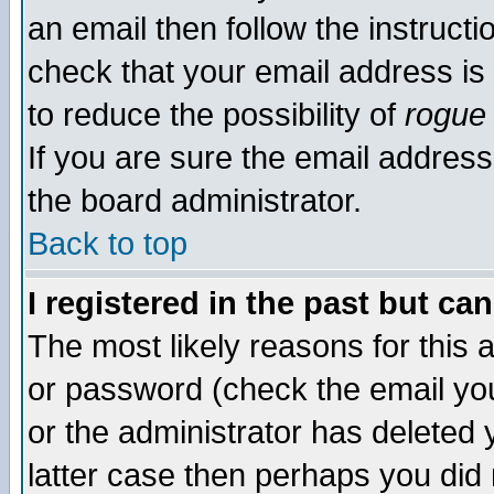
an email then follow the instructi
check that your email address is 
to reduce the possibility of
rogue
If you are sure the email address
the board administrator.
Back to top
I registered in the past but ca
The most likely reasons for this
or password (check the email you
or the administrator has deleted y
latter case then perhaps you did 