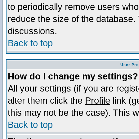
to periodically remove users who
reduce the size of the database. 
discussions.
Back to top
User Pre
How do I change my settings?
All your settings (if you are regi
alter them click the
Profile
link (g
this may not be the case). This wi
Back to top