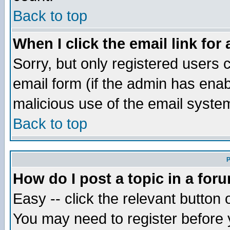
Back to top
When I click the email link for 
Sorry, but only registered users c
email form (if the admin has enabl
malicious use of the email syst
Back to top
P
How do I post a topic in a for
Easy -- click the relevant button 
You may need to register before 