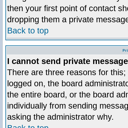
then your first point of contact s
dropping them a private messag
Back to top
Pr
I cannot send private message
There are three reasons for this;
logged on, the board administrat
the entire board, or the board a
individually from sending messages
asking the administrator why.