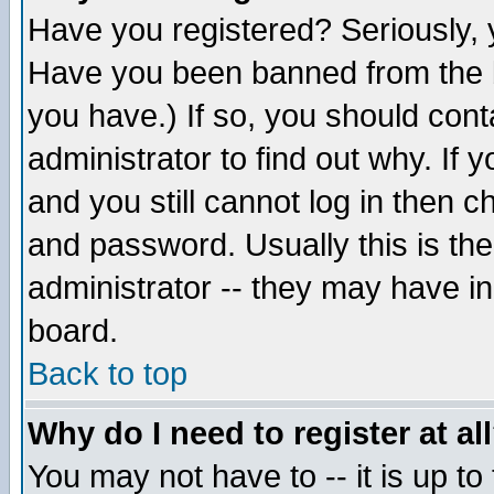
Have you registered? Seriously, y
Have you been banned from the b
you have.) If so, you should con
administrator to find out why. If
and you still cannot log in then
and password. Usually this is the
administrator -- they may have inc
board.
Back to top
Why do I need to register at al
You may not have to -- it is up to