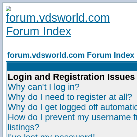
forum.vdsworld.com Forum Index
Login and Registration Issues
Why can't I log in?
Why do I need to register at all?
Why do I get logged off automatic
How do I prevent my username fr
listings?