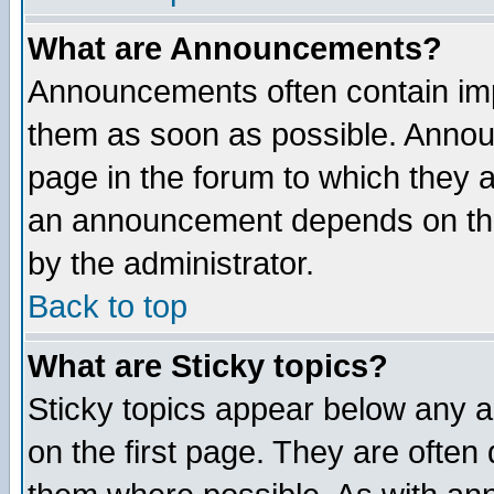
What are Announcements?
Announcements often contain imp
them as soon as possible. Annou
page in the forum to which they 
an announcement depends on the
by the administrator.
Back to top
What are Sticky topics?
Sticky topics appear below any 
on the first page. They are often