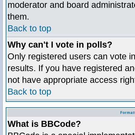
moderator and board administrato
them.
Back to top
Why can't I vote in polls?
Only registered users can vote in
results. If you have registered a
not have appropriate access righ
Back to top
Formatt
What is BBCode?