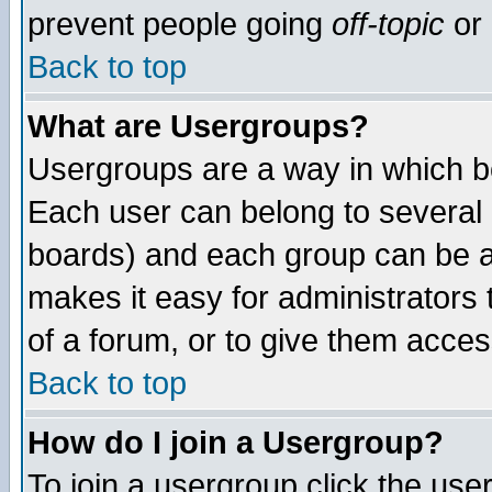
prevent people going
off-topic
or 
Back to top
What are Usergroups?
Usergroups are a way in which b
Each user can belong to several g
boards) and each group can be as
makes it easy for administrators
of a forum, or to give them access
Back to top
How do I join a Usergroup?
To join a usergroup click the use