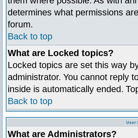
them where possible. As with an
determines what permissions are 
forum.
Back to top
What are Locked topics?
Locked topics are set this way b
administrator. You cannot reply t
inside is automatically ended. T
Back to top
User 
What are Administrators?