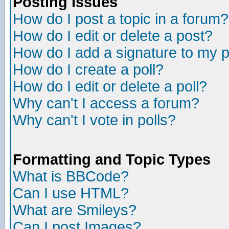
Posting Issues
How do I post a topic in a forum?
How do I edit or delete a post?
How do I add a signature to my 
How do I create a poll?
How do I edit or delete a poll?
Why can't I access a forum?
Why can't I vote in polls?
Formatting and Topic Types
What is BBCode?
Can I use HTML?
What are Smileys?
Can I post Images?