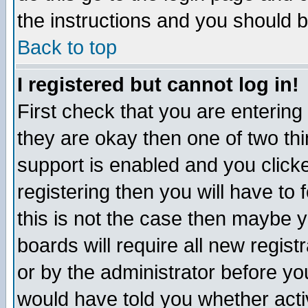
the instructions and you should b
Back to top
I registered but cannot log in!
First check that you are enterin
they are okay then one of two t
support is enabled and you click
registering then you will have to f
this is not the case then maybe 
boards will require all new regist
or by the administrator before yo
would have told you whether acti