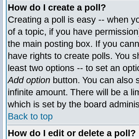
How do I create a poll?
Creating a poll is easy -- when yo
of a topic, if you have permissio
the main posting box. If you cann
have rights to create polls. You sh
least two options -- to set an opti
Add option
button. You can also se
infinite amount. There will be a li
which is set by the board adminis
Back to top
How do I edit or delete a poll?