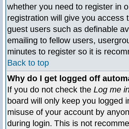
whether you need to register in 
registration will give you access t
guest users such as definable a
emailing to fellow users, usergrou
minutes to register so it is rec
Back to top
Why do I get logged off automa
If you do not check the
Log me in
board will only keep you logged i
misuse of your account by anyone
during login. This is not recomm