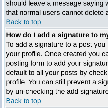
should leave a message saying w
that normal users cannot delete
Back to top
How do I add a signature to m
To add a signature to a post you m
your profile. Once created you 
posting form to add your signatu
default to all your posts by check
profile. You can still prevent a s
by un-checking the add signature
Back to top