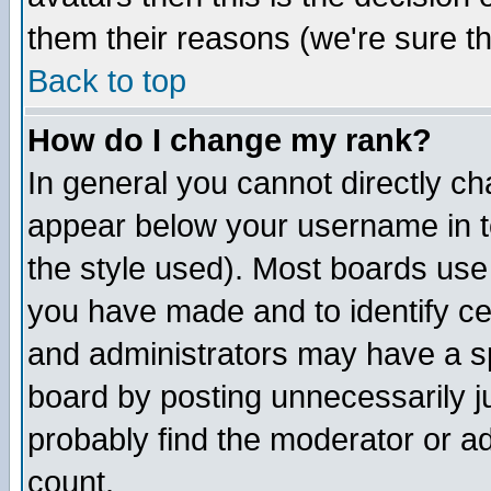
them their reasons (we're sure th
Back to top
How do I change my rank?
In general you cannot directly c
appear below your username in t
the style used). Most boards use
you have made and to identify c
and administrators may have a s
board by posting unnecessarily ju
probably find the moderator or ad
count.