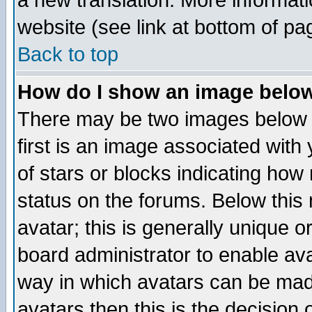
a new translation. More informa
website (see link at bottom of pa
Back to top
How do I show an image bel
There may be two images below 
first is an image associated with
of stars or blocks indicating h
status on the forums. Below thi
avatar; this is generally unique or
board administrator to enable av
way in which avatars can be made
avatars then this is the decision