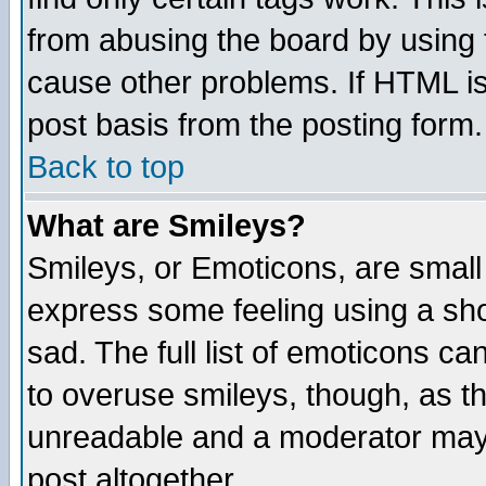
from abusing the board by using 
cause other problems. If HTML is
post basis from the posting form.
Back to top
What are Smileys?
Smileys, or Emoticons, are small
express some feeling using a sho
sad. The full list of emoticons ca
to overuse smileys, though, as t
unreadable and a moderator may 
post altogether.