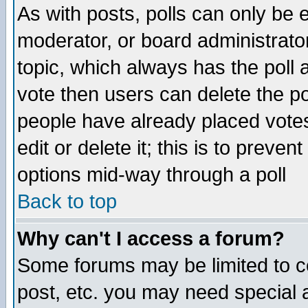
As with posts, polls can only be e
moderator, or board administrator. 
topic, which always has the poll a
vote then users can delete the pol
people have already placed vote
edit or delete it; this is to preve
options mid-way through a poll
Back to top
Why can't I access a forum?
Some forums may be limited to ce
post, etc. you may need special 