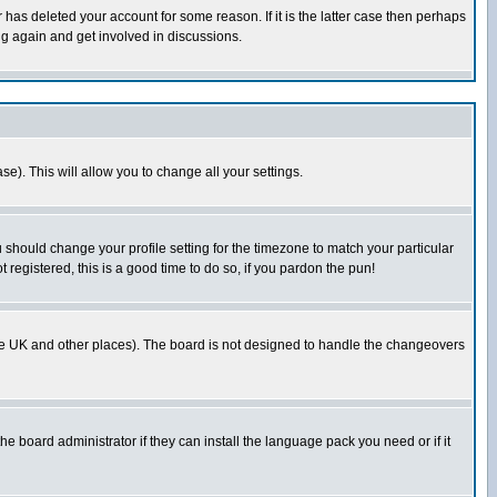
has deleted your account for some reason. If it is the latter case then perhaps
ng again and get involved in discussions.
se). This will allow you to change all your settings.
u should change your profile setting for the timezone to match your particular
 registered, this is a good time to do so, if you pardon the pun!
in the UK and other places). The board is not designed to handle the changeovers
he board administrator if they can install the language pack you need or if it