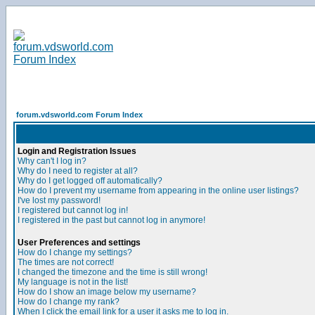
forum.vdsworld.com Forum Index
Login and Registration Issues
Why can't I log in?
Why do I need to register at all?
Why do I get logged off automatically?
How do I prevent my username from appearing in the online user listings?
I've lost my password!
I registered but cannot log in!
I registered in the past but cannot log in anymore!
User Preferences and settings
How do I change my settings?
The times are not correct!
I changed the timezone and the time is still wrong!
My language is not in the list!
How do I show an image below my username?
How do I change my rank?
When I click the email link for a user it asks me to log in.