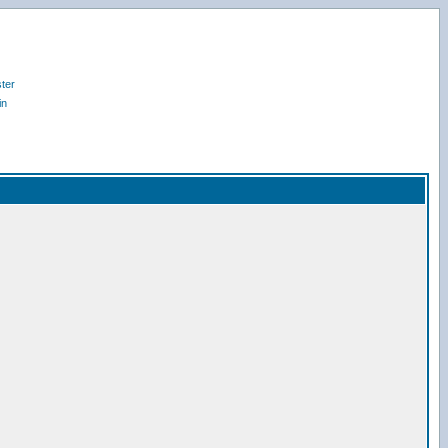
ter
in