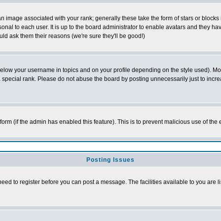
 image associated with your rank; generally these take the form of stars or block
onal to each user. It is up to the board administrator to enable avatars and they h
ld ask them their reasons (we're sure they'll be good!)
below your username in topics and on your profile depending on the style used). M
special rank. Please do not abuse the board by posting unnecessarily just to increas
l form (if the admin has enabled this feature). This is to prevent malicious use of 
Posting Issues
need to register before you can post a message. The facilities available to you are l