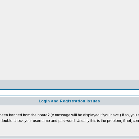
Login and Registration Issues
 been banned from the board? (A message will be displayed if you have.) If so, you s
double-check your username and password. Usually this is the problem; if not, conta