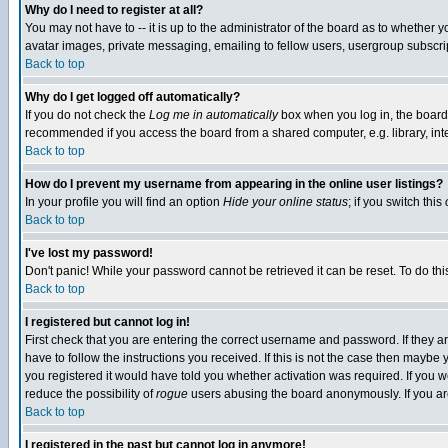
Why do I need to register at all?
You may not have to -- it is up to the administrator of the board as to whether 
avatar images, private messaging, emailing to fellow users, usergroup subscript
Back to top
Why do I get logged off automatically?
If you do not check the
Log me in automatically
box when you log in, the board 
recommended if you access the board from a shared computer, e.g. library, intern
Back to top
How do I prevent my username from appearing in the online user listings?
In your profile you will find an option
Hide your online status
; if you switch this
Back to top
I've lost my password!
Don't panic! While your password cannot be retrieved it can be reset. To do thi
Back to top
I registered but cannot log in!
First check that you are entering the correct username and password. If they
have to follow the instructions you received. If this is not the case then maybe
you registered it would have told you whether activation was required. If you we
reduce the possibility of
rogue
users abusing the board anonymously. If you are 
Back to top
I registered in the past but cannot log in anymore!