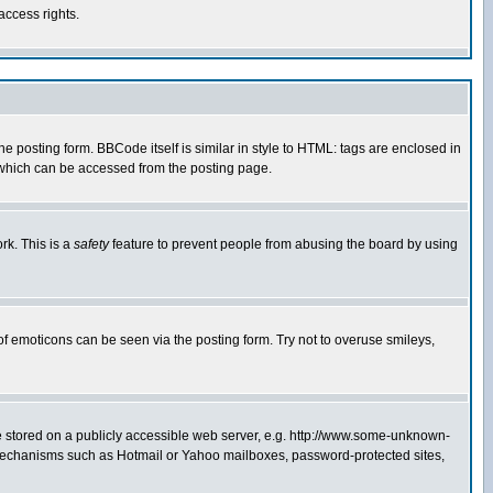
access rights.
posting form. BBCode itself is similar in style to HTML: tags are enclosed in
 which can be accessed from the posting page.
rk. This is a
safety
feature to prevent people from abusing the board by using
of emoticons can be seen via the posting form. Try not to overuse smileys,
ge stored on a publicly accessible web server, e.g. http://www.some-unknown-
on mechanisms such as Hotmail or Yahoo mailboxes, password-protected sites,