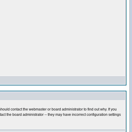
hould contact the webmaster or board administrator to find out why. If you
ct the board administrator -- they may have incorrect configuration settings