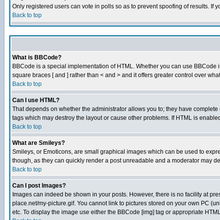
Only registered users can vote in polls so as to prevent spoofing of results. If
Back to top
What is BBCode?
BBCode is a special implementation of HTML. Whether you can use BBCode is det
square braces [ and ] rather than < and > and it offers greater control over
Back to top
Can I use HTML?
That depends on whether the administrator allows you to; they have complete cont
tags which may destroy the layout or cause other problems. If HTML is enabled 
Back to top
What are Smileys?
Smileys, or Emoticons, are small graphical images which can be used to express
though, as they can quickly render a post unreadable and a moderator may deci
Back to top
Can I post Images?
Images can indeed be shown in your posts. However, there is no facility at pre
place.net/my-picture.gif. You cannot link to pictures stored on your own PC (
etc. To display the image use either the BBCode [img] tag or appropriate HTML 