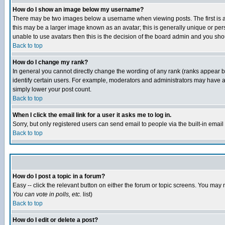
How do I show an image below my username?
There may be two images below a username when viewing posts. The first is an
this may be a larger image known as an avatar; this is generally unique or pers
unable to use avatars then this is the decision of the board admin and you shou
Back to top
How do I change my rank?
In general you cannot directly change the wording of any rank (ranks appear 
identify certain users. For example, moderators and administrators may have a 
simply lower your post count.
Back to top
When I click the email link for a user it asks me to log in.
Sorry, but only registered users can send email to people via the built-in emai
Back to top
How do I post a topic in a forum?
Easy -- click the relevant button on either the forum or topic screens. You may 
You can vote in polls, etc.
list)
Back to top
How do I edit or delete a post?