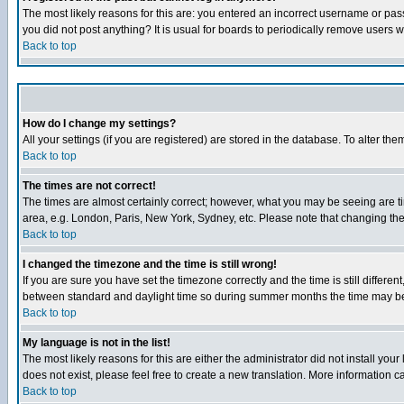
The most likely reasons for this are: you entered an incorrect username or pass
you did not post anything? It is usual for boards to periodically remove users 
Back to top
How do I change my settings?
All your settings (if you are registered) are stored in the database. To alter the
Back to top
The times are not correct!
The times are almost certainly correct; however, what you may be seeing are tim
area, e.g. London, Paris, New York, Sydney, etc. Please note that changing the t
Back to top
I changed the timezone and the time is still wrong!
If you are sure you have set the timezone correctly and the time is still differ
between standard and daylight time so during summer months the time may be an
Back to top
My language is not in the list!
The most likely reasons for this are either the administrator did not install yo
does not exist, please feel free to create a new translation. More information
Back to top