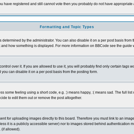
 you have registered and still cannot vote then you probably do not have appropriate 
Formatting and Topic Types
ermined by the administrator. You can also disable it on a per post basis from the 
 what and how something is displayed. For more information on BBCode see the guide
rol over it. If you are allowed to use it, you will probably find only certain tags wo
you can disable it on a per post basis from the posting form.
 some feeling using a short code, e.g. :) means happy, :( means sad. The full list 
de to edit them out or remove the post altogether.
sent for uploading images directly to this board. Therefore you must link to an ima
unless it is a publicly accessible server) nor to images stored behind authenticati
(if allowed).