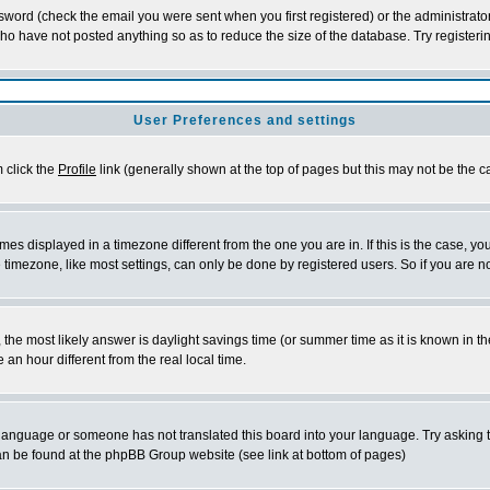
word (check the email you were sent when you first registered) or the administrator 
who have not posted anything so as to reduce the size of the database. Try registeri
User Preferences and settings
m click the
Profile
link (generally shown at the top of pages but this may not be the ca
es displayed in a timezone different from the one you are in. If this is the case, yo
imezone, like most settings, can only be done by registered users. So if you are not
ent, the most likely answer is daylight savings time (or summer time as it is known 
 hour different from the real local time.
ur language or someone has not translated this board into your language. Try asking t
 can be found at the phpBB Group website (see link at bottom of pages)