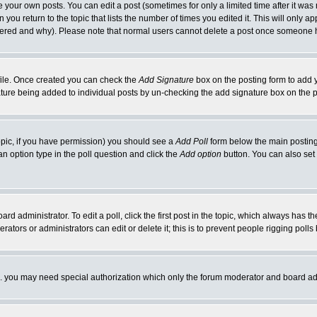
your own posts. You can edit a post (sometimes for only a limited time after it was
 you return to the topic that lists the number of times you edited it. This will only ap
ltered and why). Please note that normal users cannot delete a post once someone 
rofile. Once created you can check the
Add Signature
box on the posting form to add y
nature being added to individual posts by un-checking the add signature box on the p
 topic, if you have permission) you should see a
Add Poll
form below the main posting 
t an option type in the poll question and click the
Add option
button. You can also set a
rd administrator. To edit a poll, click the first post in the topic, which always has t
rators or administrators can edit or delete it; this is to prevent people rigging pol
tc. you may need special authorization which only the forum moderator and board ad