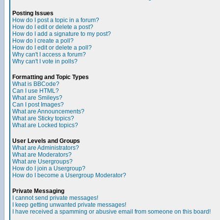
Posting Issues
How do I post a topic in a forum?
How do I edit or delete a post?
How do I add a signature to my post?
How do I create a poll?
How do I edit or delete a poll?
Why can't I access a forum?
Why can't I vote in polls?
Formatting and Topic Types
What is BBCode?
Can I use HTML?
What are Smileys?
Can I post Images?
What are Announcements?
What are Sticky topics?
What are Locked topics?
User Levels and Groups
What are Administrators?
What are Moderators?
What are Usergroups?
How do I join a Usergroup?
How do I become a Usergroup Moderator?
Private Messaging
I cannot send private messages!
I keep getting unwanted private messages!
I have received a spamming or abusive email from someone on this board!