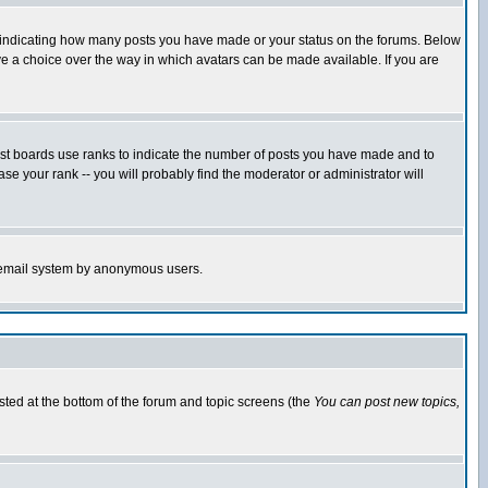
s indicating how many posts you have made or your status on the forums. Below
ave a choice over the way in which avatars can be made available. If you are
ost boards use ranks to indicate the number of posts you have made and to
e your rank -- you will probably find the moderator or administrator will
the email system by anonymous users.
isted at the bottom of the forum and topic screens (the
You can post new topics,