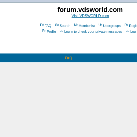
forum.vdsworld.com
Visit VDSWORLD.com
FAQ
Search
Memberlist
Usergroups
Regis
Profile
Log in to check your private messages
Log 
FAQ