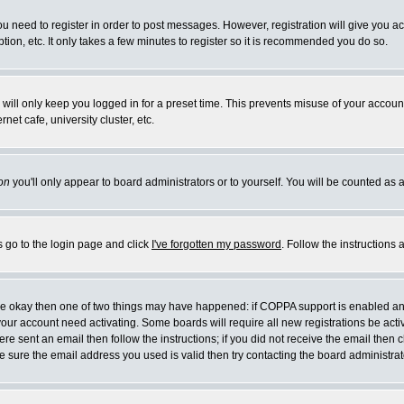
you need to register in order to post messages. However, registration will give you a
ion, etc. It only takes a few minutes to register so it is recommended you do so.
will only keep you logged in for a preset time. This prevents misuse of your account
et cafe, university cluster, etc.
on
you'll only appear to board administrators or to yourself. You will be counted as 
s go to the login page and click
I've forgotten my password
. Follow the instructions
 are okay then one of two things may have happened: if COPPA support is enabled a
 your account need activating. Some boards will require all new registrations be act
re sent an email then follow the instructions; if you did not receive the email then c
sure the email address you used is valid then try contacting the board administrat