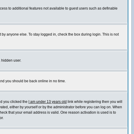
ccess to additional features not available to guest users such as definable
 by anyone else. To stay logged in, check the box during login. This is not
a hidden user.
 and you should be back online in no time.
nd you clicked the
I am under 13 years old
link while registering then you will
ivated, either by yourself or by the administrator before you can log on. When
heck that your email address is valid. One reason activation is used is to
or.