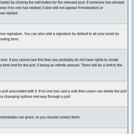
 made) by clicking the
edit
button for the relevant post. If someone has already
pear if no one has replied; it also will not appear if moderators or
has replied.
our signature. You can also add a signature by default to all your posts by
osting form.
box. If you cannot see this then you probably do not have rights to create
 time limit for the poll, 0 being an infinite amount. There will be a limit to the
he poll associated with it. If no one has cast a vote then users can delete the poll
ls by changing options mid-way through a poll
ministrator can grant, so you should contact them.