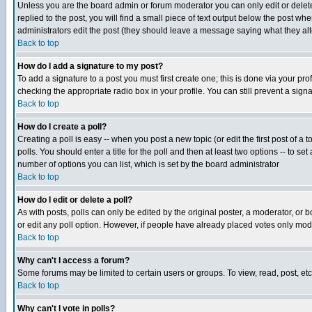
Unless you are the board admin or forum moderator you can only edit or delete 
replied to the post, you will find a small piece of text output below the post when
administrators edit the post (they should leave a message saying what they a
Back to top
How do I add a signature to my post?
To add a signature to a post you must first create one; this is done via your p
checking the appropriate radio box in your profile. You can still prevent a sig
Back to top
How do I create a poll?
Creating a poll is easy -- when you post a new topic (or edit the first post of a
polls. You should enter a title for the poll and then at least two options -- to se
number of options you can list, which is set by the board administrator
Back to top
How do I edit or delete a poll?
As with posts, polls can only be edited by the original poster, a moderator, or boa
or edit any poll option. However, if people have already placed votes only mode
Back to top
Why can't I access a forum?
Some forums may be limited to certain users or groups. To view, read, post, e
Back to top
Why can't I vote in polls?