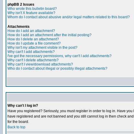
phpBB 2 Issues
Who wrote this bulletin board?
Why isn't X feature available?
Whom do I contact about abusive and/or legal matters related to this board?
Attachments
How do I add an attachment?
How do I add an attachment after the initial posting?
How do I delete an attachment?
How do I update a file comment?
Why isn't my attachment visible in the post?
Why can't I add attachments?
I've got the necessary permissions, why can't I add attachments?
Why can't I delete attachments?
Why can't I view/download attachments?
Who do I contact about illegal or possibly illegal attachments?
Why can't I log in?
Have you registered? Seriously, you must register in order to log in. Have you
have registered and are not banned and you still cannot log in then check and 
for the board.
Back to top