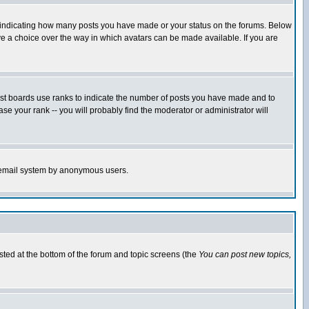
s indicating how many posts you have made or your status on the forums. Below
ave a choice over the way in which avatars can be made available. If you are
ost boards use ranks to indicate the number of posts you have made and to
e your rank -- you will probably find the moderator or administrator will
the email system by anonymous users.
isted at the bottom of the forum and topic screens (the
You can post new topics,