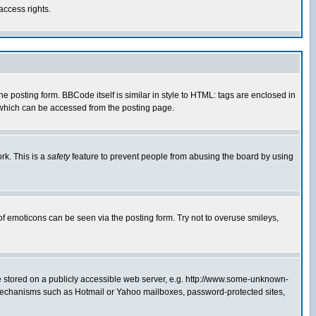
access rights.
posting form. BBCode itself is similar in style to HTML: tags are enclosed in
 which can be accessed from the posting page.
rk. This is a
safety
feature to prevent people from abusing the board by using
of emoticons can be seen via the posting form. Try not to overuse smileys,
ge stored on a publicly accessible web server, e.g. http://www.some-unknown-
on mechanisms such as Hotmail or Yahoo mailboxes, password-protected sites,