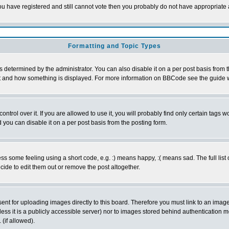
 you have registered and still cannot vote then you probably do not have appropriate 
Formatting and Topic Types
ermined by the administrator. You can also disable it on a per post basis from the 
 what and how something is displayed. For more information on BBCode see the guide
rol over it. If you are allowed to use it, you will probably find only certain tags wo
you can disable it on a per post basis from the posting form.
 some feeling using a short code, e.g. :) means happy, :( means sad. The full list 
de to edit them out or remove the post altogether.
sent for uploading images directly to this board. Therefore you must link to an ima
unless it is a publicly accessible server) nor to images stored behind authenticati
(if allowed).