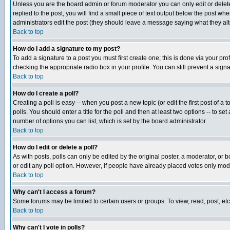
Unless you are the board admin or forum moderator you can only edit or delete 
replied to the post, you will find a small piece of text output below the post when
administrators edit the post (they should leave a message saying what they a
Back to top
How do I add a signature to my post?
To add a signature to a post you must first create one; this is done via your p
checking the appropriate radio box in your profile. You can still prevent a sig
Back to top
How do I create a poll?
Creating a poll is easy -- when you post a new topic (or edit the first post of a
polls. You should enter a title for the poll and then at least two options -- to se
number of options you can list, which is set by the board administrator
Back to top
How do I edit or delete a poll?
As with posts, polls can only be edited by the original poster, a moderator, or boa
or edit any poll option. However, if people have already placed votes only mode
Back to top
Why can't I access a forum?
Some forums may be limited to certain users or groups. To view, read, post, e
Back to top
Why can't I vote in polls?