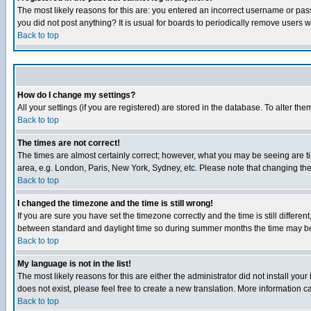
The most likely reasons for this are: you entered an incorrect username or pass
you did not post anything? It is usual for boards to periodically remove users 
Back to top
How do I change my settings?
All your settings (if you are registered) are stored in the database. To alter the
Back to top
The times are not correct!
The times are almost certainly correct; however, what you may be seeing are tim
area, e.g. London, Paris, New York, Sydney, etc. Please note that changing the t
Back to top
I changed the timezone and the time is still wrong!
If you are sure you have set the timezone correctly and the time is still differ
between standard and daylight time so during summer months the time may be an
Back to top
My language is not in the list!
The most likely reasons for this are either the administrator did not install yo
does not exist, please feel free to create a new translation. More information
Back to top