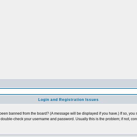
Login and Registration Issues
 been banned from the board? (A message will be displayed if you have.) If so, you s
double-check your username and password. Usually this is the problem; if not, conta