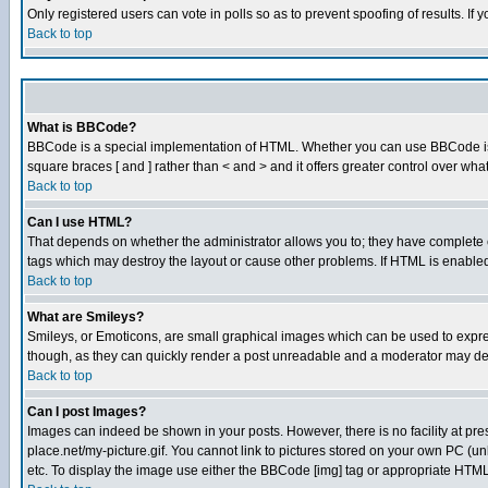
Only registered users can vote in polls so as to prevent spoofing of results. If
Back to top
What is BBCode?
BBCode is a special implementation of HTML. Whether you can use BBCode is det
square braces [ and ] rather than < and > and it offers greater control over
Back to top
Can I use HTML?
That depends on whether the administrator allows you to; they have complete cont
tags which may destroy the layout or cause other problems. If HTML is enabled 
Back to top
What are Smileys?
Smileys, or Emoticons, are small graphical images which can be used to express
though, as they can quickly render a post unreadable and a moderator may deci
Back to top
Can I post Images?
Images can indeed be shown in your posts. However, there is no facility at pre
place.net/my-picture.gif. You cannot link to pictures stored on your own PC (
etc. To display the image use either the BBCode [img] tag or appropriate HTML 