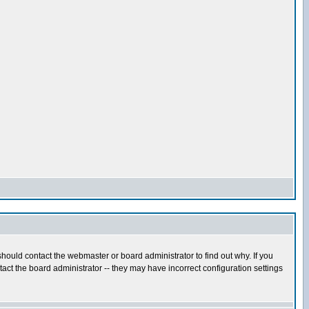
hould contact the webmaster or board administrator to find out why. If you
ct the board administrator -- they may have incorrect configuration settings