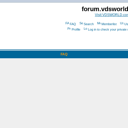
forum.vdsworl
Visit VDSWORLD.co
FAQ
Search
Memberlist
Us
Profile
Log in to check your privat
FAQ