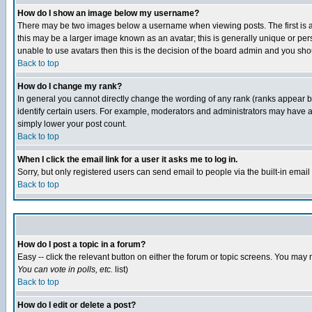
How do I show an image below my username?
There may be two images below a username when viewing posts. The first is an
this may be a larger image known as an avatar; this is generally unique or pers
unable to use avatars then this is the decision of the board admin and you shou
Back to top
How do I change my rank?
In general you cannot directly change the wording of any rank (ranks appear 
identify certain users. For example, moderators and administrators may have a 
simply lower your post count.
Back to top
When I click the email link for a user it asks me to log in.
Sorry, but only registered users can send email to people via the built-in emai
Back to top
How do I post a topic in a forum?
Easy -- click the relevant button on either the forum or topic screens. You may 
You can vote in polls, etc.
list)
Back to top
How do I edit or delete a post?