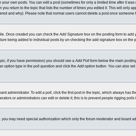
your own posts. You can edit a post (sometimes for only a limited time after it was
 you return to the topic that lists the number of times you edited it. This will only ap
ltered and why). Please note that normal users cannot delete a post once someone 
rofile. Once created you can check the
Add Signature
box on the posting form to add y
nature being added to individual posts by un-checking the add signature box on the p
 topic, if you have permission) you should see a
Add Poll
form below the main posting 
t an option type in the poll question and click the
Add option
button. You can also set a
rd administrator. To edit a poll, click the first post in the topic, which always has t
rators or administrators can edit or delete it; this is to prevent people rigging pol
tc. you may need special authorization which only the forum moderator and board ad