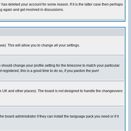
has deleted your account for some reason. If it is the latter case then perhaps
ng again and get involved in discussions.
se). This will allow you to change all your settings.
u should change your profile setting for the timezone to match your particular
 registered, this is a good time to do so, if you pardon the pun!
in the UK and other places). The board is not designed to handle the changeovers
he board administrator if they can install the language pack you need or if it