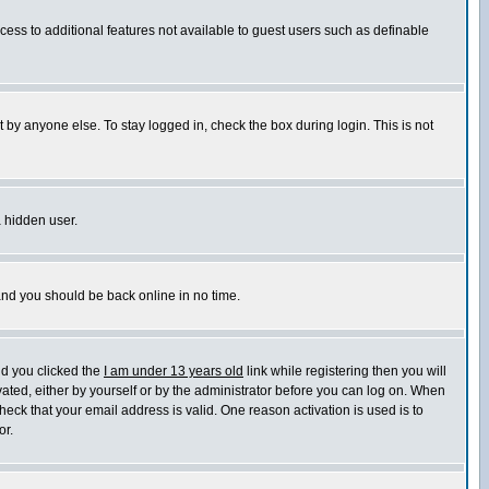
ccess to additional features not available to guest users such as definable
 by anyone else. To stay logged in, check the box during login. This is not
a hidden user.
 and you should be back online in no time.
nd you clicked the
I am under 13 years old
link while registering then you will
ivated, either by yourself or by the administrator before you can log on. When
heck that your email address is valid. One reason activation is used is to
or.