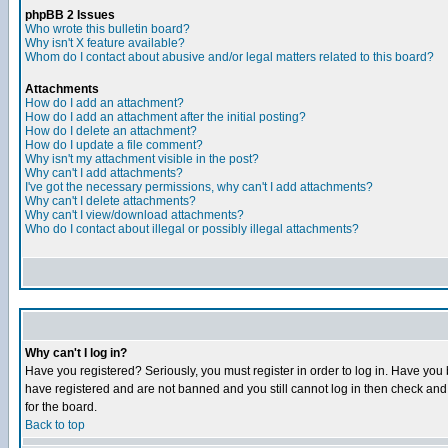
phpBB 2 Issues
Who wrote this bulletin board?
Why isn't X feature available?
Whom do I contact about abusive and/or legal matters related to this board?
Attachments
How do I add an attachment?
How do I add an attachment after the initial posting?
How do I delete an attachment?
How do I update a file comment?
Why isn't my attachment visible in the post?
Why can't I add attachments?
I've got the necessary permissions, why can't I add attachments?
Why can't I delete attachments?
Why can't I view/download attachments?
Who do I contact about illegal or possibly illegal attachments?
Why can't I log in?
Have you registered? Seriously, you must register in order to log in. Have you
have registered and are not banned and you still cannot log in then check and 
for the board.
Back to top