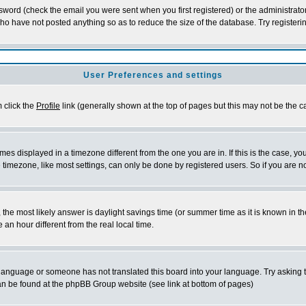
word (check the email you were sent when you first registered) or the administrator 
who have not posted anything so as to reduce the size of the database. Try registeri
User Preferences and settings
m click the
Profile
link (generally shown at the top of pages but this may not be the ca
es displayed in a timezone different from the one you are in. If this is the case, yo
imezone, like most settings, can only be done by registered users. So if you are not
ent, the most likely answer is daylight savings time (or summer time as it is known 
 hour different from the real local time.
ur language or someone has not translated this board into your language. Try asking t
 can be found at the phpBB Group website (see link at bottom of pages)