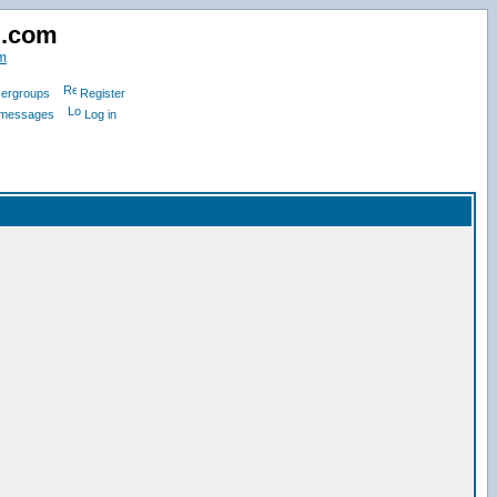
d.com
m
ergroups
Register
e messages
Log in