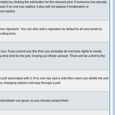
 made) by clicking the
edit
button for the relevant post. If someone has already
pear if no one has replied; it also will not appear if moderators or
has replied.
our signature. You can also add a signature by default to all your posts by
osting form.
box. If you cannot see this then you probably do not have rights to create
 time limit for the poll, 0 being an infinite amount. There will be a limit to the
he poll associated with it. If no one has cast a vote then users can delete the poll
ls by changing options mid-way through a poll
ministrator can grant, so you should contact them.