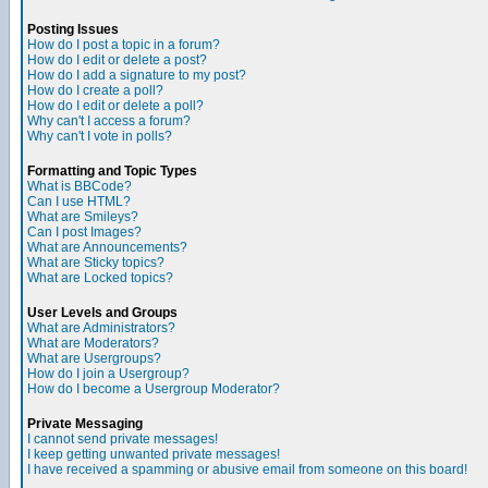
Posting Issues
How do I post a topic in a forum?
How do I edit or delete a post?
How do I add a signature to my post?
How do I create a poll?
How do I edit or delete a poll?
Why can't I access a forum?
Why can't I vote in polls?
Formatting and Topic Types
What is BBCode?
Can I use HTML?
What are Smileys?
Can I post Images?
What are Announcements?
What are Sticky topics?
What are Locked topics?
User Levels and Groups
What are Administrators?
What are Moderators?
What are Usergroups?
How do I join a Usergroup?
How do I become a Usergroup Moderator?
Private Messaging
I cannot send private messages!
I keep getting unwanted private messages!
I have received a spamming or abusive email from someone on this board!