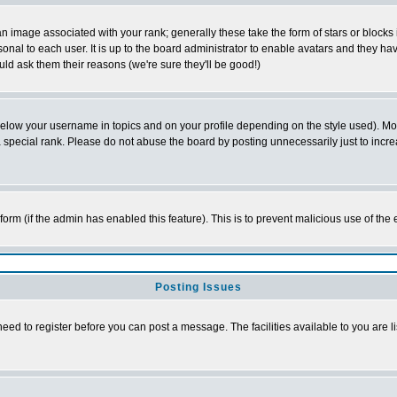
 image associated with your rank; generally these take the form of stars or block
onal to each user. It is up to the board administrator to enable avatars and they h
ld ask them their reasons (we're sure they'll be good!)
below your username in topics and on your profile depending on the style used). M
special rank. Please do not abuse the board by posting unnecessarily just to increas
l form (if the admin has enabled this feature). This is to prevent malicious use of 
Posting Issues
need to register before you can post a message. The facilities available to you are l