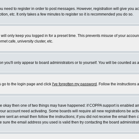
you need to register in order to post messages. However, registration will give you a
ion, etc. It only takes a few minutes to register so it is recommended you do so.
will only keep you logged in for a preset time. This prevents misuse of your account
et cafe, university cluster, etc.
on
you'll only appear to board administrators or to yourself. You will be counted as 
s go to the login page and click
I've forgotten my password
. Follow the instructions
 are okay then one of two things may have happened: if COPPA support is enabled a
 your account need activating. Some boards will require all new registrations be act
re sent an email then follow the instructions; if you did not receive the email then c
sure the email address you used is valid then try contacting the board administrat