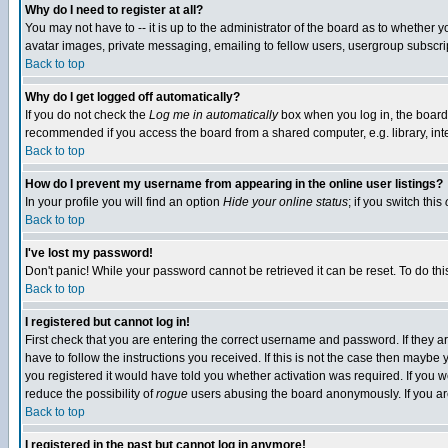
Why do I need to register at all?
You may not have to -- it is up to the administrator of the board as to whether 
avatar images, private messaging, emailing to fellow users, usergroup subscript
Back to top
Why do I get logged off automatically?
If you do not check the
Log me in automatically
box when you log in, the board 
recommended if you access the board from a shared computer, e.g. library, intern
Back to top
How do I prevent my username from appearing in the online user listings?
In your profile you will find an option
Hide your online status
; if you switch this
Back to top
I've lost my password!
Don't panic! While your password cannot be retrieved it can be reset. To do thi
Back to top
I registered but cannot log in!
First check that you are entering the correct username and password. If they
have to follow the instructions you received. If this is not the case then maybe
you registered it would have told you whether activation was required. If you we
reduce the possibility of
rogue
users abusing the board anonymously. If you are 
Back to top
I registered in the past but cannot log in anymore!