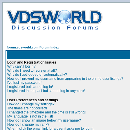
forum.vdsworld.com Forum Index
Login and Registration Issues
Why can't I log in?
Why do I need to register at all?
Why do I get logged off automatically?
How do I prevent my username from appearing in the online user listings?
I've lost my password!
I registered but cannot log in!
I registered in the past but cannot log in anymore!
User Preferences and settings
How do I change my settings?
The times are not correct!
I changed the timezone and the time is still wrong!
My language is not in the list!
How do I show an image below my username?
How do I change my rank?
When I click the email link for a user it asks me to log in.