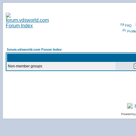
FAQ
Profil
forum.vdsworld.com Forum Index
Non-member groups
Powered by