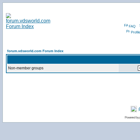
FAQ
Profil
forum.vdsworld.com Forum Index
Non-member groups
Powered by