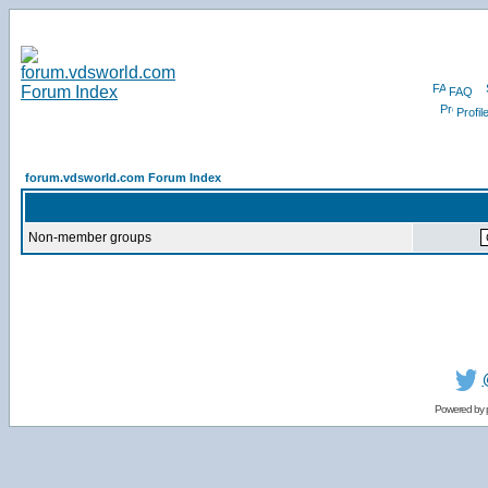
FAQ
Profil
forum.vdsworld.com Forum Index
Non-member groups
Powered by