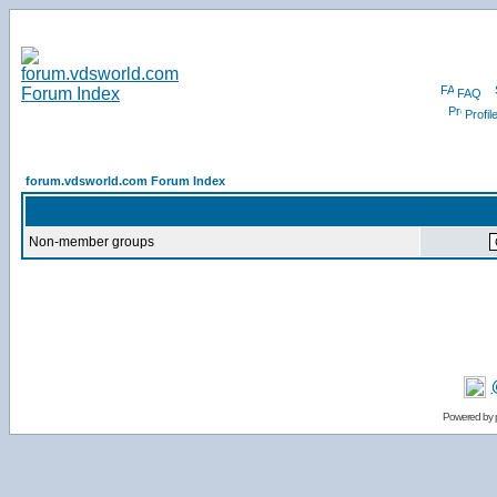
FAQ
Profil
forum.vdsworld.com Forum Index
Non-member groups
Powered by