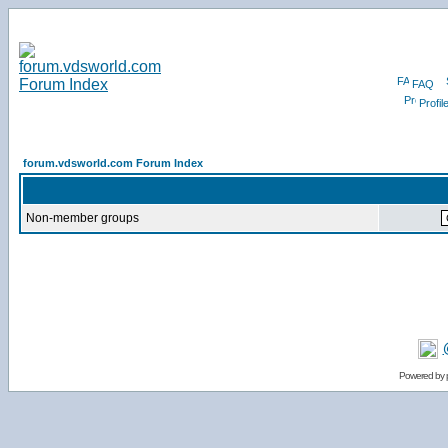
FAQ
Profil
forum.vdsworld.com Forum Index
Non-member groups
Powered by