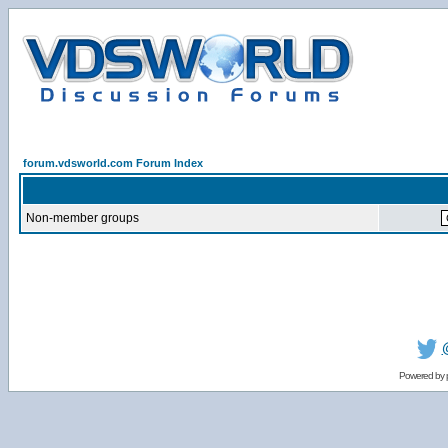
forum.vdsworld.com Forum Index
Non-member groups
Powered by