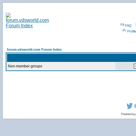
FAQ
Profil
forum.vdsworld.com Forum Index
Non-member groups
Powered by