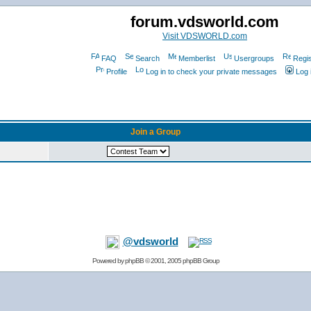
forum.vdsworld.com
Visit VDSWORLD.com
FAQ
Search
Memberlist
Usergroups
Regis
Profile
Log in to check your private messages
Log 
Join a Group
@vdsworld
Powered by
phpBB
© 2001, 2005 phpBB Group