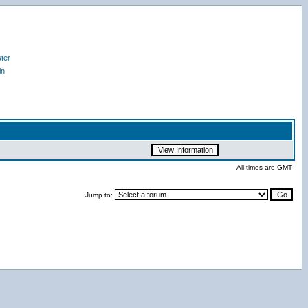
ter
in
All times are GMT
Jump to: