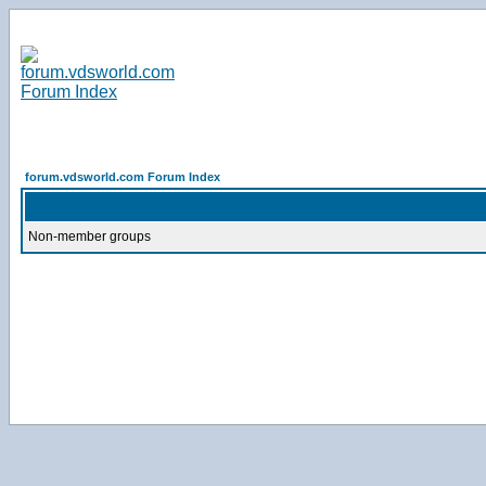
forum.vdsworld.com Forum Index
Non-member groups