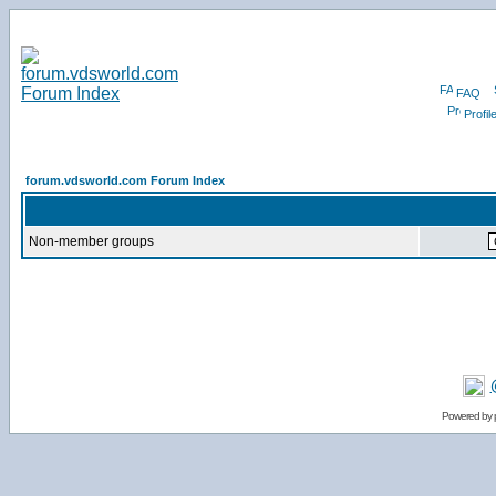
FAQ
Profil
forum.vdsworld.com Forum Index
Non-member groups
Powered by