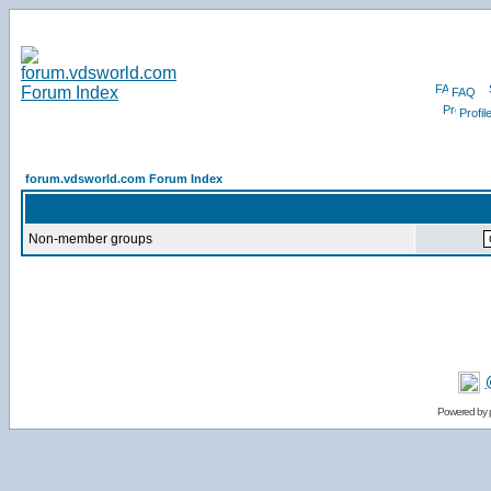
FAQ
Profil
forum.vdsworld.com Forum Index
Non-member groups
Powered by