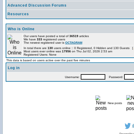
Advanced Discussion Forums
Resources
Who is Online
Our users have posted a total of
36519
articles
We have
333
registered users
The newest registered user is
OCTAGRAM
In total there are
130
users online :: 0 Registered, 0 Hidden and 130 Guests [
Most users ever online was
17956
on Thu Jul 02, 2026 2:53 am
Registered Users: None
This data is based on users active over the past five minutes
Log in
Username:
Password:
New posts
Powered by