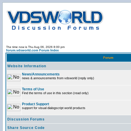
The time now is Thu Aug 06, 2026 8:00 pm
forum.vdsworld.com Forum Index
Forum
Website Information
News/Announcements
news & announcements from vdsworld (reply only)
Terms of Use
Find the terms of use in this section (read only)
Product Support
support for visual dialogscript world products
Discussion Forums
Share Source Code