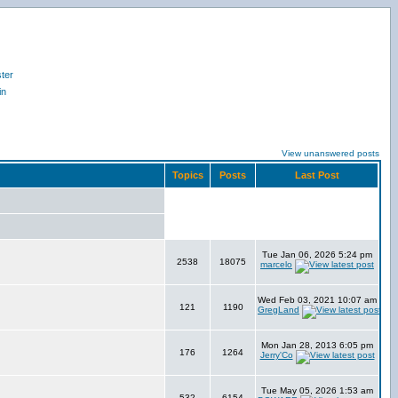
ter
in
View unanswered posts
Topics
Posts
Last Post
Tue Jan 06, 2026 5:24 pm
2538
18075
marcelo
Wed Feb 03, 2021 10:07 am
121
1190
GregLand
Mon Jan 28, 2013 6:05 pm
176
1264
Jerry'Co
Tue May 05, 2026 1:53 am
532
6154