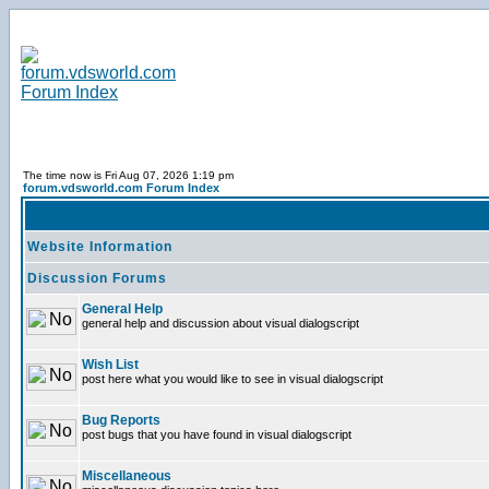
The time now is Fri Aug 07, 2026 1:19 pm
forum.vdsworld.com Forum Index
Website Information
Discussion Forums
General Help
general help and discussion about visual dialogscript
Wish List
post here what you would like to see in visual dialogscript
Bug Reports
post bugs that you have found in visual dialogscript
Miscellaneous