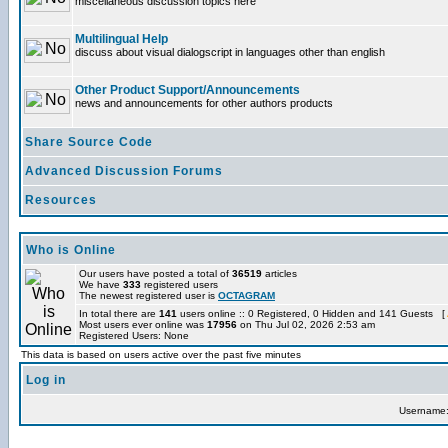
miscellaneous discussion topics here
Multilingual Help
discuss about visual dialogscript in languages other than english
Other Product Support/Announcements
news and announcements for other authors products
Share Source Code
Advanced Discussion Forums
Resources
Who is Online
Our users have posted a total of
36519
articles
We have
333
registered users
The newest registered user is
OCTAGRAM
In total there are
141
users online :: 0 Registered, 0 Hidden and 141 Guests [
Most users ever online was
17956
on Thu Jul 02, 2026 2:53 am
Registered Users: None
This data is based on users active over the past five minutes
Log in
Username