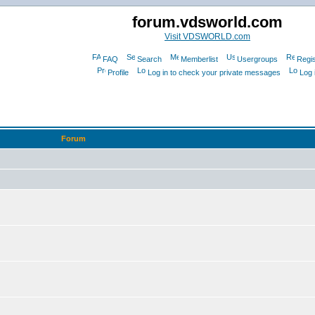
forum.vdsworld.com
Visit VDSWORLD.com
FAQ
Search
Memberlist
Usergroups
Regis
Profile
Log in to check your private messages
Log 
Forum