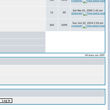
PGWARE
Sat Mar 01, 2008 1:42 am
12
89
darkomen
Sun Jun 02, 2024 2:20 pm
294
3356
cnodnarb
All times are GMT