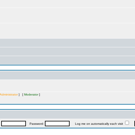
Administrator
] [
Moderator
]
:
Password:
Log me on automatically each visit