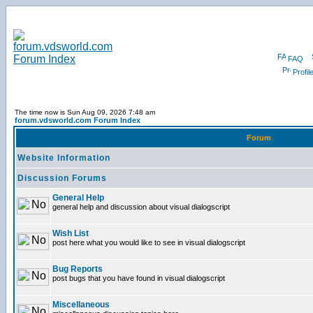
FAQ
Profil
The time now is Sun Aug 09, 2026 7:48 am
forum.vdsworld.com Forum Index
Forum
Website Information
Discussion Forums
General Help
general help and discussion about visual dialogscript
Wish List
post here what you would like to see in visual dialogscript
Bug Reports
post bugs that you have found in visual dialogscript
Miscellaneous