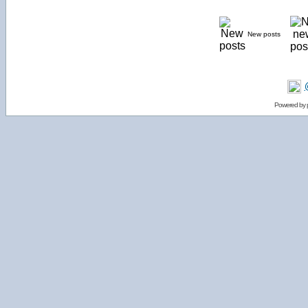
New posts
Powered by