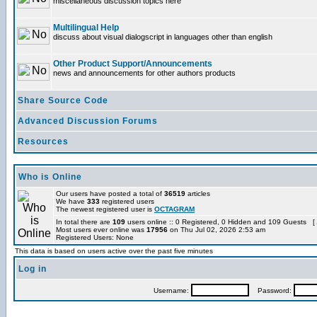
miscellaneous discussion topics here
Multilingual Help
discuss about visual dialogscript in languages other than english
Other Product Support/Announcements
news and announcements for other authors products
Share Source Code
Advanced Discussion Forums
Resources
Who is Online
Our users have posted a total of
36519
articles
We have
333
registered users
The newest registered user is
OCTAGRAM
In total there are
109
users online :: 0 Registered, 0 Hidden and 109 Guests [
Most users ever online was
17956
on Thu Jul 02, 2026 2:53 am
Registered Users: None
This data is based on users active over the past five minutes
Log in
Username:
Password: