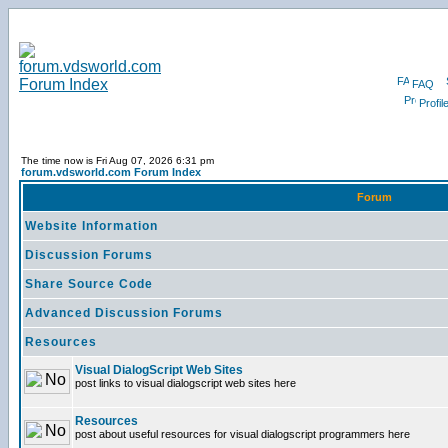
FAQ
Profil
The time now is Fri Aug 07, 2026 6:31 pm
forum.vdsworld.com Forum Index
Forum
Website Information
Discussion Forums
Share Source Code
Advanced Discussion Forums
Resources
Visual DialogScript Web Sites
post links to visual dialogscript web sites here
Resources
post about useful resources for visual dialogscript programmers here