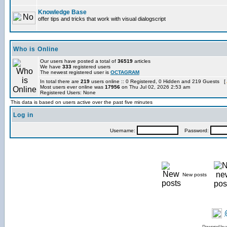
Knowledge Base
offer tips and tricks that work with visual dialogscript
Who is Online
Our users have posted a total of
36519
articles
We have
333
registered users
The newest registered user is
OCTAGRAM
In total there are
219
users online :: 0 Registered, 0 Hidden and 219 Guests [
Most users ever online was
17956
on Thu Jul 02, 2026 2:53 am
Registered Users: None
This data is based on users active over the past five minutes
Log in
Username:
Password:
New posts
Powered by