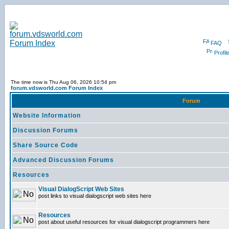
FAQ
Profil
The time now is Thu Aug 06, 2026 10:54 pm
forum.vdsworld.com Forum Index
Forum
Website Information
Discussion Forums
Share Source Code
Advanced Discussion Forums
Resources
Visual DialogScript Web Sites
post links to visual dialogscript web sites here
Resources
post about useful resources for visual dialogscript programmers here