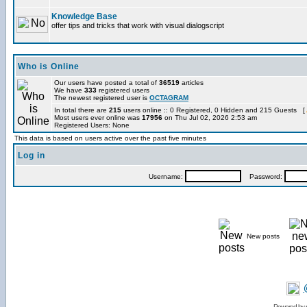
Knowledge Base
offer tips and tricks that work with visual dialogscript
Who is Online
Our users have posted a total of
36519
articles
We have
333
registered users
The newest registered user is
OCTAGRAM
In total there are
215
users online :: 0 Registered, 0 Hidden and 215 Guests [
Most users ever online was
17956
on Thu Jul 02, 2026 2:53 am
Registered Users: None
This data is based on users active over the past five minutes
Log in
Username:
Password:
New posts
Powered by