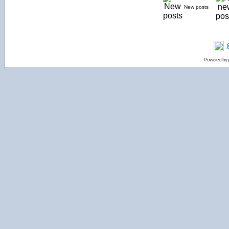
New posts
Powered by