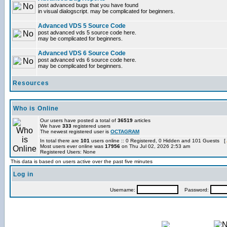
post advanced bugs that you have found
in visual dialogscript. may be complicated for beginners.
Advanced VDS 5 Source Code
post advanced vds 5 source code here.
may be complicated for beginners.
Advanced VDS 6 Source Code
post advanced vds 6 source code here.
may be complicated for beginners.
Resources
Who is Online
Our users have posted a total of
36519
articles
We have
333
registered users
The newest registered user is
OCTAGRAM
In total there are
101
users online :: 0 Registered, 0 Hidden and 101 Guests [
Most users ever online was
17956
on Thu Jul 02, 2026 2:53 am
Registered Users: None
This data is based on users active over the past five minutes
Log in
Username:
Password: