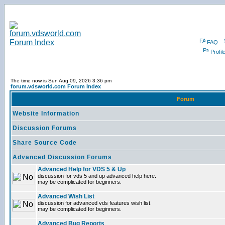
FAQ
Profil
The time now is Sun Aug 09, 2026 3:36 pm
forum.vdsworld.com Forum Index
Forum
Website Information
Discussion Forums
Share Source Code
Advanced Discussion Forums
Advanced Help for VDS 5 & Up
discussion for vds 5 and up advanced help here.
may be complicated for beginners.
Advanced Wish List
discussion for advanced vds features wish list.
may be complicated for beginners.
Advanced Bug Reports