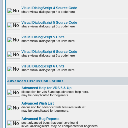
Visual DialogScript 4 Source Code
share visual dialogscript 4.x code here
Visual DialogScript 5 Source Code
share visual dialogscript 5.x code here
Visual DialogScript 5 Units
share visual dialogscript 5.x units here
Visual DialogScript 6 Source Code
share visual dialogscript 6.x code here
Visual DialogScript 6 Units
share visual dialogscript 6.x units here
Advanced Discussion Forums
Advanced Help for VDS 5 & Up
discussion for vds 5 and up advanced help here.
may be complicated for beginners.
Advanced Wish List
discussion for advanced vds features wish list.
may be complicated for beginners.
Advanced Bug Reports
post advanced bugs that you have found
in visual dialogscript. may be complicated for beginners.