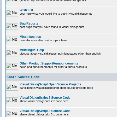
general help and discussion about visual dialogscript
Wish List
post here what you would like to see in visual dialogscript
Bug Reports
post bugs that you have found in visual dialogscript
Miscellaneous
miscellaneous discussion topics here
Multilingual Help
discuss about visual dialogscript in languages other than english
Other Product Support/Announcements
news and announcements for other authors products
Share Source Code
Visual DialogScript Open Source Projects
participate in visual dialogscript open source projects here
Visual DialogScript 2 Source Code
share visual dialogscript 2.x code here
Visual DialogScript 3 Source Code
share visual dialogscript 3.x code here