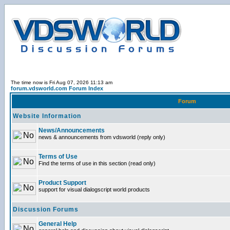
The time now is Fri Aug 07, 2026 11:13 am
forum.vdsworld.com Forum Index
Forum
Website Information
News/Announcements
news & announcements from vdsworld (reply only)
Terms of Use
Find the terms of use in this section (read only)
Product Support
support for visual dialogscript world products
Discussion Forums
General Help