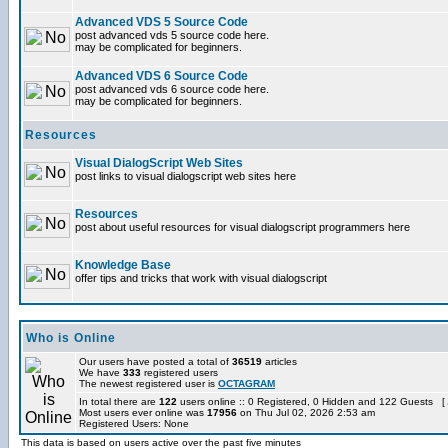
Advanced VDS 5 Source Code
post advanced vds 5 source code here.
may be complicated for beginners.
Advanced VDS 6 Source Code
post advanced vds 6 source code here.
may be complicated for beginners.
Resources
Visual DialogScript Web Sites
post links to visual dialogscript web sites here
Resources
post about useful resources for visual dialogscript programmers here
Knowledge Base
offer tips and tricks that work with visual dialogscript
Who is Online
Our users have posted a total of
36519
articles
We have
333
registered users
The newest registered user is
OCTAGRAM
In total there are
122
users online :: 0 Registered, 0 Hidden and 122 Guests [
Most users ever online was
17956
on Thu Jul 02, 2026 2:53 am
Registered Users: None
This data is based on users active over the past five minutes