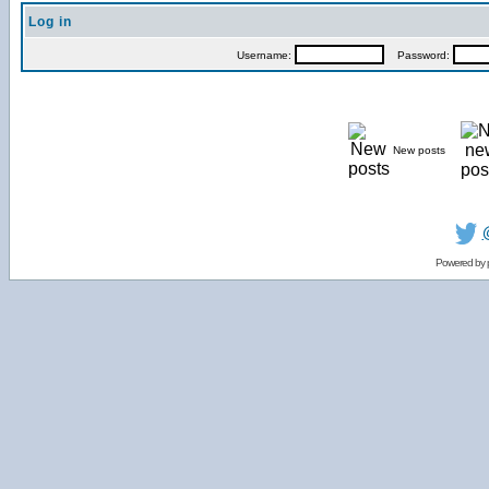
Log in
Username:
Password:
New posts
Powered by