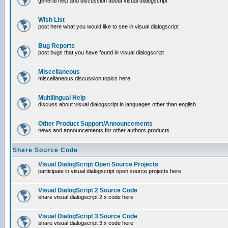
general help and discussion about visual dialogscript
Wish List
post here what you would like to see in visual dialogscript
Bug Reports
post bugs that you have found in visual dialogscript
Miscellaneous
miscellaneous discussion topics here
Multilingual Help
discuss about visual dialogscript in languages other than english
Other Product Support/Announcements
news and announcements for other authors products
Share Source Code
Visual DialogScript Open Source Projects
participate in visual dialogscript open source projects here
Visual DialogScript 2 Source Code
share visual dialogscript 2.x code here
Visual DialogScript 3 Source Code
share visual dialogscript 3.x code here