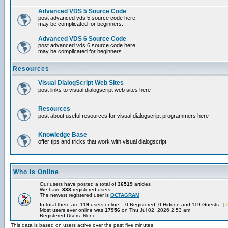
Advanced VDS 5 Source Code
post advanced vds 5 source code here.
may be complicated for beginners.
Advanced VDS 6 Source Code
post advanced vds 6 source code here.
may be complicated for beginners.
Resources
Visual DialogScript Web Sites
post links to visual dialogscript web sites here
Resources
post about useful resources for visual dialogscript programmers here
Knowledge Base
offer tips and tricks that work with visual dialogscript
Who is Online
Our users have posted a total of
36519
articles
We have
333
registered users
The newest registered user is
OCTAGRAM
In total there are
119
users online :: 0 Registered, 0 Hidden and 119 Guests [
Most users ever online was
17956
on Thu Jul 02, 2026 2:53 am
Registered Users: None
This data is based on users active over the past five minutes