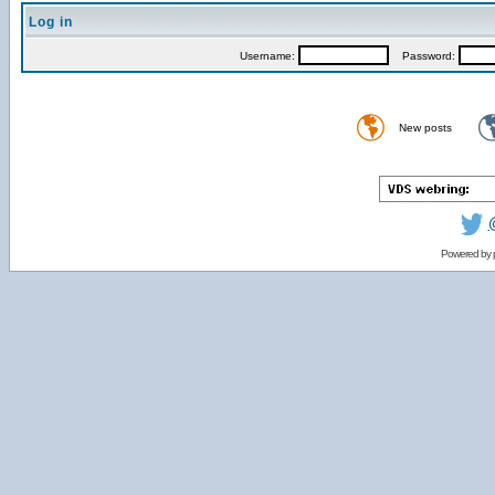
Log in
Username:
Password:
New posts
Powered by