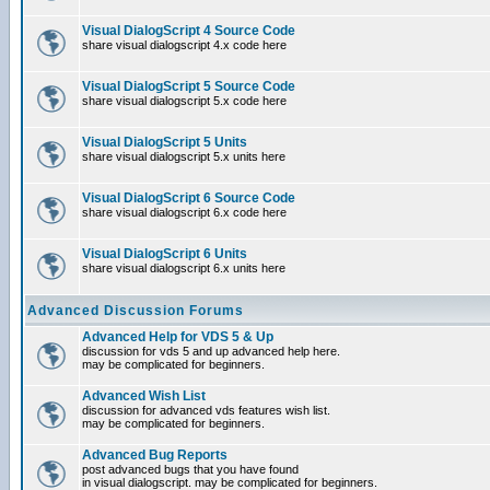
Visual DialogScript 4 Source Code
share visual dialogscript 4.x code here
Visual DialogScript 5 Source Code
share visual dialogscript 5.x code here
Visual DialogScript 5 Units
share visual dialogscript 5.x units here
Visual DialogScript 6 Source Code
share visual dialogscript 6.x code here
Visual DialogScript 6 Units
share visual dialogscript 6.x units here
Advanced Discussion Forums
Advanced Help for VDS 5 & Up
discussion for vds 5 and up advanced help here.
may be complicated for beginners.
Advanced Wish List
discussion for advanced vds features wish list.
may be complicated for beginners.
Advanced Bug Reports
post advanced bugs that you have found
in visual dialogscript. may be complicated for beginners.