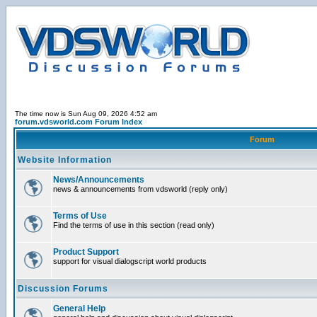
The time now is Sun Aug 09, 2026 4:52 am
forum.vdsworld.com Forum Index
Forum
Website Information
News/Announcements
news & announcements from vdsworld (reply only)
Terms of Use
Find the terms of use in this section (read only)
Product Support
support for visual dialogscript world products
Discussion Forums
General Help