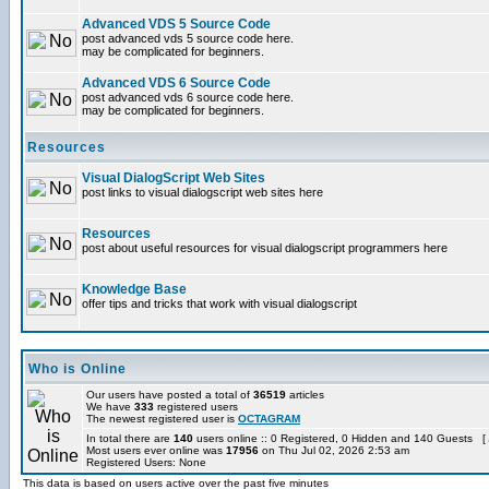
Advanced VDS 5 Source Code
post advanced vds 5 source code here.
may be complicated for beginners.
Advanced VDS 6 Source Code
post advanced vds 6 source code here.
may be complicated for beginners.
Resources
Visual DialogScript Web Sites
post links to visual dialogscript web sites here
Resources
post about useful resources for visual dialogscript programmers here
Knowledge Base
offer tips and tricks that work with visual dialogscript
Who is Online
Our users have posted a total of
36519
articles
We have
333
registered users
The newest registered user is
OCTAGRAM
In total there are
140
users online :: 0 Registered, 0 Hidden and 140 Guests [
Most users ever online was
17956
on Thu Jul 02, 2026 2:53 am
Registered Users: None
This data is based on users active over the past five minutes