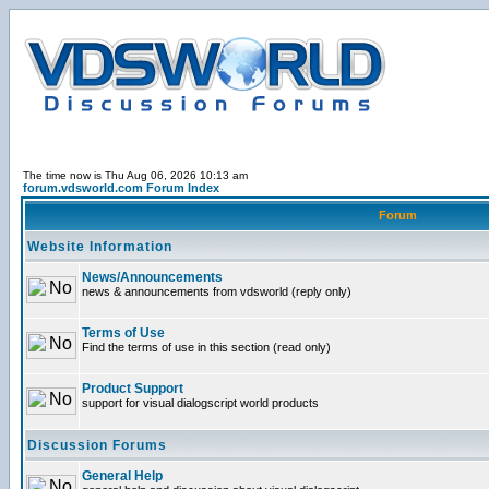
The time now is Thu Aug 06, 2026 10:13 am
forum.vdsworld.com Forum Index
Forum
Website Information
News/Announcements
news & announcements from vdsworld (reply only)
Terms of Use
Find the terms of use in this section (read only)
Product Support
support for visual dialogscript world products
Discussion Forums
General Help