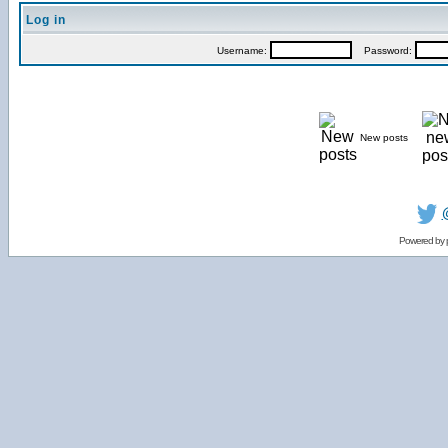
Log in
Username:
Password:
New posts
Powered by