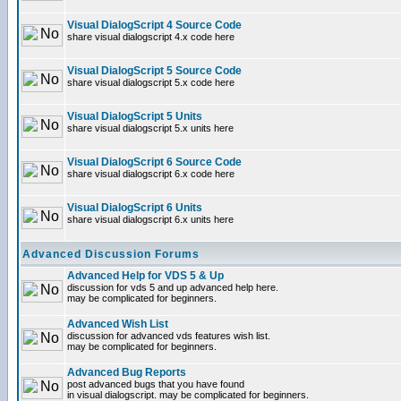
Visual DialogScript 4 Source Code
share visual dialogscript 4.x code here
Visual DialogScript 5 Source Code
share visual dialogscript 5.x code here
Visual DialogScript 5 Units
share visual dialogscript 5.x units here
Visual DialogScript 6 Source Code
share visual dialogscript 6.x code here
Visual DialogScript 6 Units
share visual dialogscript 6.x units here
Advanced Discussion Forums
Advanced Help for VDS 5 & Up
discussion for vds 5 and up advanced help here.
may be complicated for beginners.
Advanced Wish List
discussion for advanced vds features wish list.
may be complicated for beginners.
Advanced Bug Reports
post advanced bugs that you have found
in visual dialogscript. may be complicated for beginners.