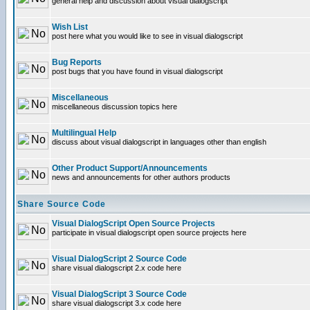
general help and discussion about visual dialogscript
Wish List
post here what you would like to see in visual dialogscript
Bug Reports
post bugs that you have found in visual dialogscript
Miscellaneous
miscellaneous discussion topics here
Multilingual Help
discuss about visual dialogscript in languages other than english
Other Product Support/Announcements
news and announcements for other authors products
Share Source Code
Visual DialogScript Open Source Projects
participate in visual dialogscript open source projects here
Visual DialogScript 2 Source Code
share visual dialogscript 2.x code here
Visual DialogScript 3 Source Code
share visual dialogscript 3.x code here