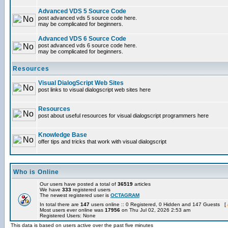
Advanced VDS 5 Source Code
post advanced vds 5 source code here.
may be complicated for beginners.
Advanced VDS 6 Source Code
post advanced vds 6 source code here.
may be complicated for beginners.
Resources
Visual DialogScript Web Sites
post links to visual dialogscript web sites here
Resources
post about useful resources for visual dialogscript programmers here
Knowledge Base
offer tips and tricks that work with visual dialogscript
Who is Online
Our users have posted a total of
36519
articles
We have
333
registered users
The newest registered user is
OCTAGRAM
In total there are
147
users online :: 0 Registered, 0 Hidden and 147 Guests [
Most users ever online was
17956
on Thu Jul 02, 2026 2:53 am
Registered Users: None
This data is based on users active over the past five minutes