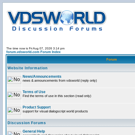
The time now is Fri Aug 07, 2026 3:14 pm
forum.vdsworld.com Forum Index
Forum
Website Information
News/Announcements
news & announcements from vdsworld (reply only)
Terms of Use
Find the terms of use in this section (read only)
Product Support
support for visual dialogscript world products
Discussion Forums
General Help