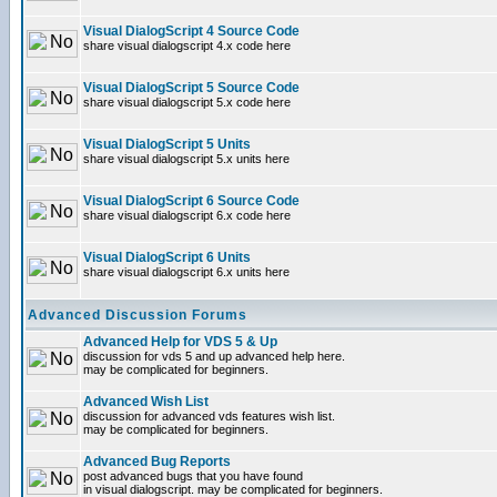
Visual DialogScript 4 Source Code
share visual dialogscript 4.x code here
Visual DialogScript 5 Source Code
share visual dialogscript 5.x code here
Visual DialogScript 5 Units
share visual dialogscript 5.x units here
Visual DialogScript 6 Source Code
share visual dialogscript 6.x code here
Visual DialogScript 6 Units
share visual dialogscript 6.x units here
Advanced Discussion Forums
Advanced Help for VDS 5 & Up
discussion for vds 5 and up advanced help here.
may be complicated for beginners.
Advanced Wish List
discussion for advanced vds features wish list.
may be complicated for beginners.
Advanced Bug Reports
post advanced bugs that you have found
in visual dialogscript. may be complicated for beginners.