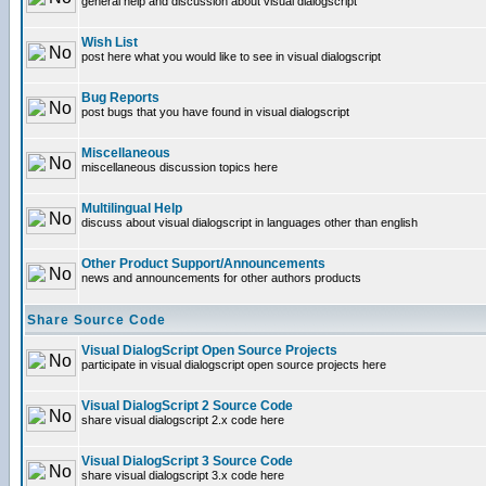
general help and discussion about visual dialogscript
Wish List
post here what you would like to see in visual dialogscript
Bug Reports
post bugs that you have found in visual dialogscript
Miscellaneous
miscellaneous discussion topics here
Multilingual Help
discuss about visual dialogscript in languages other than english
Other Product Support/Announcements
news and announcements for other authors products
Share Source Code
Visual DialogScript Open Source Projects
participate in visual dialogscript open source projects here
Visual DialogScript 2 Source Code
share visual dialogscript 2.x code here
Visual DialogScript 3 Source Code
share visual dialogscript 3.x code here