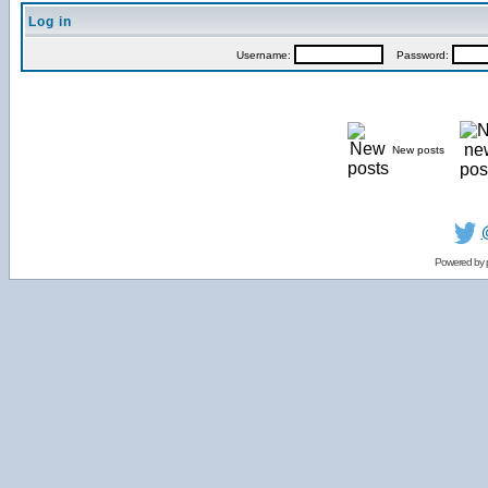
Log in
Username:
Password:
New posts
Powered by