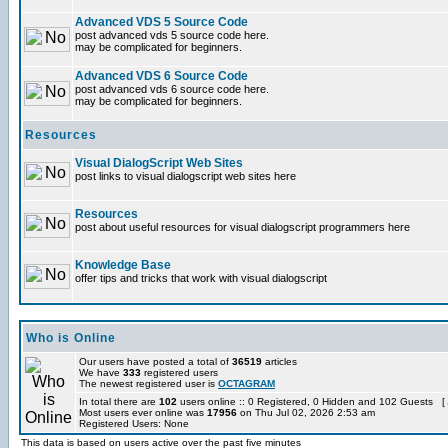
Advanced VDS 5 Source Code
post advanced vds 5 source code here.
may be complicated for beginners.
Advanced VDS 6 Source Code
post advanced vds 6 source code here.
may be complicated for beginners.
Resources
Visual DialogScript Web Sites
post links to visual dialogscript web sites here
Resources
post about useful resources for visual dialogscript programmers here
Knowledge Base
offer tips and tricks that work with visual dialogscript
Who is Online
Our users have posted a total of
36519
articles
We have
333
registered users
The newest registered user is
OCTAGRAM
In total there are
102
users online :: 0 Registered, 0 Hidden and 102 Guests [
Most users ever online was
17956
on Thu Jul 02, 2026 2:53 am
Registered Users: None
This data is based on users active over the past five minutes