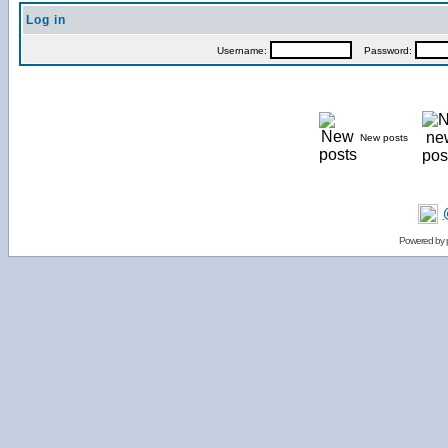
Log in
Username:
Password:
New posts
Powered by