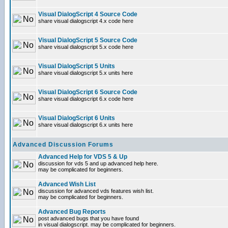
Visual DialogScript 4 Source Code
share visual dialogscript 4.x code here
Visual DialogScript 5 Source Code
share visual dialogscript 5.x code here
Visual DialogScript 5 Units
share visual dialogscript 5.x units here
Visual DialogScript 6 Source Code
share visual dialogscript 6.x code here
Visual DialogScript 6 Units
share visual dialogscript 6.x units here
Advanced Discussion Forums
Advanced Help for VDS 5 & Up
discussion for vds 5 and up advanced help here.
may be complicated for beginners.
Advanced Wish List
discussion for advanced vds features wish list.
may be complicated for beginners.
Advanced Bug Reports
post advanced bugs that you have found
in visual dialogscript. may be complicated for beginners.