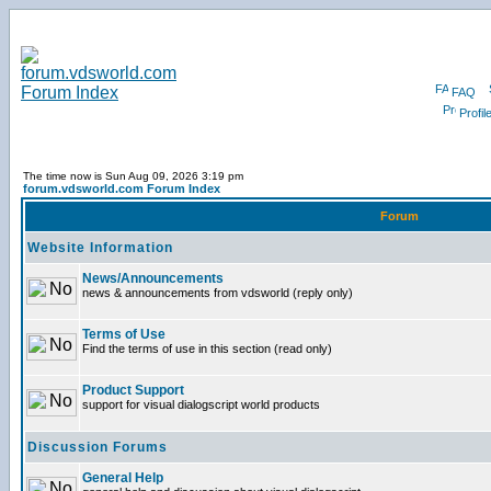
FAQ
Profil
The time now is Sun Aug 09, 2026 3:19 pm
forum.vdsworld.com Forum Index
Forum
Website Information
News/Announcements
news & announcements from vdsworld (reply only)
Terms of Use
Find the terms of use in this section (read only)
Product Support
support for visual dialogscript world products
Discussion Forums
General Help