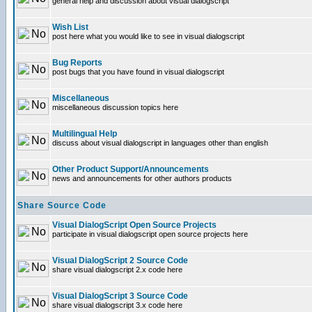
general help and discussion about visual dialogscript
Wish List
post here what you would like to see in visual dialogscript
Bug Reports
post bugs that you have found in visual dialogscript
Miscellaneous
miscellaneous discussion topics here
Multilingual Help
discuss about visual dialogscript in languages other than english
Other Product Support/Announcements
news and announcements for other authors products
Share Source Code
Visual DialogScript Open Source Projects
participate in visual dialogscript open source projects here
Visual DialogScript 2 Source Code
share visual dialogscript 2.x code here
Visual DialogScript 3 Source Code
share visual dialogscript 3.x code here