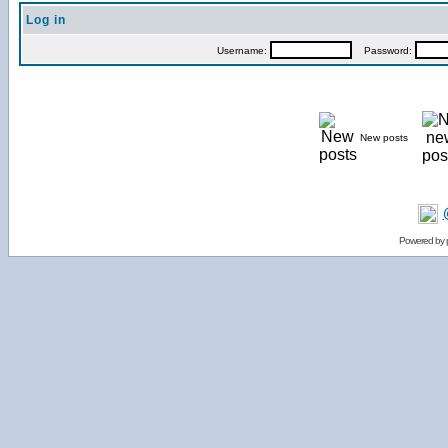
Log in
Username:
Password:
New posts
Powered by