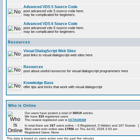
Advanced VDS 5 Source Code
post advanced vds 5 source code here.
may be complicated for beginners.
Advanced VDS 6 Source Code
post advanced vds 6 source code here.
may be complicated for beginners.
Resources
Visual DialogScript Web Sites
post links to visual dialogscript web sites here
Resources
post about useful resources for visual dialogscript programmers here
Knowledge Base
offer tips and tricks that work with visual dialogscript
Who is Online
Our users have posted a total of
36519
articles
We have
333
registered users
The newest registered user is
OCTAGRAM
In total there are
167
users online :: 0 Registered, 0 Hidden and 167 Guests [
Most users ever online was
17956
on Thu Jul 02, 2026 2:53 am
Registered Users: None
This data is based on users active over the past five minutes