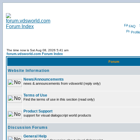
FAQ
Profil
The time now is Sat Aug 08, 2026 5:41 am
forum.vdsworld.com Forum Index
Forum
Website Information
News/Announcements
news & announcements from vdsworld (reply only)
Terms of Use
Find the terms of use in this section (read only)
Product Support
support for visual dialogscript world products
Discussion Forums
General Help