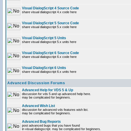
Visual DialogScript 4 Source Code
share visual dialogscript 4.x code here
Visual DialogScript 5 Source Code
share visual dialogscript 5.x code here
Visual DialogScript 5 Units
share visual dialogscript 5.x units here
Visual DialogScript 6 Source Code
share visual dialogscript 6.x code here
Visual DialogScript 6 Units
share visual dialogscript 6.x units here
Advanced Discussion Forums
Advanced Help for VDS 5 & Up
discussion for vds 5 and up advanced help here.
may be complicated for beginners.
Advanced Wish List
discussion for advanced vds features wish list.
may be complicated for beginners.
Advanced Bug Reports
post advanced bugs that you have found
in visual dialogscript. may be complicated for beginners.