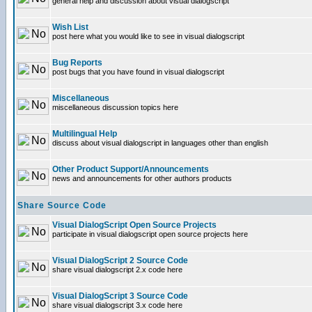
general help and discussion about visual dialogscript
Wish List
post here what you would like to see in visual dialogscript
Bug Reports
post bugs that you have found in visual dialogscript
Miscellaneous
miscellaneous discussion topics here
Multilingual Help
discuss about visual dialogscript in languages other than english
Other Product Support/Announcements
news and announcements for other authors products
Share Source Code
Visual DialogScript Open Source Projects
participate in visual dialogscript open source projects here
Visual DialogScript 2 Source Code
share visual dialogscript 2.x code here
Visual DialogScript 3 Source Code
share visual dialogscript 3.x code here