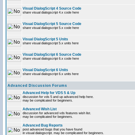
Visual DialogScript 4 Source Code
share visual dialogscript 4.x code here
Visual DialogScript 5 Source Code
share visual dialogscript 5.x code here
Visual DialogScript 5 Units
share visual dialogscript 5.x units here
Visual DialogScript 6 Source Code
share visual dialogscript 6.x code here
Visual DialogScript 6 Units
share visual dialogscript 6.x units here
Advanced Discussion Forums
Advanced Help for VDS 5 & Up
discussion for vds 5 and up advanced help here.
may be complicated for beginners.
Advanced Wish List
discussion for advanced vds features wish list.
may be complicated for beginners.
Advanced Bug Reports
post advanced bugs that you have found
in visual dialogscript. may be complicated for beginners.