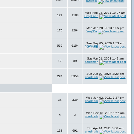
marcelo
Wed Feb 03, 2021 10:07 am
121
1190
GregLand
Mon Jan 28, 2013 6:05 pm
176
1264
Jerry'Co
Tue May 05, 2026 1:53 am
532
6154
PGWARE
Sat Mar 01, 2008 1:42 am
12
89
darkomen
Sun Jun 02, 2024 2:20 pm
294
3356
cnodnarb
Wed Jun 02, 2021 7:27 pm
44
442
cnodnarb
Wed Dec 18, 2002 1:56 am
3
4
cnodnarb
Thu Apr 14, 2011 5:00 am
138
691
cnodnarb