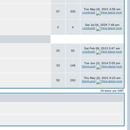
Tue May 04, 2021 4:56 am
57
330
cnodnarb
Sat Jul 04, 2026 7:48 pm
2
4
cnodnarb
Sat Feb 09, 2013 3:47 am
20
60
cnodnarb
Tue Jun 10, 2014 5:05 pm
33
149
GregLand
Thu May 20, 2021 9:23 am
50
263
GregLand
All times are GMT