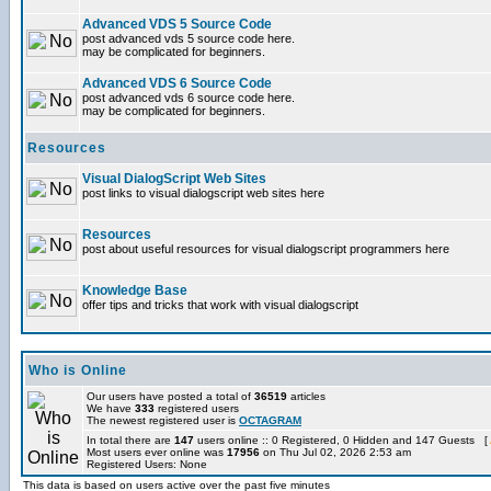
Advanced VDS 5 Source Code
post advanced vds 5 source code here.
may be complicated for beginners.
Advanced VDS 6 Source Code
post advanced vds 6 source code here.
may be complicated for beginners.
Resources
Visual DialogScript Web Sites
post links to visual dialogscript web sites here
Resources
post about useful resources for visual dialogscript programmers here
Knowledge Base
offer tips and tricks that work with visual dialogscript
Who is Online
Our users have posted a total of
36519
articles
We have
333
registered users
The newest registered user is
OCTAGRAM
In total there are
147
users online :: 0 Registered, 0 Hidden and 147 Guests [
Most users ever online was
17956
on Thu Jul 02, 2026 2:53 am
Registered Users: None
This data is based on users active over the past five minutes