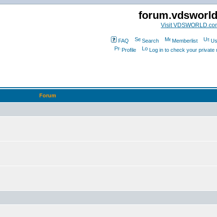
forum.vdsworl
Visit VDSWORLD.co
FAQ
Search
Memberlist
Us
Profile
Log in to check your privat
Forum