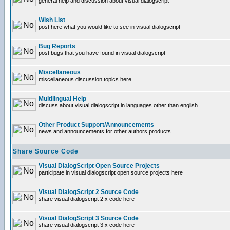
general help and discussion about visual dialogscript
Wish List
post here what you would like to see in visual dialogscript
Bug Reports
post bugs that you have found in visual dialogscript
Miscellaneous
miscellaneous discussion topics here
Multilingual Help
discuss about visual dialogscript in languages other than english
Other Product Support/Announcements
news and announcements for other authors products
Share Source Code
Visual DialogScript Open Source Projects
participate in visual dialogscript open source projects here
Visual DialogScript 2 Source Code
share visual dialogscript 2.x code here
Visual DialogScript 3 Source Code
share visual dialogscript 3.x code here