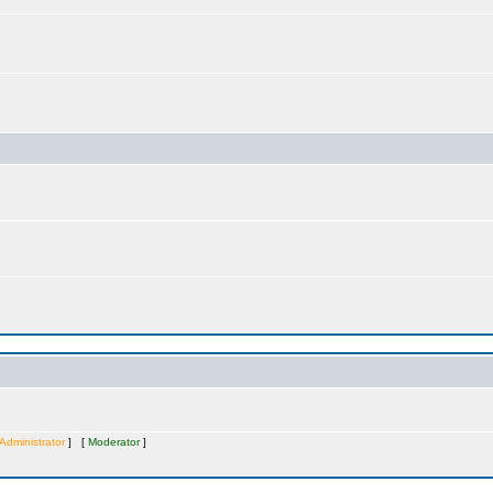
Administrator
] [
Moderator
]