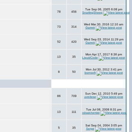
Tue Sep 06, 2005 6:08 pm
78
456
SnarlingSheep
Wed Mar 30, 2016 12:10 am
73
314
Garrett
Wed Sep 03, 2014 11:29 pm
52
420
Garrett
Mon Apr 17, 2017 8:38 pm
13
35
LiquidCode
Mon Jul 30, 2012 3:41 pm
8
50
bornsoft
Sun Dec 12, 2010 5:49 pm
86
709
uvedese
Tue Jul 08, 2008 8:31 pm
13
111
vdsalchemist
Sat Sep 04, 2004 3:05 pm
5
35
Serge