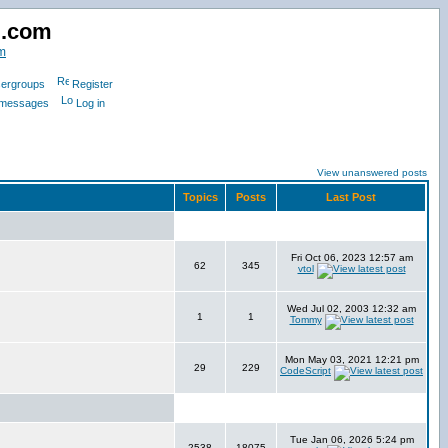
d.com
m
ergroups
Register
e messages
Log in
View unanswered posts
Topics
Posts
Last Post
Fri Oct 06, 2023 12:57 am
62
345
vtol
Wed Jul 02, 2003 12:32 am
1
1
Tommy
Mon May 03, 2021 12:21 pm
29
229
CodeScript
Tue Jan 06, 2026 5:24 pm
2538
18075