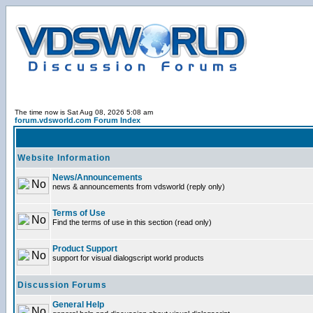
The time now is Sat Aug 08, 2026 5:08 am
forum.vdsworld.com Forum Index
Website Information
News/Announcements
news & announcements from vdsworld (reply only)
Terms of Use
Find the terms of use in this section (read only)
Product Support
support for visual dialogscript world products
Discussion Forums
General Help