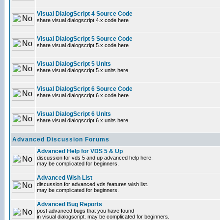
Visual DialogScript 4 Source Code
share visual dialogscript 4.x code here
Visual DialogScript 5 Source Code
share visual dialogscript 5.x code here
Visual DialogScript 5 Units
share visual dialogscript 5.x units here
Visual DialogScript 6 Source Code
share visual dialogscript 6.x code here
Visual DialogScript 6 Units
share visual dialogscript 6.x units here
Advanced Discussion Forums
Advanced Help for VDS 5 & Up
discussion for vds 5 and up advanced help here.
may be complicated for beginners.
Advanced Wish List
discussion for advanced vds features wish list.
may be complicated for beginners.
Advanced Bug Reports
post advanced bugs that you have found
in visual dialogscript. may be complicated for beginners.