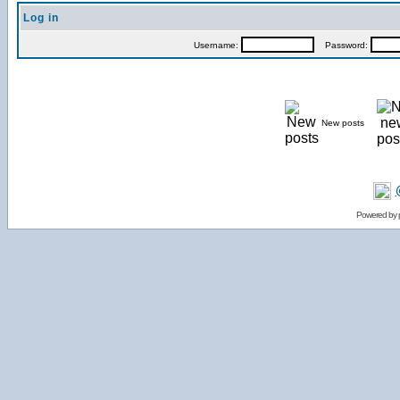
Log in
Username:
Password:
New posts
Powered by