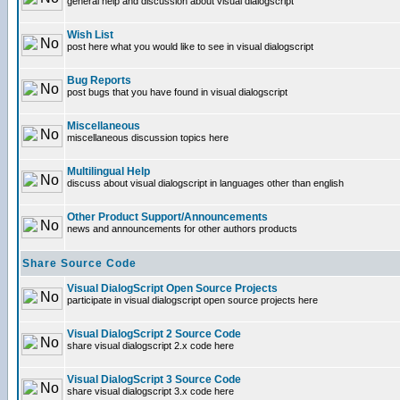
general help and discussion about visual dialogscript
Wish List
post here what you would like to see in visual dialogscript
Bug Reports
post bugs that you have found in visual dialogscript
Miscellaneous
miscellaneous discussion topics here
Multilingual Help
discuss about visual dialogscript in languages other than english
Other Product Support/Announcements
news and announcements for other authors products
Share Source Code
Visual DialogScript Open Source Projects
participate in visual dialogscript open source projects here
Visual DialogScript 2 Source Code
share visual dialogscript 2.x code here
Visual DialogScript 3 Source Code
share visual dialogscript 3.x code here