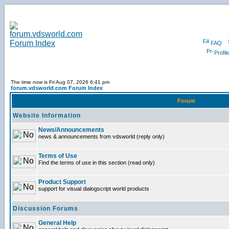
FAQ
Profil
The time now is Fri Aug 07, 2026 6:41 pm
forum.vdsworld.com Forum Index
Forum
Website Information
News/Announcements
news & announcements from vdsworld (reply only)
Terms of Use
Find the terms of use in this section (read only)
Product Support
support for visual dialogscript world products
Discussion Forums
General Help