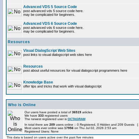
Advanced VDS 5 Source Code
post advanced vds 5 source code here.
may be complicated for beginners.
Advanced VDS 6 Source Code
post advanced vds 6 source code here.
may be complicated for beginners.
Resources
Visual DialogScript Web Sites
post links to visual dialogscript web sites here
Resources
post about useful resources for visual dialogscript programmers here
Knowledge Base
offer tips and tricks that work with visual dialogscript
Who is Online
Our users have posted a total of
36519
articles
We have
333
registered users
The newest registered user is
OCTAGRAM
In total there are
209
users online :: 0 Registered, 0 Hidden and 209 Guests [
Most users ever online was
17956
on Thu Jul 02, 2026 2:53 am
Registered Users: None
This data is based on users active over the past five minutes