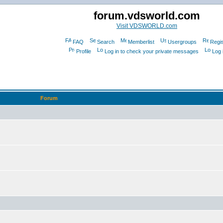
forum.vdsworld.com
Visit VDSWORLD.com
FAQ
Search
Memberlist
Usergroups
Regis
Profile
Log in to check your private messages
Log 
Forum