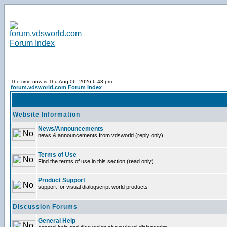
The time now is Thu Aug 06, 2026 6:43 pm
forum.vdsworld.com Forum Index
Website Information
News/Announcements
news & announcements from vdsworld (reply only)
Terms of Use
Find the terms of use in this section (read only)
Product Support
support for visual dialogscript world products
Discussion Forums
General Help