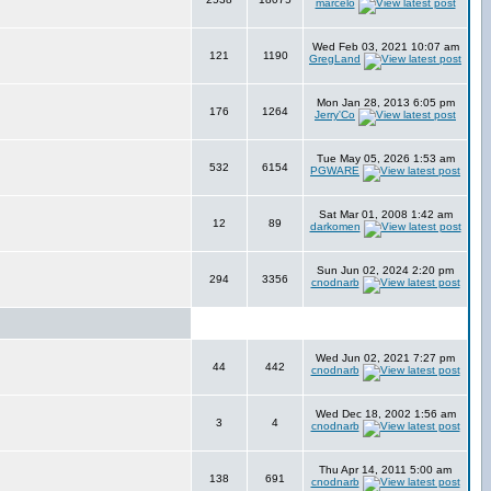
marcelo
Wed Feb 03, 2021 10:07 am
121
1190
GregLand
Mon Jan 28, 2013 6:05 pm
176
1264
Jerry'Co
Tue May 05, 2026 1:53 am
532
6154
PGWARE
Sat Mar 01, 2008 1:42 am
12
89
darkomen
Sun Jun 02, 2024 2:20 pm
294
3356
cnodnarb
Wed Jun 02, 2021 7:27 pm
44
442
cnodnarb
Wed Dec 18, 2002 1:56 am
3
4
cnodnarb
Thu Apr 14, 2011 5:00 am
138
691
cnodnarb