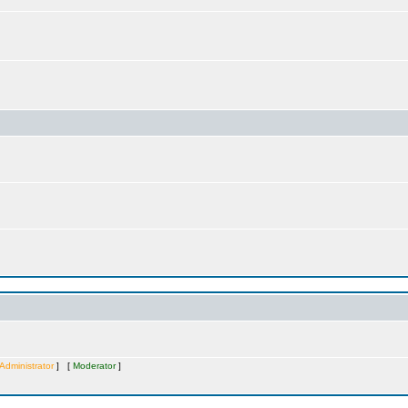
Administrator
] [
Moderator
]