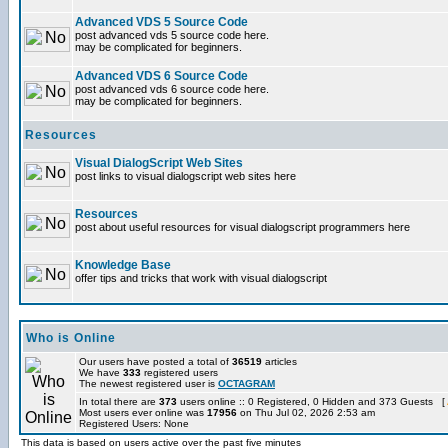
Advanced VDS 5 Source Code
post advanced vds 5 source code here.
may be complicated for beginners.
Advanced VDS 6 Source Code
post advanced vds 6 source code here.
may be complicated for beginners.
Resources
Visual DialogScript Web Sites
post links to visual dialogscript web sites here
Resources
post about useful resources for visual dialogscript programmers here
Knowledge Base
offer tips and tricks that work with visual dialogscript
Who is Online
Our users have posted a total of
36519
articles
We have
333
registered users
The newest registered user is
OCTAGRAM
In total there are
373
users online :: 0 Registered, 0 Hidden and 373 Guests [
Most users ever online was
17956
on Thu Jul 02, 2026 2:53 am
Registered Users: None
This data is based on users active over the past five minutes