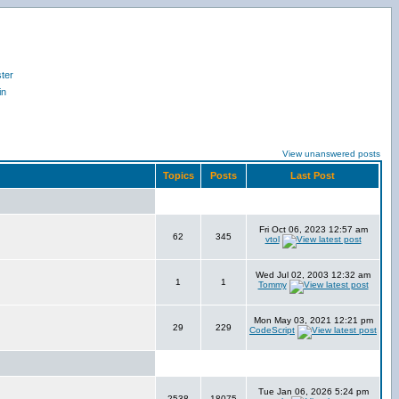
ter
in
View unanswered posts
Topics
Posts
Last Post
Fri Oct 06, 2023 12:57 am
62
345
vtol
Wed Jul 02, 2003 12:32 am
1
1
Tommy
Mon May 03, 2021 12:21 pm
29
229
CodeScript
Tue Jan 06, 2026 5:24 pm
2538
18075