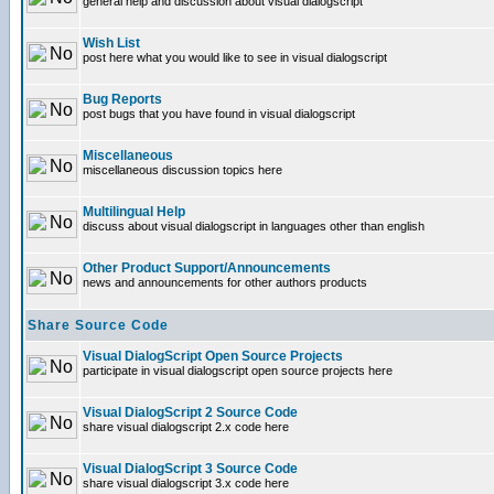
general help and discussion about visual dialogscript
Wish List
post here what you would like to see in visual dialogscript
Bug Reports
post bugs that you have found in visual dialogscript
Miscellaneous
miscellaneous discussion topics here
Multilingual Help
discuss about visual dialogscript in languages other than english
Other Product Support/Announcements
news and announcements for other authors products
Share Source Code
Visual DialogScript Open Source Projects
participate in visual dialogscript open source projects here
Visual DialogScript 2 Source Code
share visual dialogscript 2.x code here
Visual DialogScript 3 Source Code
share visual dialogscript 3.x code here