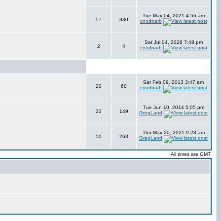
Tue May 04, 2021 4:56 am
57
330
cnodnarb
Sat Jul 04, 2026 7:48 pm
2
4
cnodnarb
Sat Feb 09, 2013 3:47 am
20
60
cnodnarb
Tue Jun 10, 2014 5:05 pm
33
149
GregLand
Thu May 20, 2021 9:23 am
50
263
GregLand
All times are GMT