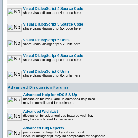
Visual DialogScript 4 Source Code
share visual dialogscript 4.x code here
Visual DialogScript 5 Source Code
share visual dialogscript 5.x code here
Visual DialogScript 5 Units
share visual dialogscript 5.x units here
Visual DialogScript 6 Source Code
share visual dialogscript 6.x code here
Visual DialogScript 6 Units
share visual dialogscript 6.x units here
Advanced Discussion Forums
Advanced Help for VDS 5 & Up
discussion for vds 5 and up advanced help here.
may be complicated for beginners.
Advanced Wish List
discussion for advanced vds features wish list.
may be complicated for beginners.
Advanced Bug Reports
post advanced bugs that you have found
in visual dialogscript. may be complicated for beginners.