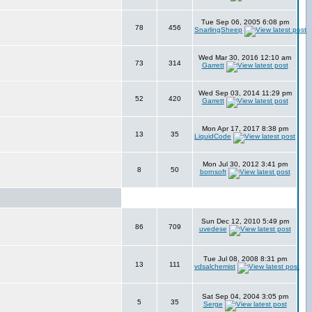
Tue Sep 06, 2005 6:08 pm
78
456
SnarlingSheep
Wed Mar 30, 2016 12:10 am
73
314
Garrett
Wed Sep 03, 2014 11:29 pm
52
420
Garrett
Mon Apr 17, 2017 8:38 pm
13
35
LiquidCode
Mon Jul 30, 2012 3:41 pm
8
50
bornsoft
Sun Dec 12, 2010 5:49 pm
86
709
uvedese
Tue Jul 08, 2008 8:31 pm
13
111
vdsalchemist
Sat Sep 04, 2004 3:05 pm
5
35
Serge