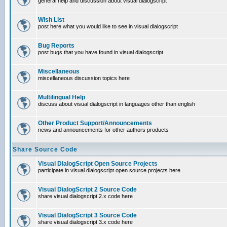
general help and discussion about visual dialogscript
Wish List
post here what you would like to see in visual dialogscript
Bug Reports
post bugs that you have found in visual dialogscript
Miscellaneous
miscellaneous discussion topics here
Multilingual Help
discuss about visual dialogscript in languages other than english
Other Product Support/Announcements
news and announcements for other authors products
Share Source Code
Visual DialogScript Open Source Projects
participate in visual dialogscript open source projects here
Visual DialogScript 2 Source Code
share visual dialogscript 2.x code here
Visual DialogScript 3 Source Code
share visual dialogscript 3.x code here