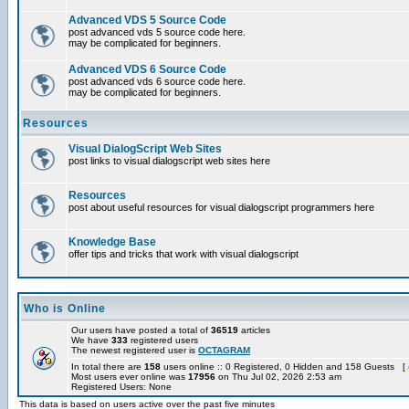
Advanced VDS 5 Source Code
post advanced vds 5 source code here.
may be complicated for beginners.
Advanced VDS 6 Source Code
post advanced vds 6 source code here.
may be complicated for beginners.
Resources
Visual DialogScript Web Sites
post links to visual dialogscript web sites here
Resources
post about useful resources for visual dialogscript programmers here
Knowledge Base
offer tips and tricks that work with visual dialogscript
Who is Online
Our users have posted a total of
36519
articles
We have
333
registered users
The newest registered user is
OCTAGRAM
In total there are
158
users online :: 0 Registered, 0 Hidden and 158 Guests [
Most users ever online was
17956
on Thu Jul 02, 2026 2:53 am
Registered Users: None
This data is based on users active over the past five minutes