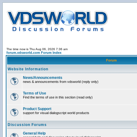
The time now is Thu Aug 06, 2026 7:36 am
forum.vdsworld.com Forum Index
Forum
Website Information
News/Announcements
news & announcements from vdsworld (reply only)
Terms of Use
Find the terms of use in this section (read only)
Product Support
support for visual dialogscript world products
Discussion Forums
General Help