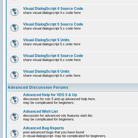
Visual DialogScript 4 Source Code
share visual dialogscript 4.x code here
Visual DialogScript 5 Source Code
share visual dialogscript 5.x code here
Visual DialogScript 5 Units
share visual dialogscript 5.x units here
Visual DialogScript 6 Source Code
share visual dialogscript 6.x code here
Visual DialogScript 6 Units
share visual dialogscript 6.x units here
Advanced Discussion Forums
Advanced Help for VDS 5 & Up
discussion for vds 5 and up advanced help here.
may be complicated for beginners.
Advanced Wish List
discussion for advanced vds features wish list.
may be complicated for beginners.
Advanced Bug Reports
post advanced bugs that you have found
in visual dialogscript. may be complicated for beginners.