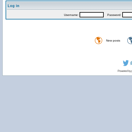
Log in
Username:
Password:
New posts
Powered by