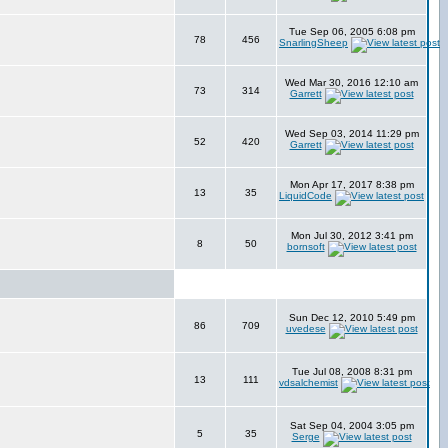
Tue Sep 06, 2005 6:08 pm
78
456
SnarlingSheep
Wed Mar 30, 2016 12:10 am
73
314
Garrett
Wed Sep 03, 2014 11:29 pm
52
420
Garrett
Mon Apr 17, 2017 8:38 pm
13
35
LiquidCode
Mon Jul 30, 2012 3:41 pm
8
50
bornsoft
Sun Dec 12, 2010 5:49 pm
86
709
uvedese
Tue Jul 08, 2008 8:31 pm
13
111
vdsalchemist
Sat Sep 04, 2004 3:05 pm
5
35
Serge