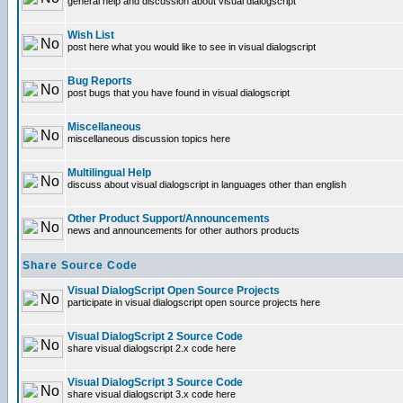
general help and discussion about visual dialogscript
Wish List
post here what you would like to see in visual dialogscript
Bug Reports
post bugs that you have found in visual dialogscript
Miscellaneous
miscellaneous discussion topics here
Multilingual Help
discuss about visual dialogscript in languages other than english
Other Product Support/Announcements
news and announcements for other authors products
Share Source Code
Visual DialogScript Open Source Projects
participate in visual dialogscript open source projects here
Visual DialogScript 2 Source Code
share visual dialogscript 2.x code here
Visual DialogScript 3 Source Code
share visual dialogscript 3.x code here