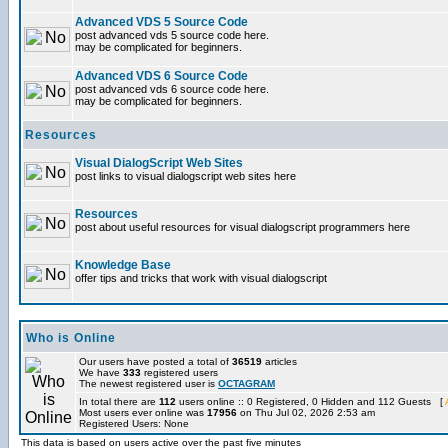
Advanced VDS 5 Source Code
post advanced vds 5 source code here.
may be complicated for beginners.
Advanced VDS 6 Source Code
post advanced vds 6 source code here.
may be complicated for beginners.
Resources
Visual DialogScript Web Sites
post links to visual dialogscript web sites here
Resources
post about useful resources for visual dialogscript programmers here
Knowledge Base
offer tips and tricks that work with visual dialogscript
Who is Online
Our users have posted a total of
36519
articles
We have
333
registered users
The newest registered user is
OCTAGRAM
In total there are
112
users online :: 0 Registered, 0 Hidden and 112 Guests [
Most users ever online was
17956
on Thu Jul 02, 2026 2:53 am
Registered Users: None
This data is based on users active over the past five minutes