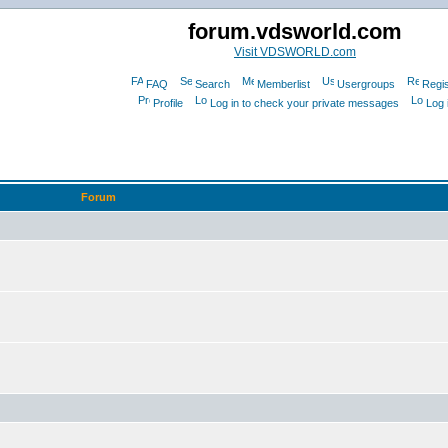
forum.vdsworld.com
Visit VDSWORLD.com
FAQ
Search
Memberlist
Usergroups
Regis
Profile
Log in to check your private messages
Log 
Forum