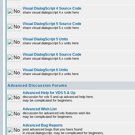
Visual DialogScript 4 Source Code
share visual dialogscript 4.x code here
Visual DialogScript 5 Source Code
share visual dialogscript 5.x code here
Visual DialogScript 5 Units
share visual dialogscript 5.x units here
Visual DialogScript 6 Source Code
share visual dialogscript 6.x code here
Visual DialogScript 6 Units
share visual dialogscript 6.x units here
Advanced Discussion Forums
Advanced Help for VDS 5 & Up
discussion for vds 5 and up advanced help here.
may be complicated for beginners.
Advanced Wish List
discussion for advanced vds features wish list.
may be complicated for beginners.
Advanced Bug Reports
post advanced bugs that you have found
in visual dialogscript. may be complicated for beginners.