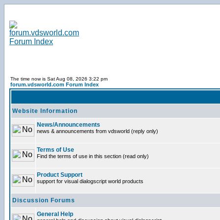
The time now is Sat Aug 08, 2026 3:22 pm
forum.vdsworld.com Forum Index
Website Information
News/Announcements
news & announcements from vdsworld (reply only)
Terms of Use
Find the terms of use in this section (read only)
Product Support
support for visual dialogscript world products
Discussion Forums
General Help