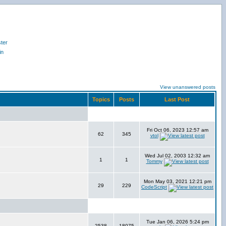
ter
in
View unanswered posts
Topics
Posts
Last Post
Fri Oct 06, 2023 12:57 am
62
345
vtol
Wed Jul 02, 2003 12:32 am
1
1
Tommy
Mon May 03, 2021 12:21 pm
29
229
CodeScript
Tue Jan 06, 2026 5:24 pm
2538
18075