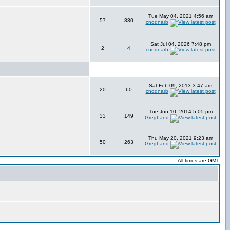
Tue May 04, 2021 4:56 am
57
330
cnodnarb
Sat Jul 04, 2026 7:48 pm
2
4
cnodnarb
Sat Feb 09, 2013 3:47 am
20
60
cnodnarb
Tue Jun 10, 2014 5:05 pm
33
149
GregLand
Thu May 20, 2021 9:23 am
50
263
GregLand
All times are GMT