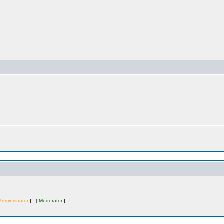
Administrator
] [
Moderator
]