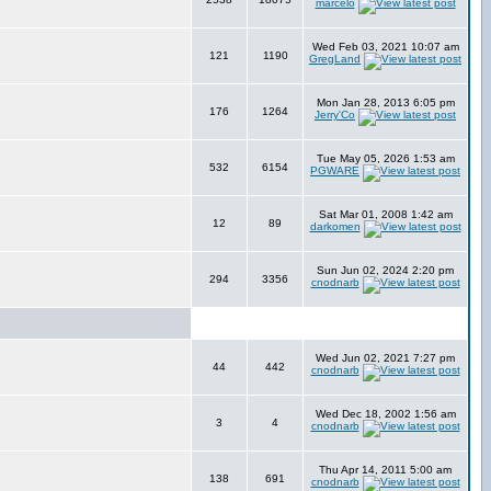
marcelo
Wed Feb 03, 2021 10:07 am
121
1190
GregLand
Mon Jan 28, 2013 6:05 pm
176
1264
Jerry'Co
Tue May 05, 2026 1:53 am
532
6154
PGWARE
Sat Mar 01, 2008 1:42 am
12
89
darkomen
Sun Jun 02, 2024 2:20 pm
294
3356
cnodnarb
Wed Jun 02, 2021 7:27 pm
44
442
cnodnarb
Wed Dec 18, 2002 1:56 am
3
4
cnodnarb
Thu Apr 14, 2011 5:00 am
138
691
cnodnarb