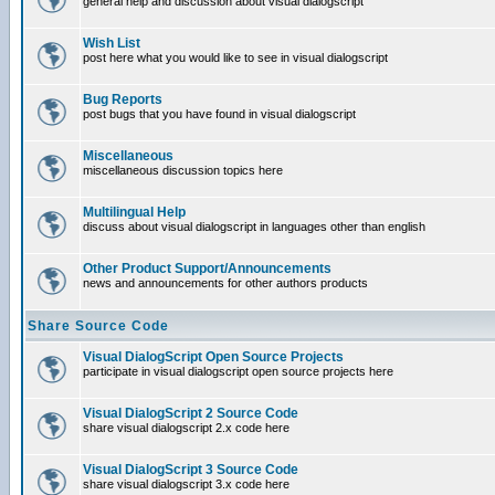
general help and discussion about visual dialogscript
Wish List
post here what you would like to see in visual dialogscript
Bug Reports
post bugs that you have found in visual dialogscript
Miscellaneous
miscellaneous discussion topics here
Multilingual Help
discuss about visual dialogscript in languages other than english
Other Product Support/Announcements
news and announcements for other authors products
Share Source Code
Visual DialogScript Open Source Projects
participate in visual dialogscript open source projects here
Visual DialogScript 2 Source Code
share visual dialogscript 2.x code here
Visual DialogScript 3 Source Code
share visual dialogscript 3.x code here