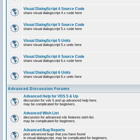
Visual DialogScript 4 Source Code
share visual dialogscript 4.x code here
Visual DialogScript 5 Source Code
share visual dialogscript 5.x code here
Visual DialogScript 5 Units
share visual dialogscript 5.x units here
Visual DialogScript 6 Source Code
share visual dialogscript 6.x code here
Visual DialogScript 6 Units
share visual dialogscript 6.x units here
Advanced Discussion Forums
Advanced Help for VDS 5 & Up
discussion for vds 5 and up advanced help here.
may be complicated for beginners.
Advanced Wish List
discussion for advanced vds features wish list.
may be complicated for beginners.
Advanced Bug Reports
post advanced bugs that you have found
in visual dialogscript. may be complicated for beginners.