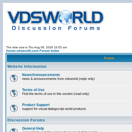
The time now is Thu Aug 06, 2026 10:05 am
forum.vdsworld.com Forum Index
Forum
Website Information
News/Announcements
news & announcements from vdsworld (reply only)
Terms of Use
Find the terms of use in this section (read only)
Product Support
support for visual dialogscript world products
Discussion Forums
General Help