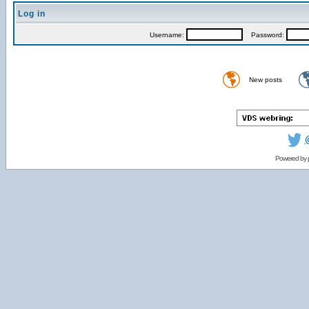
Log in
Username:
Password:
New posts
Powered by