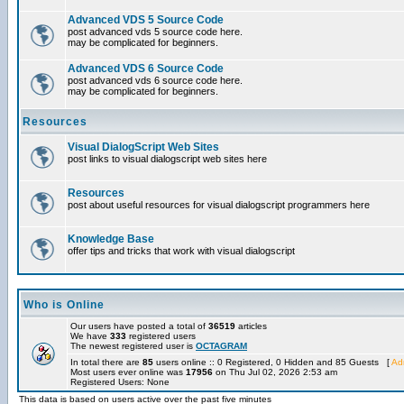
Advanced VDS 5 Source Code
post advanced vds 5 source code here.
may be complicated for beginners.
Advanced VDS 6 Source Code
post advanced vds 6 source code here.
may be complicated for beginners.
Resources
Visual DialogScript Web Sites
post links to visual dialogscript web sites here
Resources
post about useful resources for visual dialogscript programmers here
Knowledge Base
offer tips and tricks that work with visual dialogscript
Who is Online
Our users have posted a total of
36519
articles
We have
333
registered users
The newest registered user is
OCTAGRAM
In total there are
85
users online :: 0 Registered, 0 Hidden and 85 Guests [
Adm
Most users ever online was
17956
on Thu Jul 02, 2026 2:53 am
Registered Users: None
This data is based on users active over the past five minutes