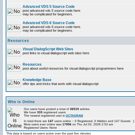
Advanced VDS 5 Source Code
post advanced vds 5 source code here.
may be complicated for beginners.
Advanced VDS 6 Source Code
post advanced vds 6 source code here.
may be complicated for beginners.
Resources
Visual DialogScript Web Sites
post links to visual dialogscript web sites here
Resources
post about useful resources for visual dialogscript programmers here
Knowledge Base
offer tips and tricks that work with visual dialogscript
Who is Online
Our users have posted a total of
36519
articles
We have
333
registered users
The newest registered user is
OCTAGRAM
In total there are
147
users online :: 0 Registered, 0 Hidden and 147 Guests [
Most users ever online was
17956
on Thu Jul 02, 2026 2:53 am
Registered Users: None
This data is based on users active over the past five minutes