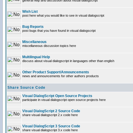
general help and discussion about visual dialogscript
Wish List
post here what you would like to see in visual dialogscript
Bug Reports
post bugs that you have found in visual dialogscript
Miscellaneous
miscellaneous discussion topics here
Multilingual Help
discuss about visual dialogscript in languages other than english
Other Product Support/Announcements
news and announcements for other authors products
Share Source Code
Visual DialogScript Open Source Projects
participate in visual dialogscript open source projects here
Visual DialogScript 2 Source Code
share visual dialogscript 2.x code here
Visual DialogScript 3 Source Code
share visual dialogscript 3.x code here