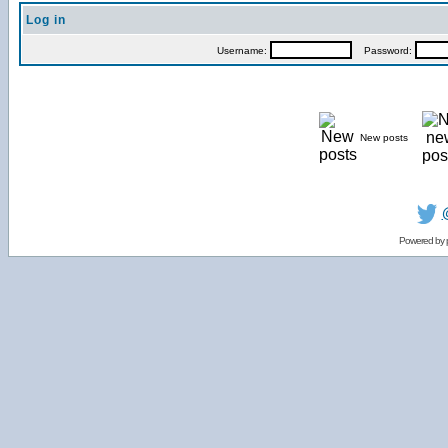
Log in
Username:
Password:
New posts
Powered by