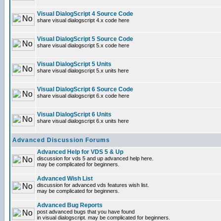
Visual DialogScript 4 Source Code
share visual dialogscript 4.x code here
Visual DialogScript 5 Source Code
share visual dialogscript 5.x code here
Visual DialogScript 5 Units
share visual dialogscript 5.x units here
Visual DialogScript 6 Source Code
share visual dialogscript 6.x code here
Visual DialogScript 6 Units
share visual dialogscript 6.x units here
Advanced Discussion Forums
Advanced Help for VDS 5 & Up
discussion for vds 5 and up advanced help here.
may be complicated for beginners.
Advanced Wish List
discussion for advanced vds features wish list.
may be complicated for beginners.
Advanced Bug Reports
post advanced bugs that you have found
in visual dialogscript. may be complicated for beginners.