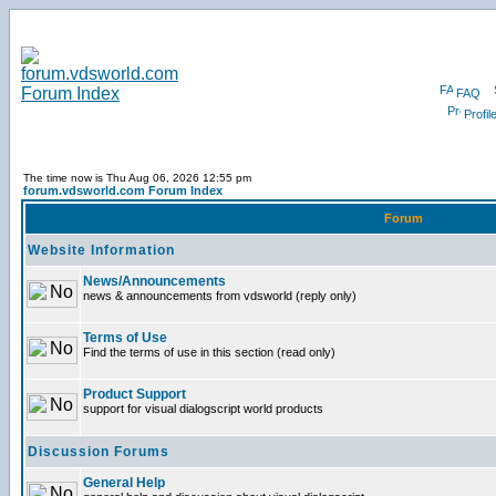
FAQ
Profil
The time now is Thu Aug 06, 2026 12:55 pm
forum.vdsworld.com Forum Index
Forum
Website Information
News/Announcements
news & announcements from vdsworld (reply only)
Terms of Use
Find the terms of use in this section (read only)
Product Support
support for visual dialogscript world products
Discussion Forums
General Help