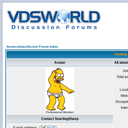
forum.vdsworld.com Forum Index
Viewing 
Avatar
All abou
Joi
Total p
Loca
Webs
Occupat
Inter
Professional Member
Contact SnarlingSheep
E-mail address: