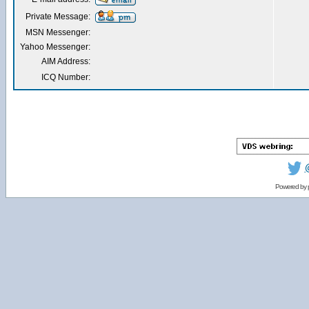
Private Message:
MSN Messenger:
Yahoo Messenger:
AIM Address:
ICQ Number:
Powered by