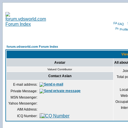
FAQ
Profil
forum.vdsworld.com Forum Index
View
Avatar
All abou
Valued Contributor
Joi
Contact Aslan
Total p
E-mail address:
Loca
Private Message:
Webs
MSN Messenger:
Occupat
Yahoo Messenger:
Inter
AIM Address:
ICQ Number: