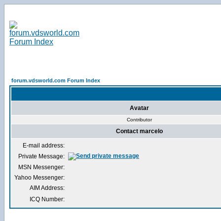
forum.vdsworld.com Forum Index
Avatar
Contributor
Contact marcelo
E-mail address:
Private Message:
MSN Messenger:
Yahoo Messenger:
AIM Address:
ICQ Number: