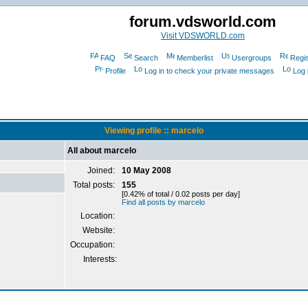
forum.vdsworld.com
Visit VDSWORLD.com
FAQ
Search
Memberlist
Usergroups
Regis
Profile
Log in to check your private messages
Log 
Viewing profile :: marcelo
All about marcelo
Joined:
10 May 2008
Total posts:
155
[0.42% of total / 0.02 posts per day]
Find all posts by marcelo
Location:
Website:
Occupation:
Interests: