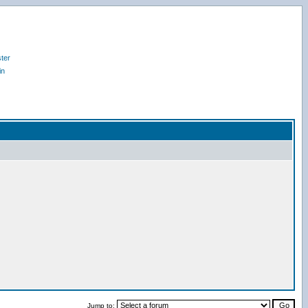
ter
in
Jump to: