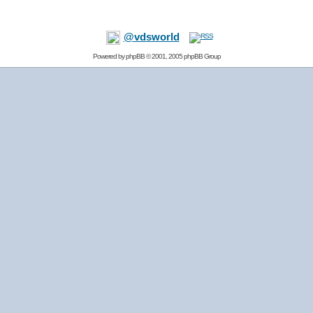
@vdsworld
Powered by
phpBB
© 2001, 2005 phpBB Group