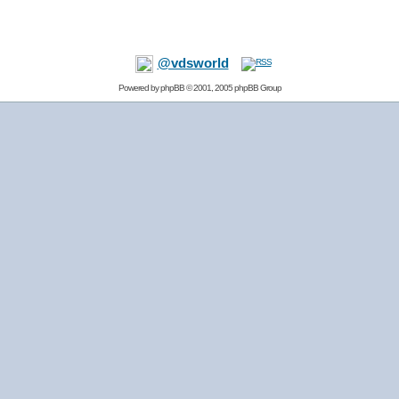
@vdsworld
Powered by
phpBB
© 2001, 2005 phpBB Group