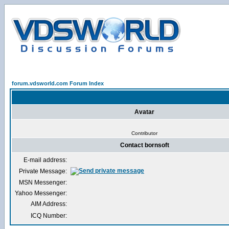
forum.vdsworld.com Forum Index
Avatar
Contributor
Contact bornsoft
E-mail address:
Private Message:
MSN Messenger:
Yahoo Messenger:
AIM Address:
ICQ Number: