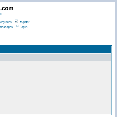
d.com
m
ergroups
Register
e messages
Log in