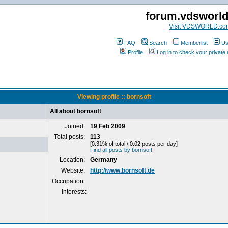
forum.vdsworl
Visit VDSWORLD.co
FAQ
Search
Memberlist
Us
Profile
Log in to check your privat
Viewing profile :: bornsoft
All about bornsoft
Joined:
19 Feb 2009
Total posts:
113
[0.31% of total / 0.02 posts per day]
Find all posts by bornsoft
Location:
Germany
Website:
http://www.bornsoft.de
Occupation:
Interests: