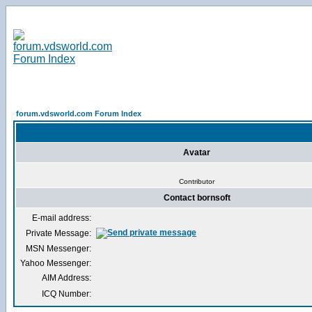
forum.vdsworld.com Forum Index
Avatar
Contributor
Contact bornsoft
E-mail address:
Private Message:
MSN Messenger:
Yahoo Messenger:
AIM Address:
ICQ Number: