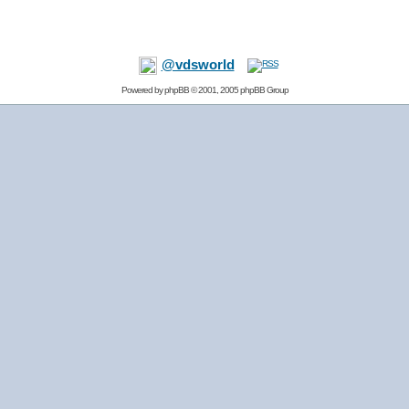
@vdsworld
Powered by
phpBB
© 2001, 2005 phpBB Group