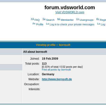
forum.vdsworld.com
Visit VDSWORLD.com
FAQ
Search
Memberlist
Usergroups
Regis
Profile
Log in to check your private messages
Log 
Viewing profile :: bornsoft
All about bornsoft
Joined:
19 Feb 2009
Total posts:
113
[0.31% of total / 0.02 posts per day]
Find all posts by bornsoft
Location:
Germany
Website:
http://www.bornsoft.de
Occupation:
Interests: