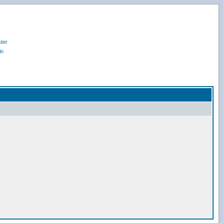
ter
in