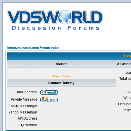
forum.vdsworld.com Forum Index
View
Avatar
All abo
Joi
Admin Team
Total p
Contact Tommy
Loca
E-mail address:
Webs
Private Message:
Occupat
MSN Messenger:
Inter
Yahoo Messenger:
AIM Address:
ICQ Number: