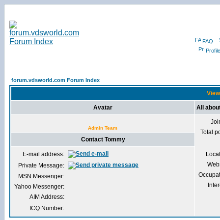
FAQ
Profil
forum.vdsworld.com Forum Index
View
Avatar
All abo
Joi
Admin Team
Total p
Contact Tommy
E-mail address:
Loca
Webs
Private Message:
Occupat
MSN Messenger:
Inter
Yahoo Messenger:
AIM Address:
ICQ Number: