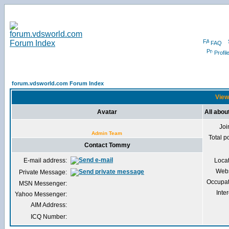
FAQ
Profil
forum.vdsworld.com Forum Index
View
Avatar
All abo
Joi
Admin Team
Total p
Contact Tommy
E-mail address:
Loca
Webs
Private Message:
Occupat
MSN Messenger:
Inter
Yahoo Messenger:
AIM Address:
ICQ Number: