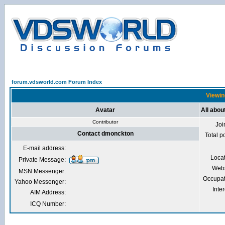
forum.vdsworld.com Forum Index
Viewin
Avatar
All abo
Contributor
Joi
Contact dmonckton
Total p
E-mail address:
Loca
Private Message:
Webs
MSN Messenger:
Occupat
Yahoo Messenger:
Inter
AIM Address:
ICQ Number: