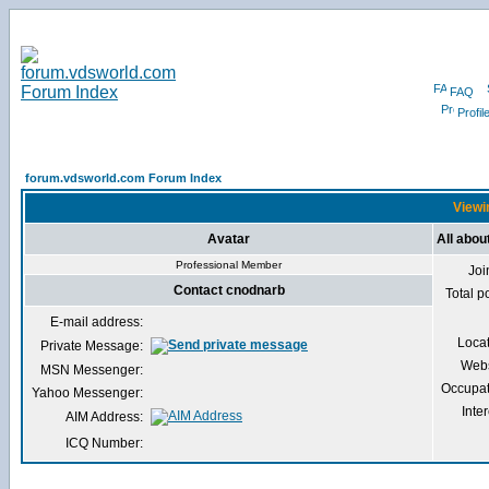
FAQ
Profil
forum.vdsworld.com Forum Index
Viewi
Avatar
All abou
Professional Member
Joi
Contact cnodnarb
Total p
E-mail address:
Loca
Private Message:
Webs
MSN Messenger:
Occupat
Yahoo Messenger:
Inter
AIM Address:
ICQ Number: