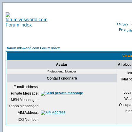
FAQ
Profil
forum.vdsworld.com Forum Index
Viewi
Avatar
All abou
Professional Member
Joi
Contact cnodnarb
Total p
E-mail address:
Loca
Private Message:
Webs
MSN Messenger:
Occupat
Yahoo Messenger:
Inter
AIM Address:
ICQ Number: