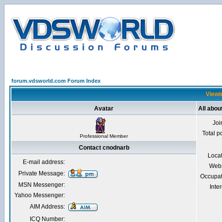
forum.vdsworld.com Forum Index
Viewi
Avatar
All abou
Joi
Total p
Professional Member
Contact cnodnarb
Loca
E-mail address:
Webs
Private Message:
Occupat
MSN Messenger:
Inter
Yahoo Messenger:
AIM Address:
ICQ Number: